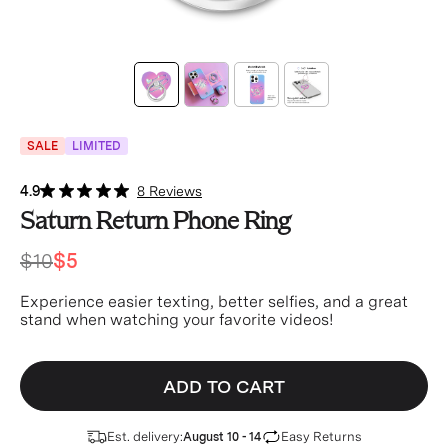
SALE
LIMITED
4.9
8 Reviews
Saturn Return Phone Ring
$10
$5
Experience easier texting, better selfies, and a great
stand when watching your favorite videos!
ADD TO CART
Est. delivery:
Easy Returns
August 10 - 14