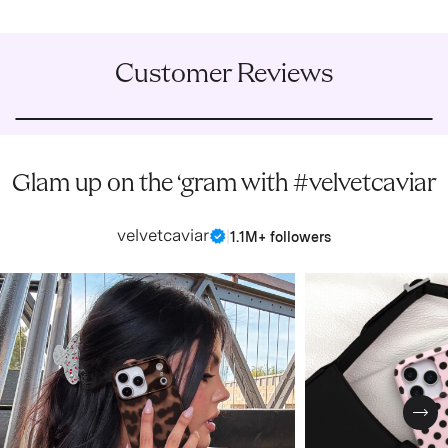
Customer Reviews
Glam up on the ‘gram with #velvetcaviar
velvetcaviar
|
1.1M+ followers
Nex