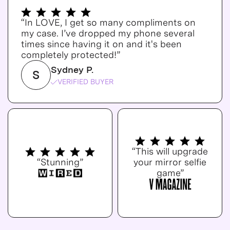
“In LOVE, I get so many compliments on
my case. I’ve dropped my phone several
times since having it on and it's been
completely protected!”
Sydney P.
S
VERIFIED BUYER
“This will upgrade
“Stunning”
your mirror selfie
game”