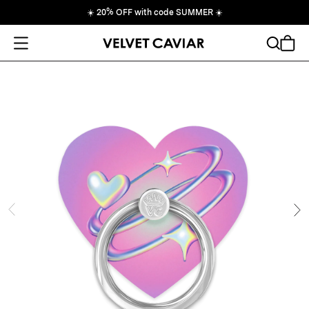
☀️
20% OFF with code SUMMER
☀️
Open Menu
Search
Cart
ide
Ne