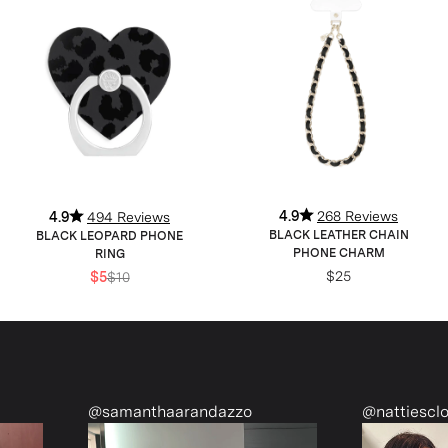
4.9
268 Reviews
4.9
494 Reviews
BLACK LEATHER CHAIN
BLACK LEOPARD PHONE
PHONE CHARM
RING
$25
$5
$10
@samanthaarandazzo
@nattiescloset