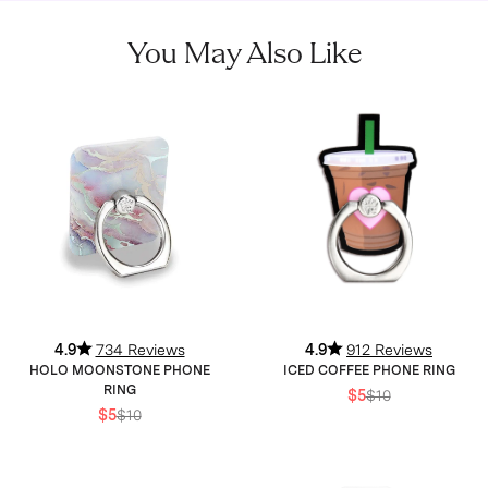
You May Also Like
4.9
734 Reviews
4.9
912 Reviews
HOLO MOONSTONE PHONE
ICED COFFEE PHONE RING
RING
$5
$10
$5
$10