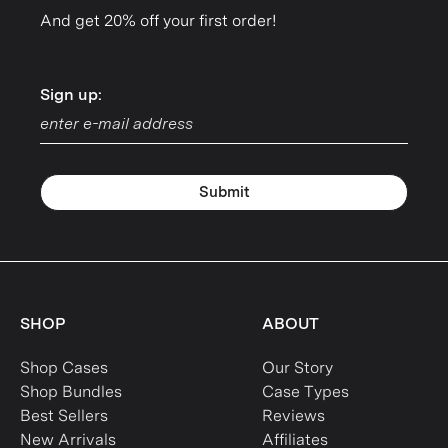
And get 20% off your first order!
Sign up:
Sign up:
Submit
SHOP
ABOUT
Shop Cases
Our Story
Shop Bundles
Case Types
Best Sellers
Reviews
New Arrivals
Affiliates