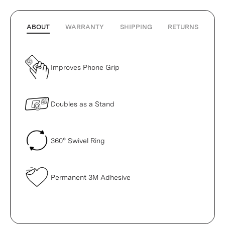
ABOUT
WARRANTY
SHIPPING
RETURNS
Improves Phone Grip
Doubles as a Stand
360° Swivel Ring
Permanent 3M Adhesive