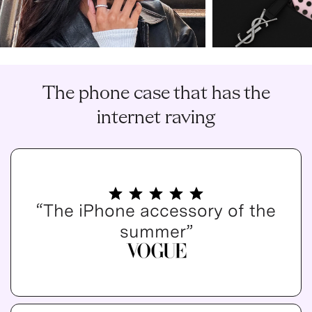
The phone case that has the
internet raving
“The iPhone accessory of the
summer”