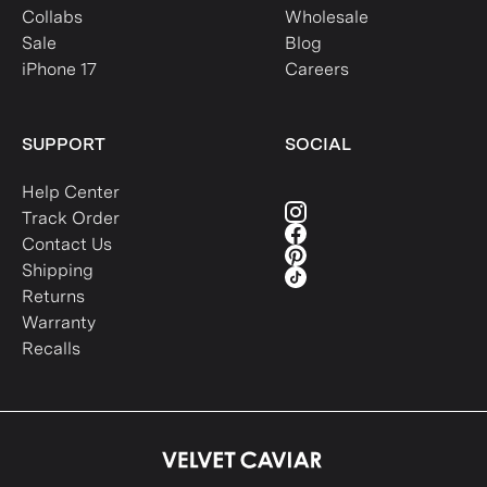
Collabs
Wholesale
Sale
Blog
iPhone 17
Careers
SUPPORT
SOCIAL
Help Center
Track Order
Contact Us
Shipping
Returns
Warranty
Recalls