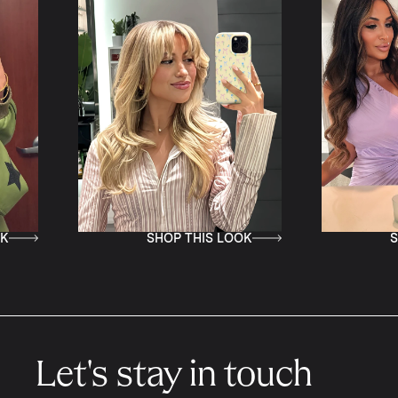
SHOP THIS LOOK
SHOP T
Let's stay in touch