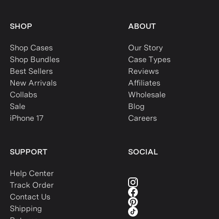
SHOP
ABOUT
Shop Cases
Our Story
Shop Bundles
Case Types
Best Sellers
Reviews
New Arrivals
Affiliates
Collabs
Wholesale
Sale
Blog
iPhone 17
Careers
SUPPORT
SOCIAL
Help Center
Track Order
Contact Us
Shipping