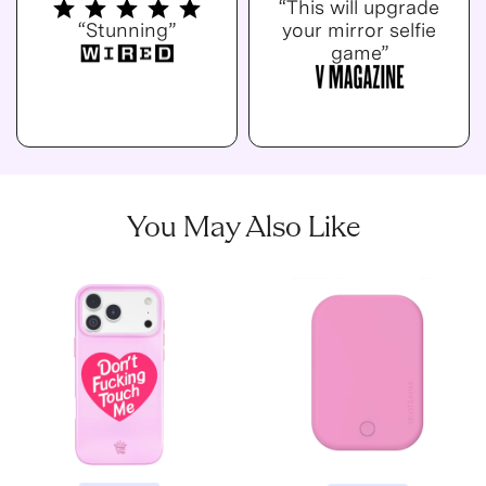
“This will upgrade
“Stunning”
your mirror selfie
game”
You May Also Like