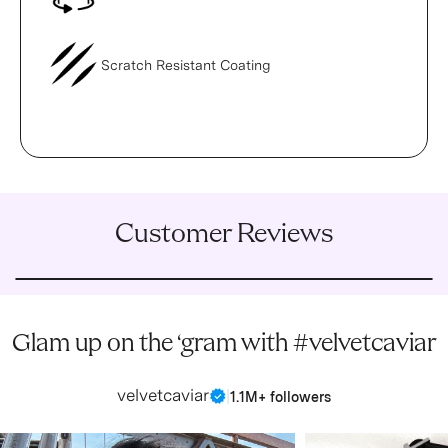
Scratch Resistant Coating
Customer Reviews
Glam up on the ‘gram with #velvetcaviar
velvetcaviar
|
1.1M+ followers