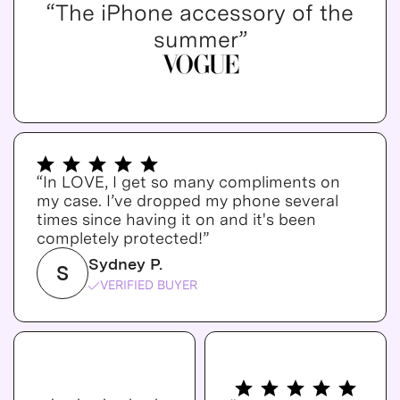
“The iPhone accessory of the
summer”
“In LOVE, I get so many compliments on
my case. I’ve dropped my phone several
times since having it on and it's been
completely protected!”
Sydney P.
S
VERIFIED BUYER