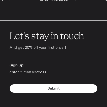
Let's stay in touch
And get 20% off your first order!
Sign up:
Sign up:
Submit