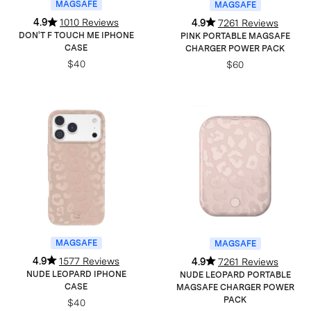
MAGSAFE
MAGSAFE
4.9
1010 Reviews
4.9
7261 Reviews
DON'T F TOUCH ME IPHONE
PINK PORTABLE MAGSAFE
CASE
CHARGER POWER PACK
$40
$60
MAGSAFE
MAGSAFE
4.9
1577 Reviews
4.9
7261 Reviews
NUDE LEOPARD IPHONE
NUDE LEOPARD PORTABLE
CASE
MAGSAFE CHARGER POWER
PACK
$40