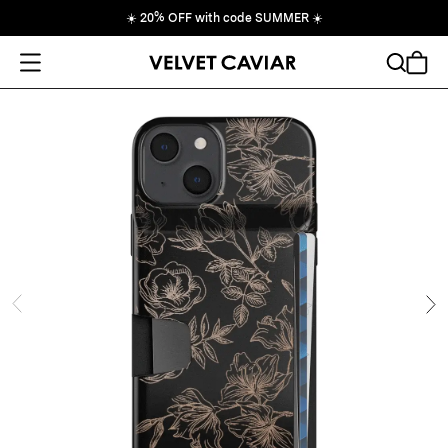
☀️
20% OFF with code SUMMER
☀️
Open Menu
Search
Cart
ide
Ne