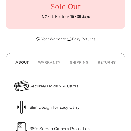
Sold Out
Est. Restock:
15 - 30 days
Year Warranty
Easy Returns
ABOUT
WARRANTY
SHIPPING
RETURNS
Securely Holds 2-4 Cards
Slim Design for Easy Carry
360° Screen Camera Protection