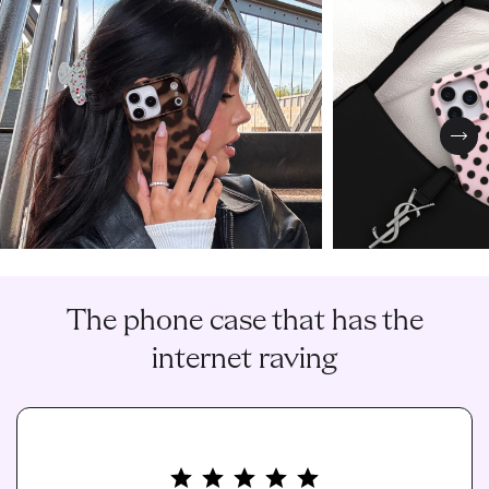
Nex
The phone case that has the
internet raving