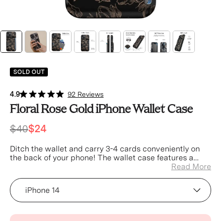
SOLD OUT
4.9
92 Reviews
Floral Rose Gold iPhone Wallet Case
$40
$24
Ditch the wallet and carry 3-4 cards conveniently on
the back of your phone! The wallet case features a
concealed pocket, secured with a built in spring for a
Read More
tight fit.
Device