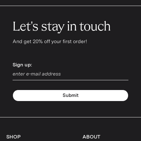
Let's stay in touch
And get 20% off your first order!
Sign up:
Sign up:
Submit
SHOP
ABOUT