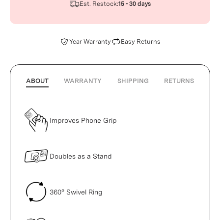
Est. Restock:
15 - 30 days
Year Warranty
Easy Returns
ABOUT
WARRANTY
SHIPPING
RETURNS
Improves Phone Grip
Doubles as a Stand
360° Swivel Ring