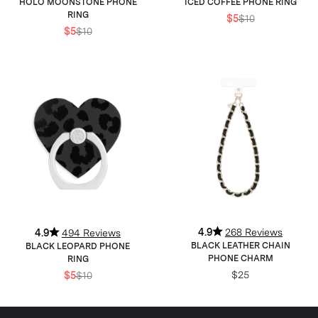
HOLO MOONSTONE PHONE
ICED COFFEE PHONE RING
RING
$5
$10
$5
$10
4.9
268 Reviews
4.9
494 Reviews
BLACK LEATHER CHAIN
BLACK LEOPARD PHONE
PHONE CHARM
RING
$25
$5
$10