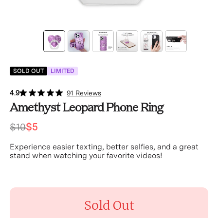
SOLD OUT
LIMITED
4.9
91 Reviews
Amethyst Leopard Phone Ring
$10
$5
Experience easier texting, better selfies, and a great
stand when watching your favorite videos!
Sold Out