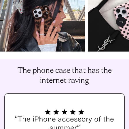
Nex
The phone case that has the
internet raving
“The iPhone accessory of the
summer”