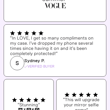
“In LOVE, I get so many compliments on
my case. I’ve dropped my phone several
times since having it on and it's been
completely protected!”
Sydney P.
S
VERIFIED BUYER
“This will upgrade
“Stunning”
your mirror selfie
game”