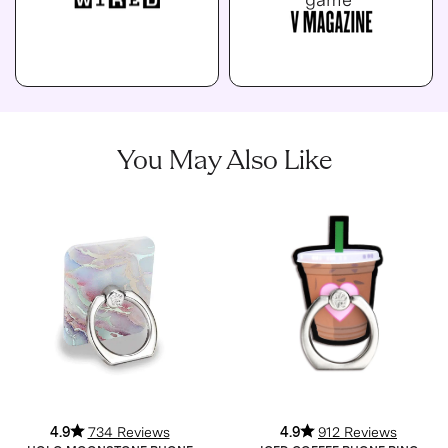
You May Also Like
4.9
734 Reviews
4.9
912 Reviews