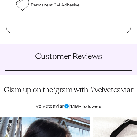
Permanent 3M Adhesive
Customer Reviews
Glam up on the ‘gram with #velvetcaviar
velvetcaviar
|
1.1M+ followers