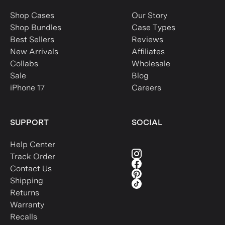
Shop Cases
Our Story
Shop Bundles
Case Types
Best Sellers
Reviews
New Arrivals
Affiliates
Collabs
Wholesale
Sale
Blog
iPhone 17
Careers
SUPPORT
SOCIAL
Help Center
Track Order
Contact Us
Shipping
Returns
Warranty
Recalls