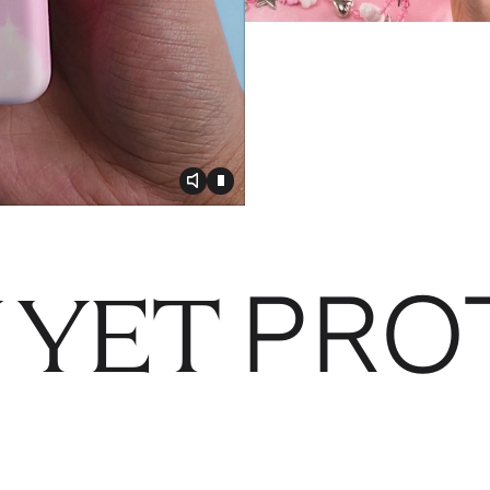
Toggle video audio
Toggle play video
PRO
 YET