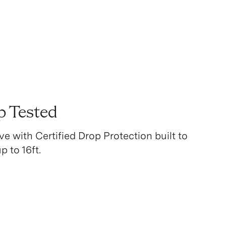
p Tested
ve with Certified Drop Protection built to
 to 16ft.