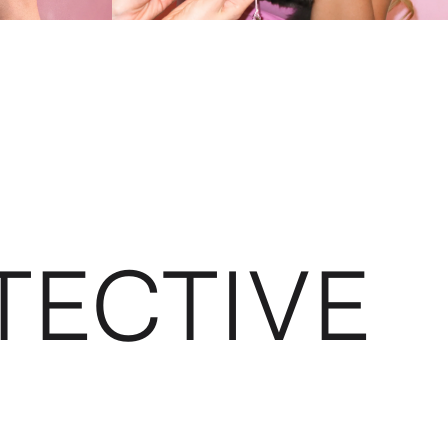
TECTIVE