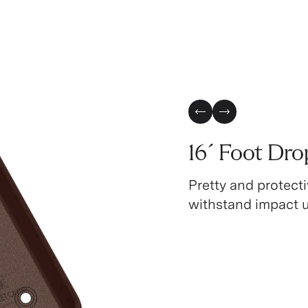
Previous Slide
Next Slide
16´ Foot Dro
Pretty and protecti
withstand impact up