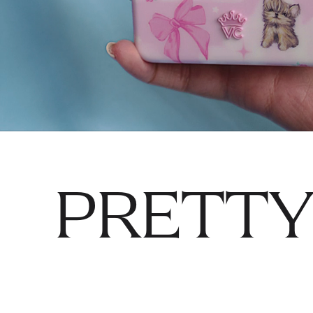
PRETTY