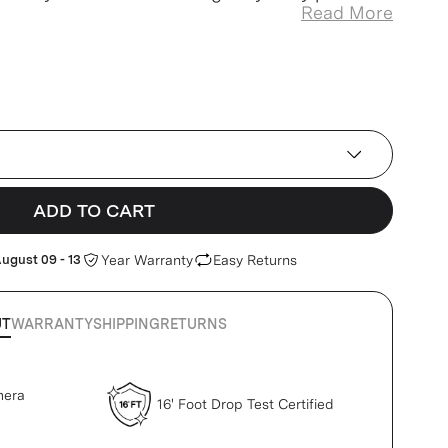
Read More
ADD TO CART
ugust 09 - 13
Year Warranty
Easy Returns
UT
WARRANTY
SHIPPING
RETURNS
mera
16' Foot Drop Test Certified