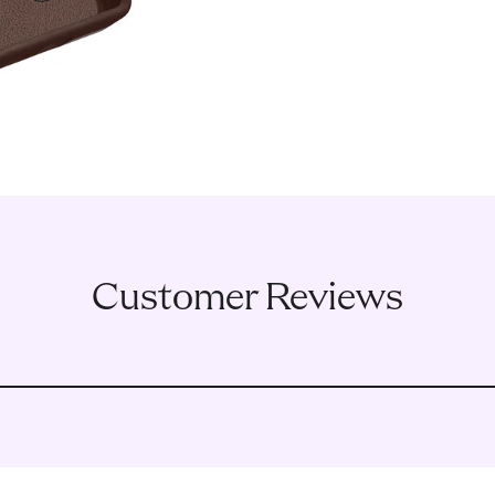
3
Customer Reviews