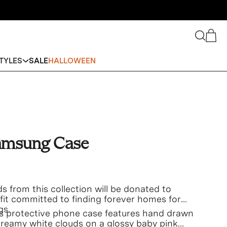
Search
Cart
TYLES
SALE
HALLOWEEN
amsung Case
s from this collection will be donated to
fit committed to finding forever homes for
gs.
his protective phone case features hand drawn
reamy white clouds on a glossy baby pink