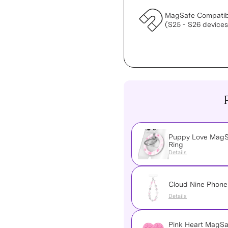
MagSafe Compatib
(S25 - S26 devices
Puppy Love MagS
Ring
Details
Cloud Nine Phon
Details
Pink Heart MagSa