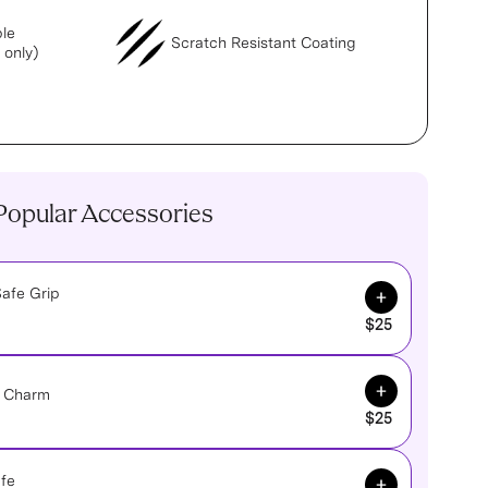
le
Scratch Resistant Coating
 only)
Popular Accessories
Add to Cart
afe Grip
$25
Add to Cart
e Charm
$25
Add to Cart
fe