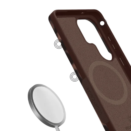
2
4
1