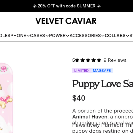
☀️
20% OFF with code SUMMER
☀️
DLES
PHONE
CASES
POWER
ACCESSORIES
COLLABS
S
5
9 Reviews
LIMITED
MAGSAFE
Puppy Love S
$40
A portion of the proceed
Animal Haven
, a nonpro
abandoned cats and do
Pawsitively Purrfect! T
puppy dogs resting on d