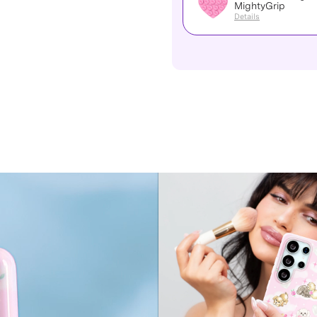
MightyGrip
Details