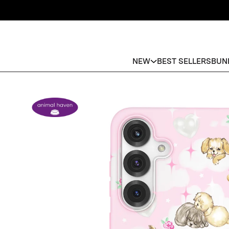
NEW
BEST SELLERS
BUN