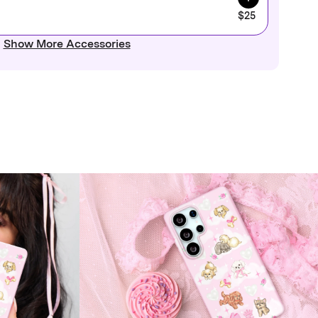
$25
Show More Accessories