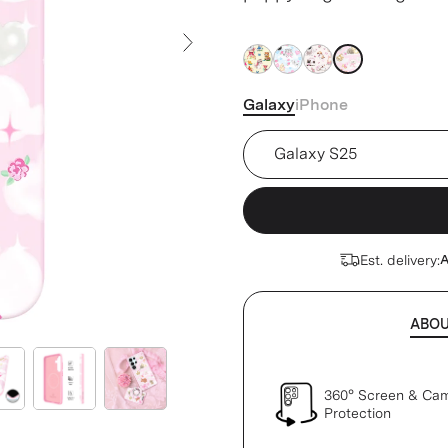
base.
Next Slide
Galaxy
iPhone
Device
Est. delivery:
A
ABO
360° Screen & Ca
Protection