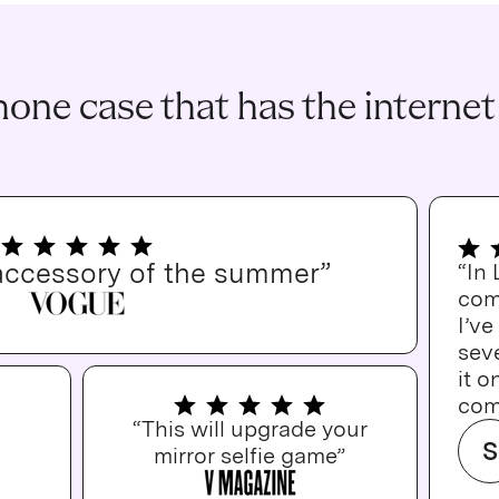
one case that has the internet
accessory of the summer”
“In
com
I’v
seve
it o
com
“This will upgrade your
S
mirror selfie game”