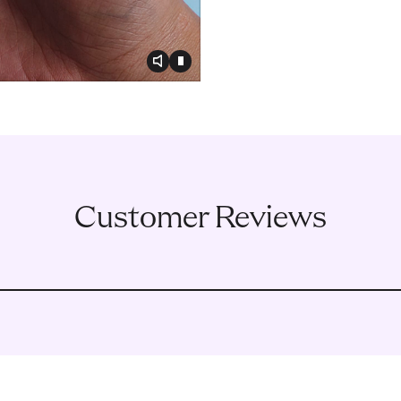
Toggle video audio
Toggle play video
Customer Reviews