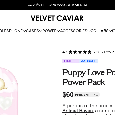
☀️
20% OFF with code SUMMER
☀️
DLES
PHONE
CASES
POWER
ACCESSORIES
COLLABS
S
4.9
7256 Revi
LIMITED
MAGSAFE
Puppy Love Po
Power Pack
$60
FREE SHIPPING
A portion of the proceed
Animal Haven
, a nonpro