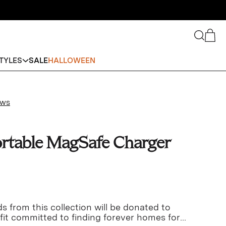
Search
Cart
TYLES
SALE
HALLOWEEN
ews
rtable MagSafe Charger
s from this collection will be donated to
fit committed to finding forever homes for