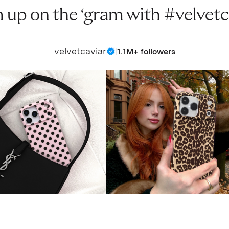
 up on the ‘gram with #velvetc
velvetcaviar
|
1.1M+ followers