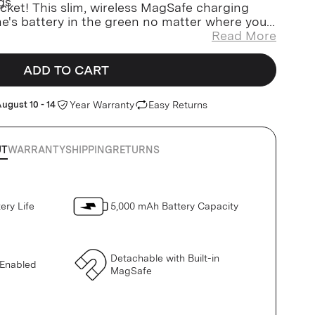
gs.
pocket! This slim, wireless MagSafe charging
ne's battery in the green no matter where you
Read More
ADD TO CART
ugust 10 - 14
Year Warranty
Easy Returns
UT
WARRANTY
SHIPPING
RETURNS
ery Life
5,000 mAh Battery Capacity
Detachable with Built-in
 Enabled
MagSafe