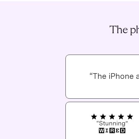
The ph
“The iPhone 
“Stunning”