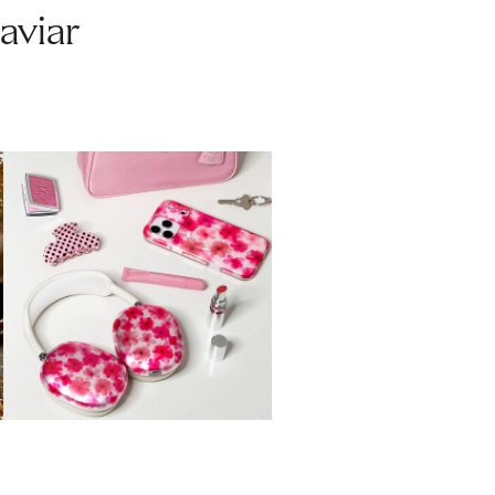
aviar