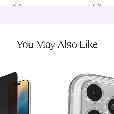
You May Also Like