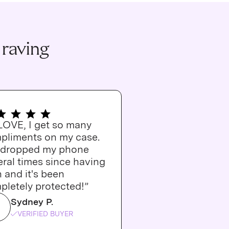
 raving
 LOVE, I get so many
pliments on my case.
e dropped my phone
ral times since having
n and it's been
pletely protected!”
Sydney P.
VERIFIED BUYER