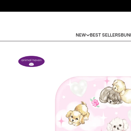
NEW
BEST SELLERS
BUN