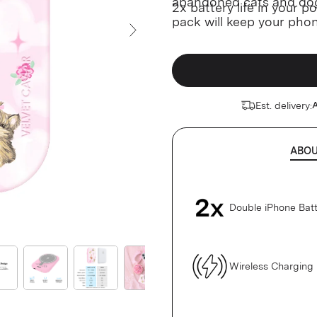
abandoned cats and do
2x battery life in your 
pack will keep your pho
go.
Next Slide
Est. delivery:
A
ABO
Double iPhone Batt
Wireless Charging