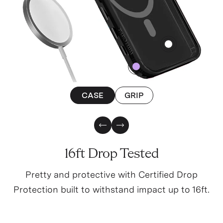
4
0
CASE
GRIP
Previous Slide
Next Slide
16ft Drop Tested
Pretty and protective with Certified Drop
Protection built to withstand impact up to 16ft.