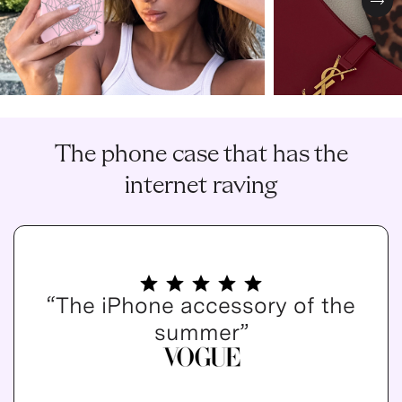
Nex
The phone case that has the
internet raving
“The iPhone accessory of the
summer”