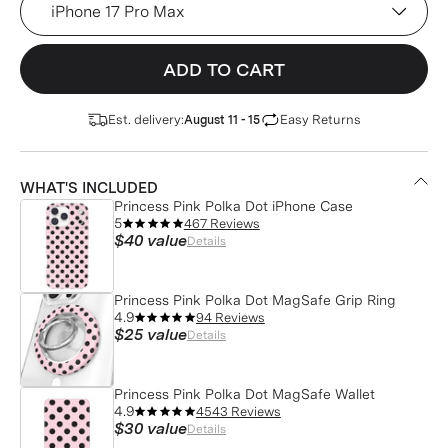
ADD TO CART
Est. delivery:
Easy Returns
August 11 - 15
WHAT'S INCLUDED
Princess Pink Polka Dot iPhone Case
5
467 Reviews
$40
value
Details
Princess Pink Polka Dot MagSafe Grip Ring
4.9
94 Reviews
$25
value
Details
Princess Pink Polka Dot MagSafe Wallet
4.9
4543 Reviews
$30
value
Details