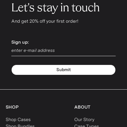
Let's stay in touch
And get 20% off your first order!
Sign up:
Sign up:
Submit
SHOP
ABOUT
Shop Cases
Our Story
Shop Bundles
Case Types