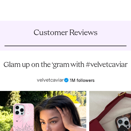
Customer Reviews
Glam up on the ‘gram with #velvetcaviar
velvetcaviar
|
1M followers