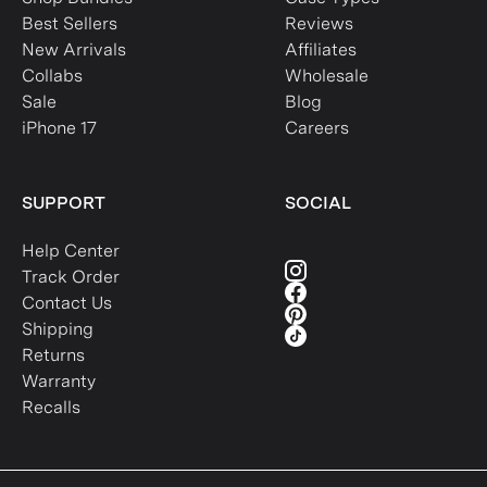
Best Sellers
Reviews
New Arrivals
Affiliates
Collabs
Wholesale
Sale
Blog
iPhone 17
Careers
SUPPORT
SOCIAL
Help Center
Track Order
Contact Us
Shipping
Returns
Warranty
Recalls