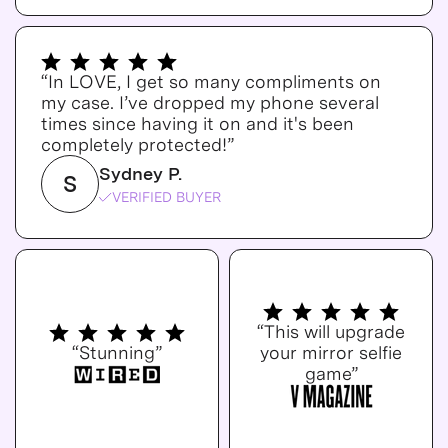
“In LOVE, I get so many compliments on
my case. I’ve dropped my phone several
times since having it on and it's been
completely protected!”
Sydney P.
S
VERIFIED BUYER
“This will upgrade
“Stunning”
your mirror selfie
game”