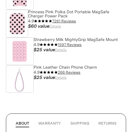
Princess Pink Polka Dot Portable MagSafe
Charger Power Pack
4.9
7261 Reviews
$60
value
Details
Strawberry Milk MightyGrip MagSafe Mount
4.9
1597 Reviews
$25
value
Details
Pink Leather Chain Phone Charm
4.9
266 Reviews
$25
value
Details
ABOUT
WARRANTY
SHIPPING
RETURNS