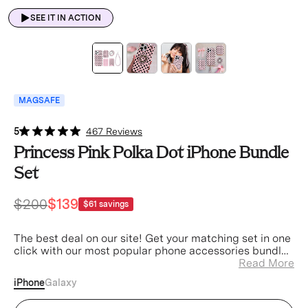
SEE IT IN ACTION
MAGSAFE
5
467 Reviews
Princess Pink Polka Dot iPhone Bundle
Set
$200
$139
$61
savings
The best deal on our site! Get your matching set in one
click with our most popular phone accessories bundled
at a discount.
Read More
iPhone
Galaxy
Princess Pink Polka Dot iPhone Case (Device)