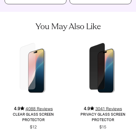
You May Also Like
4.9
4088 Reviews
4.9
3041 Reviews
CLEAR GLASS SCREEN
PRIVACY GLASS SCREEN
PROTECTOR
PROTECTOR
$12
$15