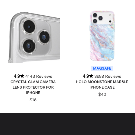
MAGSAFE
4.9
4143 Reviews
4.9
3689 Reviews
CRYSTAL GLAM CAMERA
HOLO MOONSTONE MARBLE
LENS PROTECTOR FOR
IPHONE CASE
IPHONE
$40
$15