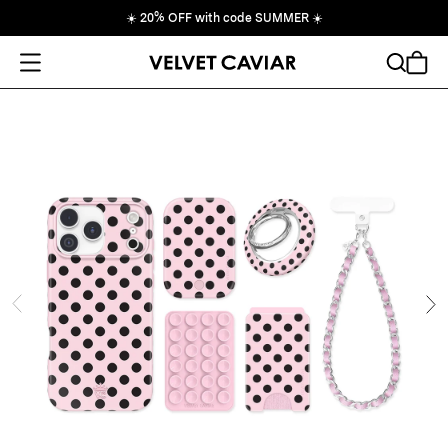
☀️
20% OFF with code SUMMER
☀️
Open Menu
Search
Cart
ide
Ne