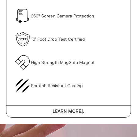
360° Screen Camera Protection
10' Foot Drop Test Certified
High Strength MagSafe Magnet
Scratch Resistant Coating
LEARN MORE