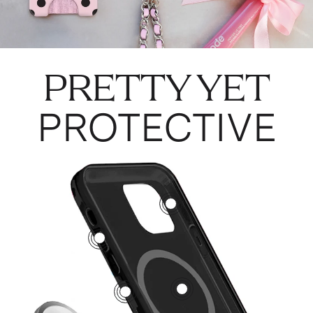
PRETTY YET
PROTECTIVE
3
5
1
2