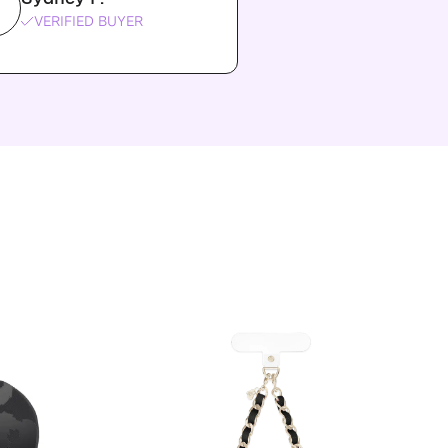
VERIFIED BUYER