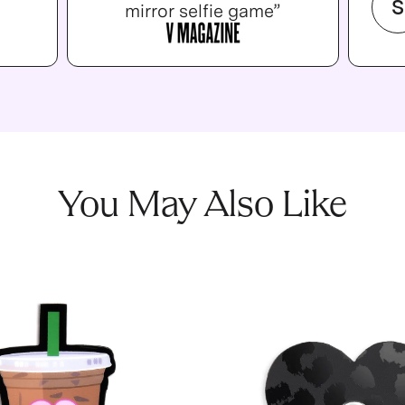
S
mirror selfie game”
You May Also Like