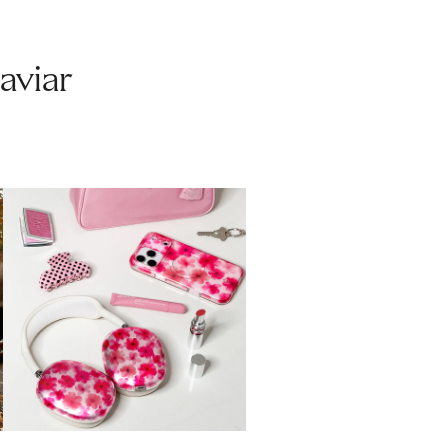
aviar