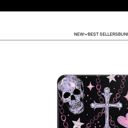
NEW
BEST SELLERS
BUN