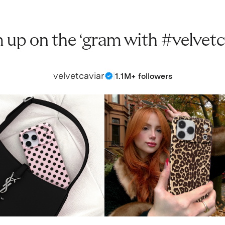
 up on the ‘gram with #velvetc
velvetcaviar
|
1.1M+ followers