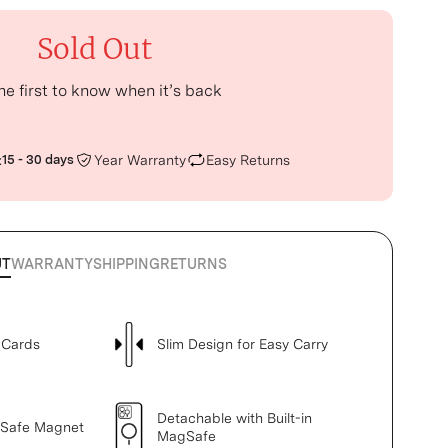
Sold Out
he first to know when it’s back
:
15 - 30 days
Year Warranty
Easy Returns
UT
WARRANTY
SHIPPING
RETURNS
 Cards
Slim Design for Easy Carry
Detachable with Built-in
gSafe Magnet
MagSafe