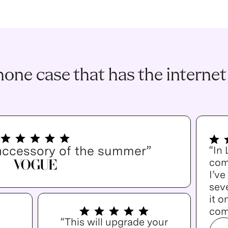
one case that has the internet
accessory of the summer”
“In
com
I’v
seve
it o
com
“This will upgrade your