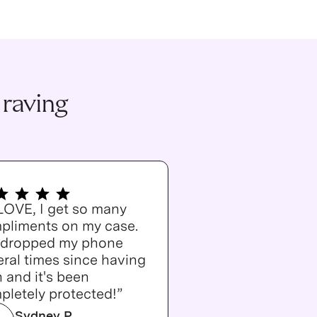
 raving
 LOVE, I get so many
pliments on my case.
e dropped my phone
ral times since having
n and it's been
pletely protected!”
Sydney P.