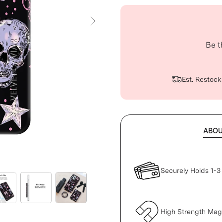
Next Slide
Be t
Est. Restock
ABO
Securely Holds 1-3
High Strength Ma