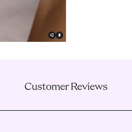
Toggle video audio
Toggle play video
Customer Reviews