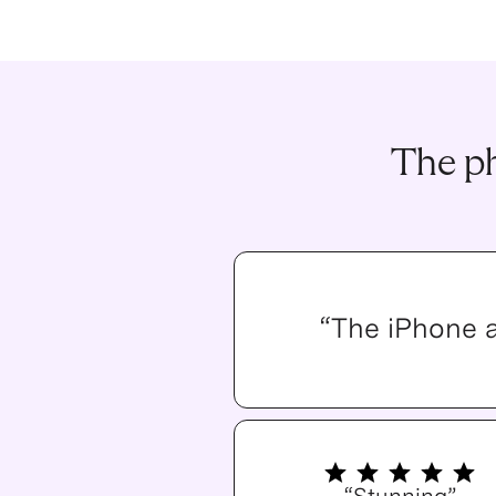
The ph
“The iPhone 