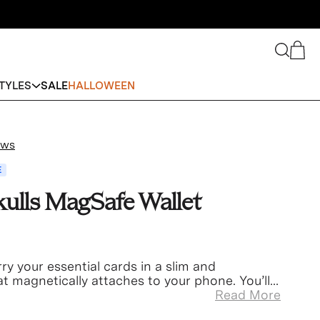
Search
Cart
TYLES
SALE
HALLOWEEN
ews
E
kulls MagSafe Wallet
ry your essential cards in a slim and
t magnetically attaches to your phone. You’ll
gain!
Read More