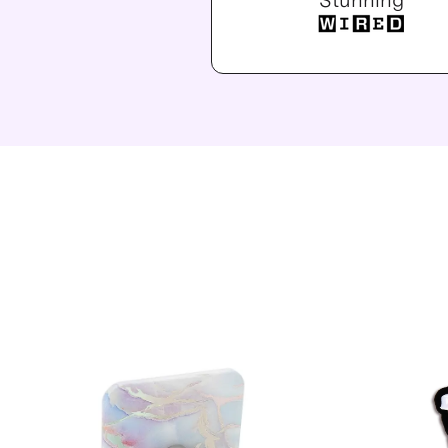
“Stunning”