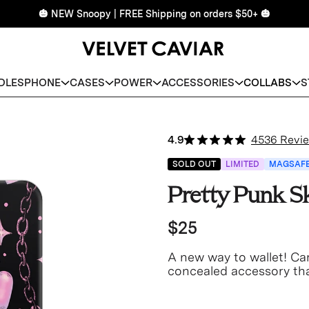
🎃 NEW Snoopy | FREE Shipping on orders $50+ 🎃
DLES
PHONE
CASES
POWER
ACCESSORIES
COLLABS
S
4.9
4536 Revi
SOLD OUT
LIMITED
MAGSAF
Pretty Punk S
$25
A new way to wallet! Car
concealed accessory tha
never lose your wallet a