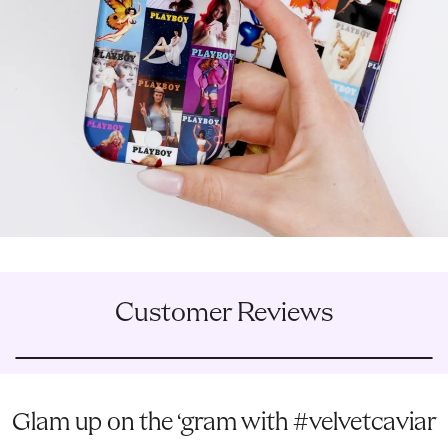
Customer Reviews
Glam up on the ‘gram with #velvetcaviar