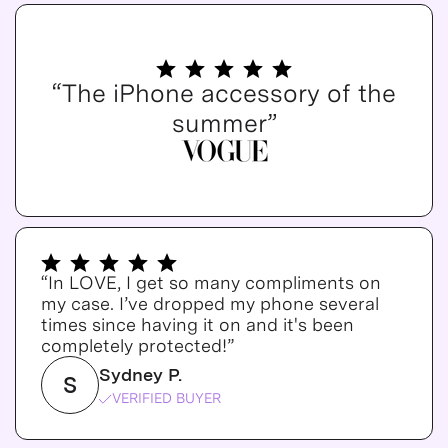
“The iPhone accessory of the
summer”
“In LOVE, I get so many compliments on
my case. I’ve dropped my phone several
times since having it on and it's been
completely protected!”
Sydney P.
S
VERIFIED BUYER