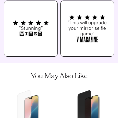
“This will upgrade
“Stunning”
your mirror selfie
game”
You May Also Like