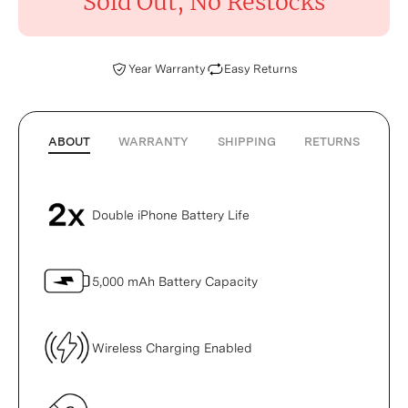
Sold Out, No Restocks
Year Warranty
Easy Returns
ABOUT
WARRANTY
SHIPPING
RETURNS
Double iPhone Battery Life
5,000 mAh Battery Capacity
Wireless Charging Enabled