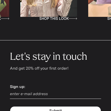
SHOP THIS LOOK
SHOP THIS LOOK
Let's stay in touch
And get 20% off your first order!
Sign up:
Sign up:
Submit