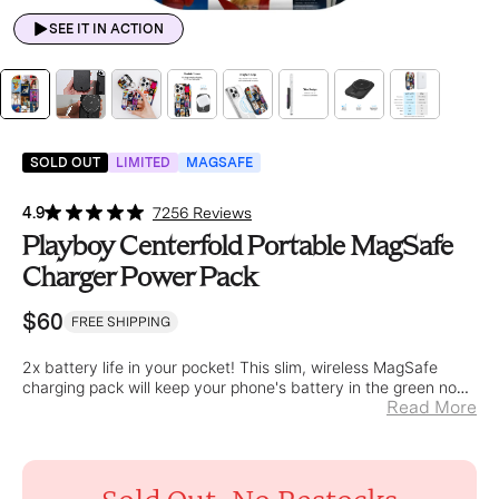
SEE IT IN ACTION
SOLD OUT
LIMITED
MAGSAFE
4.9
7256 Reviews
Playboy Centerfold Portable MagSafe
Charger Power Pack
$60
FREE SHIPPING
2x battery life in your pocket! This slim, wireless MagSafe
charging pack will keep your phone's battery in the green no
Read More
matter where you go.