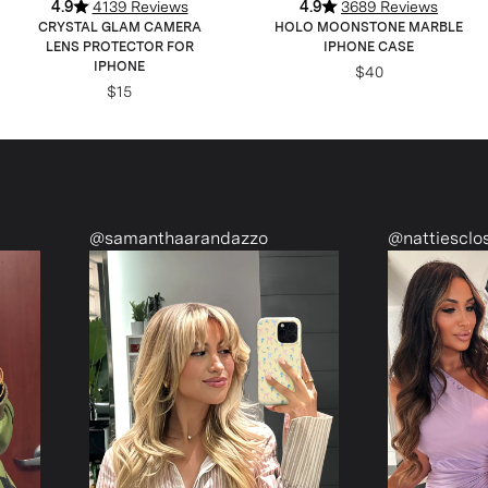
4.9
4139 Reviews
4.9
3689 Reviews
CRYSTAL GLAM CAMERA
HOLO MOONSTONE MARBLE
LENS PROTECTOR FOR
IPHONE CASE
IPHONE
$40
$15
manthaarandazzo
@nattiescloset