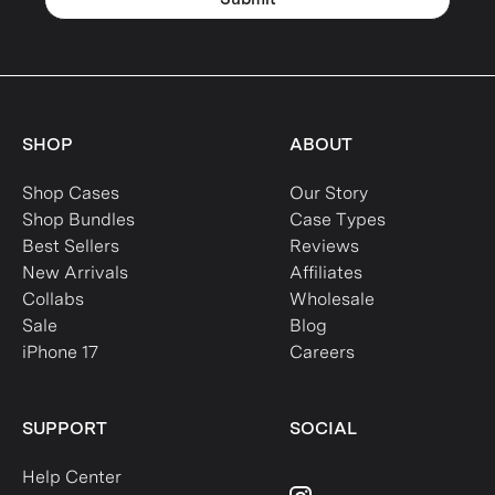
SHOP
ABOUT
Shop Cases
Our Story
Shop Bundles
Case Types
Best Sellers
Reviews
New Arrivals
Affiliates
Collabs
Wholesale
Sale
Blog
iPhone 17
Careers
SUPPORT
SOCIAL
Help Center