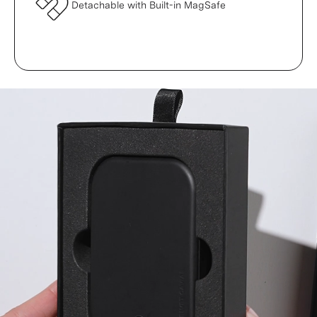
Detachable with Built-in MagSafe