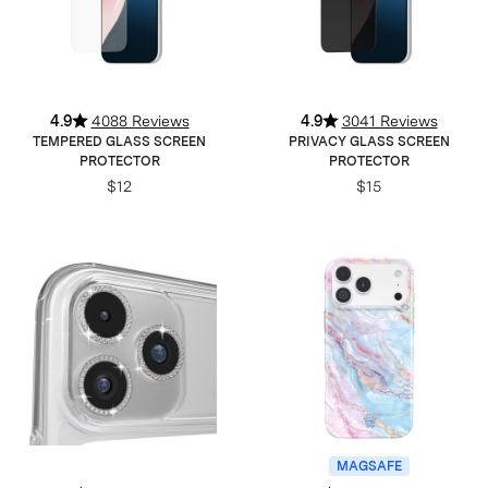
4.9
4088 Reviews
4.9
3041 Reviews
TEMPERED GLASS SCREEN
PRIVACY GLASS SCREEN
PROTECTOR
PROTECTOR
$12
$15
MAGSAFE