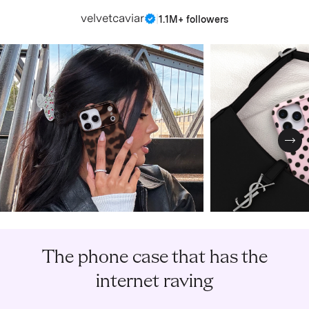
velvetcaviar
|
1.1M+ followers
Nex
The phone case that has the
internet raving