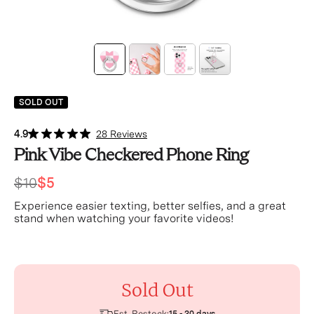
SOLD OUT
4.9
28 Reviews
Pink Vibe Checkered Phone Ring
$10
$5
Experience easier texting, better selfies, and a great
stand when watching your favorite videos!
Sold Out
Est. Restock: