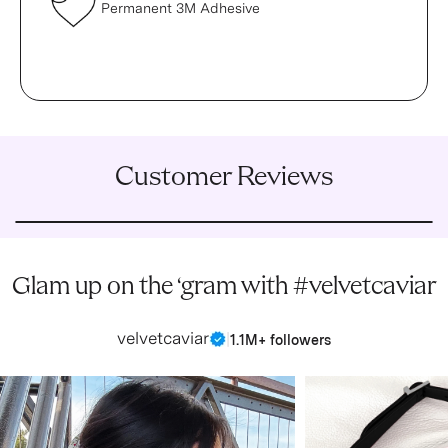
Permanent 3M Adhesive
Customer Reviews
Glam up on the ‘gram with #velvetcaviar
velvetcaviar
|
1.1M+ followers