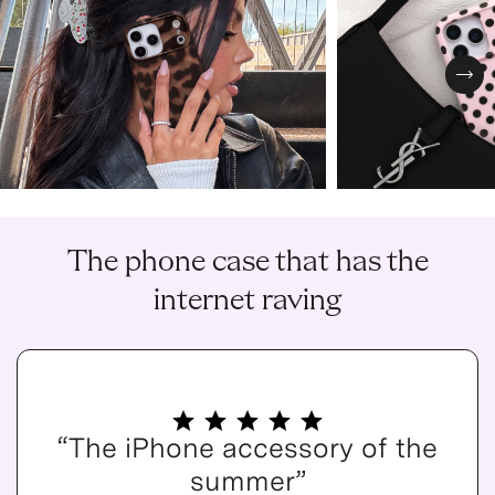
Nex
The phone case that has the
internet raving
“The iPhone accessory of the
summer”