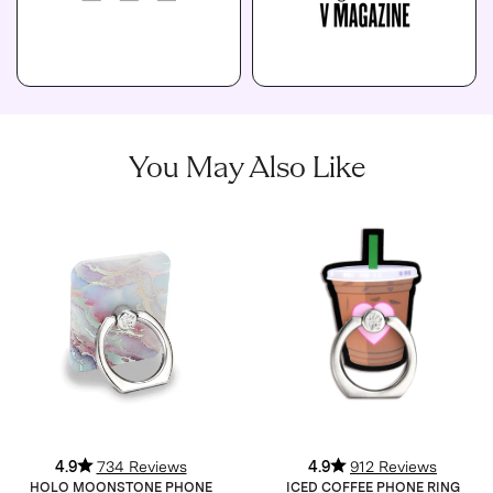
You May Also Like
4.9
734 Reviews
4.9
912 Reviews
HOLO MOONSTONE PHONE
ICED COFFEE PHONE RING