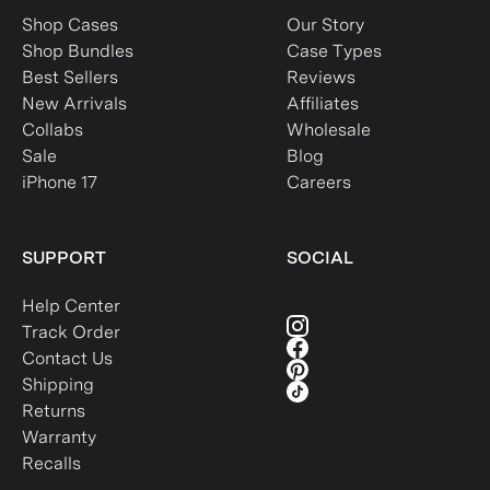
Shop Cases
Our Story
Shop Bundles
Case Types
Best Sellers
Reviews
New Arrivals
Affiliates
Collabs
Wholesale
Sale
Blog
iPhone 17
Careers
SUPPORT
SOCIAL
Help Center
Track Order
Contact Us
Shipping
Returns
Warranty
Recalls