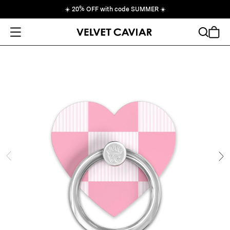
☀️
20% OFF with code SUMMER
☀️
Open Menu
Search
Cart
ide
Ne