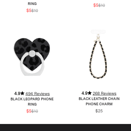
RING
$5
$10
$5
$10
4.9
268 Reviews
4.9
494 Reviews
BLACK LEATHER CHAIN
BLACK LEOPARD PHONE
PHONE CHARM
RING
$25
$5
$10