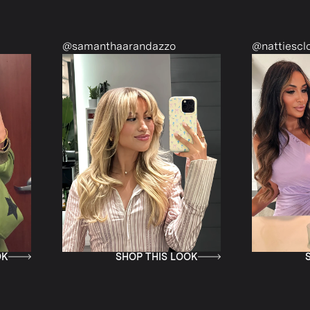
@samanthaarandazzo
@nattiescloset
SHOP THIS LOOK
SHOP T