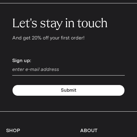
Let's stay in touch
And get 20% off your first order!
Sign up:
Sign up:
Submit
SHOP
ABOUT