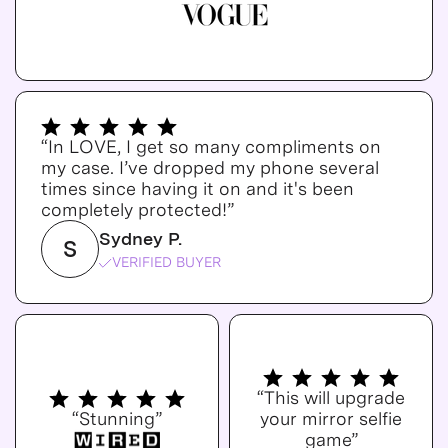
“In LOVE, I get so many compliments on
my case. I’ve dropped my phone several
times since having it on and it's been
completely protected!”
Sydney P.
S
VERIFIED BUYER
“This will upgrade
“Stunning”
your mirror selfie
game”