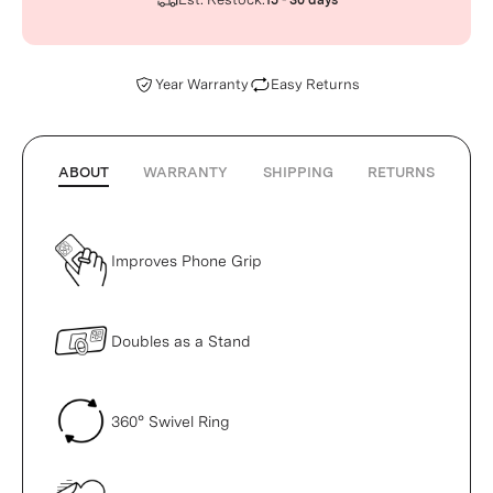
15 - 30 days
Year Warranty
Easy Returns
ABOUT
WARRANTY
SHIPPING
RETURNS
Improves Phone Grip
Doubles as a Stand
360° Swivel Ring