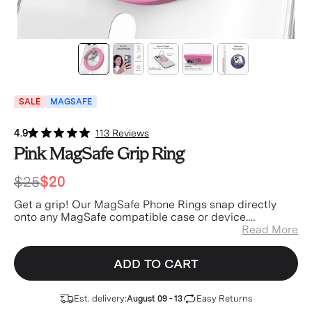
SALE
MAGSAFE
4.9
113 Reviews
Pink MagSafe Grip Ring
$25
$20
Get a grip! Our MagSafe Phone Rings snap directly
onto any MagSafe compatible case or device.
Experience easier texting, better selfies, and a great
Read More
stand when watching your favorite videos! Each of our
MagSafe Grips feature a stunning wrap around design
ADD TO CART
that blends seamlessly with your matching case and a
high strength 12N magnet for easy application and
removal.
Est. delivery:
Easy Returns
August 09 - 13