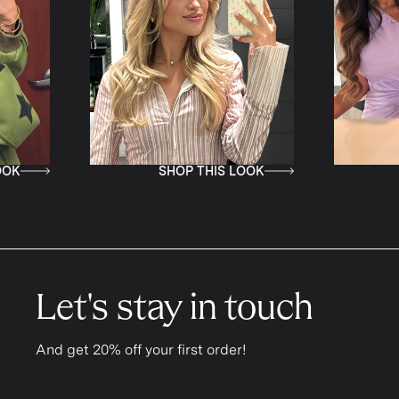
SHOP THIS LOOK
SHOP T
Let's stay in touch
And get 20% off your first order!