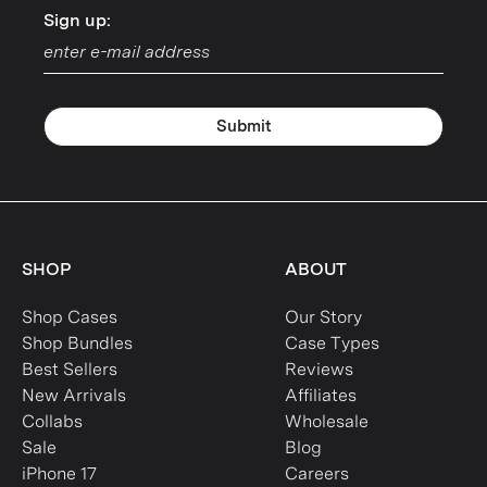
Sign up:
Sign up:
Submit
SHOP
ABOUT
Shop Cases
Our Story
Shop Bundles
Case Types
Best Sellers
Reviews
New Arrivals
Affiliates
Collabs
Wholesale
Sale
Blog
iPhone 17
Careers