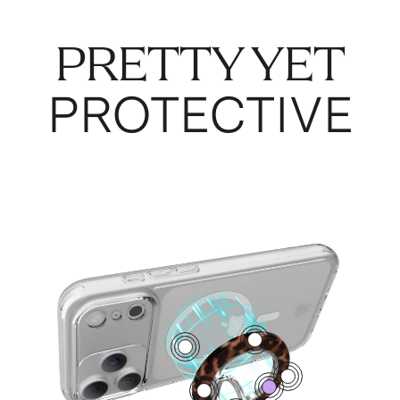
PRETTY YET
PROTECTIVE
4
1