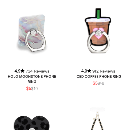
4.9
734 Reviews
4.9
912 Reviews
HOLO MOONSTONE PHONE
ICED COFFEE PHONE RING
RING
$5
$10
$5
$10