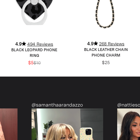
4.9
268 Reviews
4.9
494 Reviews
BLACK LEATHER CHAIN
BLACK LEOPARD PHONE
PHONE CHARM
RING
$25
$5
$10
@samanthaarandazzo
@nattiescloset