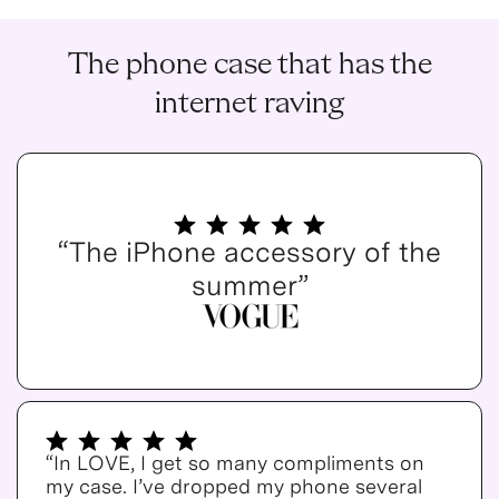
The phone case that has the
internet raving
“The iPhone accessory of the
summer”
“In LOVE, I get so many compliments on
my case. I’ve dropped my phone several