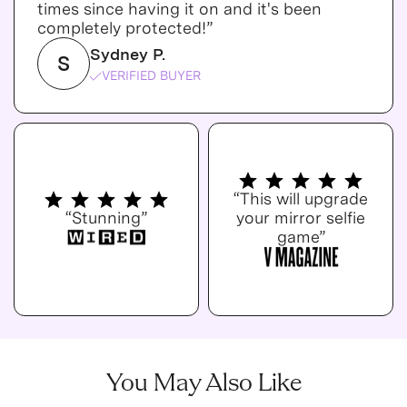
times since having it on and it's been
completely protected!”
Sydney P.
S
VERIFIED BUYER
“This will upgrade
“Stunning”
your mirror selfie
game”
You May Also Like