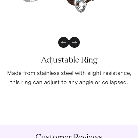
2
0
3
5
Previous Slide
Next Slide
Adjustable Ring
Made from stainless steel with slight resistance,
this ring can adjust to any angle or collapsed.
Customer Reviews