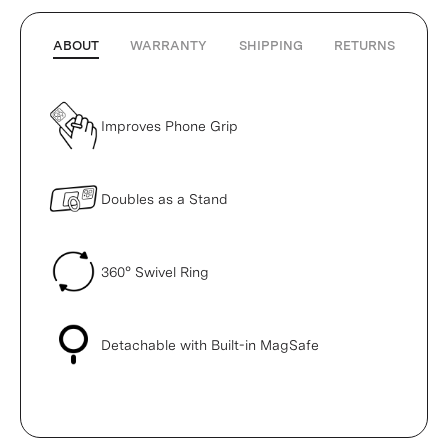
ABOUT
WARRANTY
SHIPPING
RETURNS
Improves Phone Grip
Doubles as a Stand
360° Swivel Ring
Detachable with Built-in MagSafe