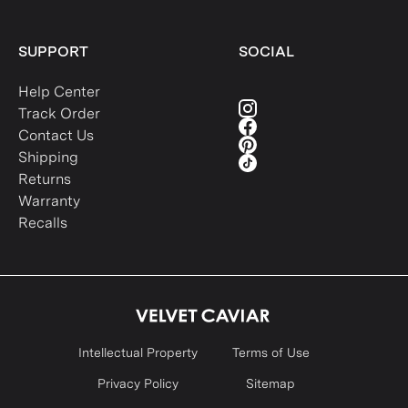
SUPPORT
SOCIAL
Help Center
Track Order
Contact Us
Shipping
Returns
Warranty
Recalls
Intellectual Property
Terms of Use
Privacy Policy
Sitemap