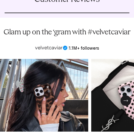
Glam up on the ‘gram with #velvetcaviar
velvetcaviar
|
1.1M+ followers
Nex