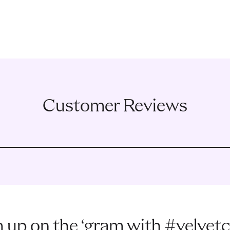
Customer Reviews
 up on the ‘gram with #velvetc