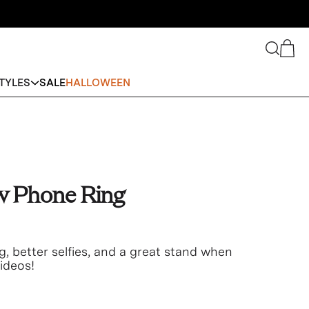
Search
Cart
TYLES
SALE
HALLOWEEN
w Phone Ring
g, better selfies, and a great stand when
ideos!