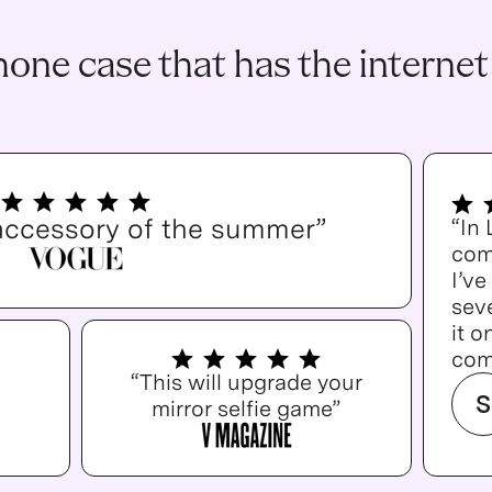
one case that has the internet
accessory of the summer”
“In
com
I’v
seve
it o
com
“This will upgrade your
S
mirror selfie game”