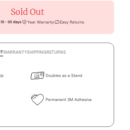
Sold Out
:
15 - 30 days
Year Warranty
Easy Returns
UT
WARRANTY
SHIPPING
RETURNS
ip
Doubles as a Stand
Permanent 3M Adhesive