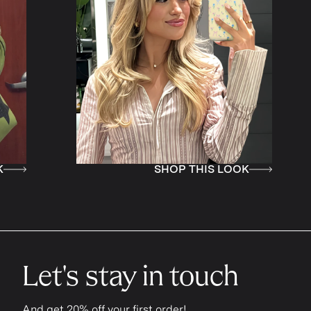
SHOP THIS LOOK
S
Let's stay in touch
And get 20% off your first order!