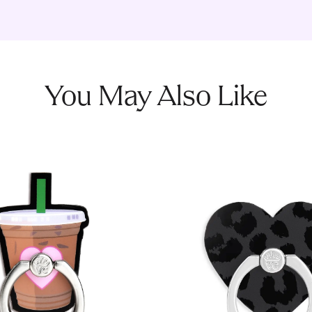
You May Also Like