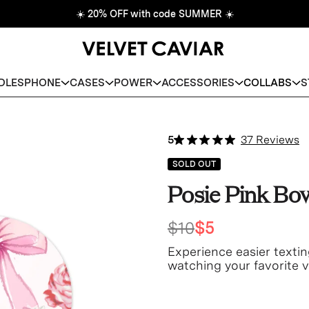
☀️
20% OFF with code SUMMER
☀️
DLES
PHONE
CASES
POWER
ACCESSORIES
COLLABS
S
5
37 Reviews
SOLD OUT
Posie Pink Bo
$10
$5
Experience easier textin
watching your favorite v