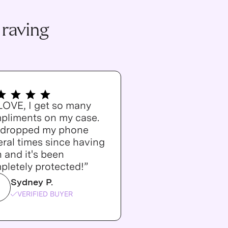
 raving
 LOVE, I get so many
pliments on my case.
e dropped my phone
ral times since having
n and it's been
pletely protected!”
Sydney P.
VERIFIED BUYER