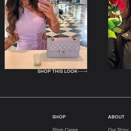
HOP THIS LOOK
SHOP THIS 
SHOP
ABOUT
Shop Cases
Our Story