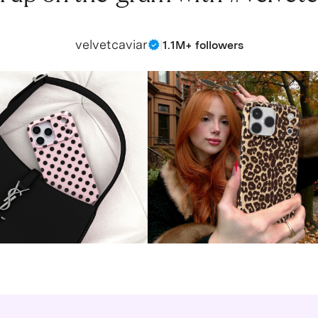
velvetcaviar
|
1.1M+ followers