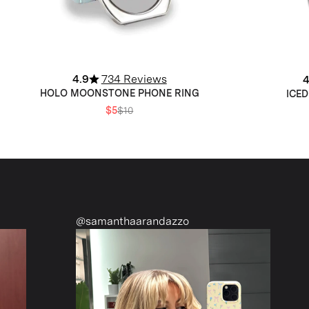
4.9
734 Reviews
4
HOLO MOONSTONE PHONE RING
ICED
$5
$10
manthaarandazzo
@nattiescloset