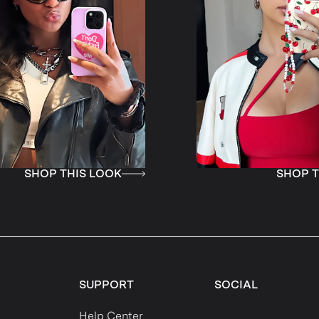
LOOK
SHOP THIS LOOK
SUPPORT
SOCIAL
Help Center