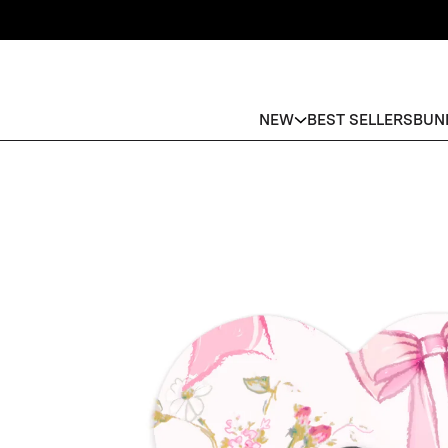
NEW
BEST SELLERS
BUN