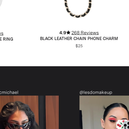
4.9
268 Reviews
ws
BLACK LEATHER CHAIN PHONE CHARM
E RING
$25
@lesdomakeup