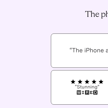
The ph
“The iPhone 
“Stunning”