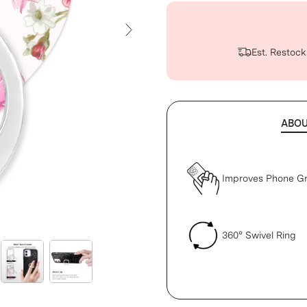
Next Slide
Est. Restock
ABO
Improves Phone Gr
360° Swivel Ring