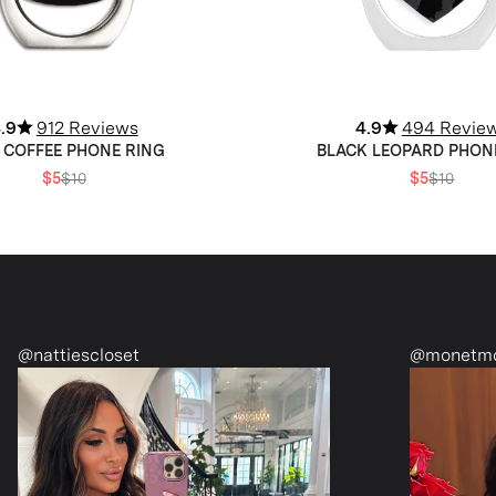
.9
912 Reviews
4.9
494 Revie
 COFFEE PHONE RING
BLACK LEOPARD PHON
$5
$10
$5
$10
@monetmcmichael