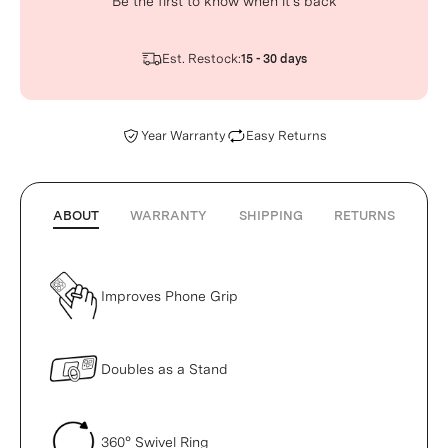
Be the first to know when it’s back
Est. Restock:
15 - 30 days
Year Warranty
Easy Returns
ABOUT
WARRANTY
SHIPPING
RETURNS
Improves Phone Grip
Doubles as a Stand
360° Swivel Ring