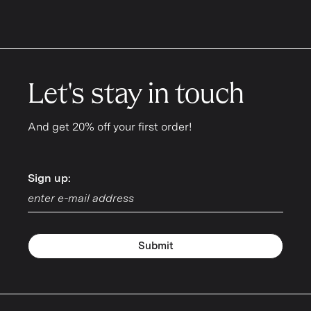
Let's stay in touch
And get 20% off your first order!
Sign up:
Sign up:
Submit