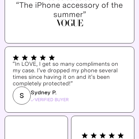
“The iPhone accessory of the
summer”
“In LOVE, I get so many compliments on
my case. I’ve dropped my phone several
times since having it on and it's been
completely protected!”
Sydney P.
S
VERIFIED BUYER