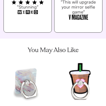
“This will upgrade
“Stunning”
your mirror selfie
game”
You May Also Like