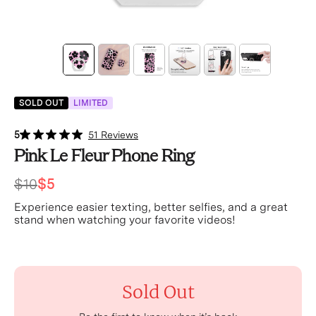
SOLD OUT
LIMITED
5
51 Reviews
Pink Le Fleur Phone Ring
$10
$5
Experience easier texting, better selfies, and a great
stand when watching your favorite videos!
Sold Out