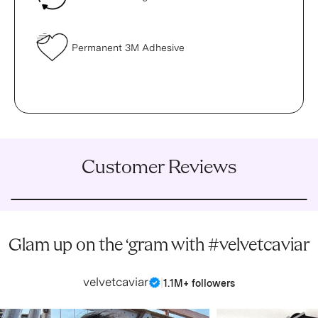
Permanent 3M Adhesive
Customer Reviews
Glam up on the ‘gram with #velvetcaviar
velvetcaviar
|
1.1M+ followers