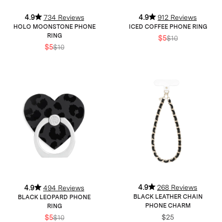
4.9
734 Reviews
4.9
912 Reviews
HOLO MOONSTONE PHONE
ICED COFFEE PHONE RING
RING
$5
$10
$5
$10
4.9
268 Reviews
4.9
494 Reviews
BLACK LEATHER CHAIN
BLACK LEOPARD PHONE
PHONE CHARM
RING
$25
$5
$10