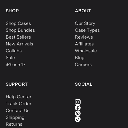
SHOP
ABOUT
Shop Cases
Our Story
Shop Bundles
Case Types
Best Sellers
Reviews
New Arrivals
Affiliates
Collabs
Wholesale
Sale
Blog
iPhone 17
Careers
SUPPORT
SOCIAL
Help Center
Track Order
Contact Us
Shipping
Returns