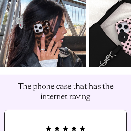
Nex
The phone case that has the
internet raving