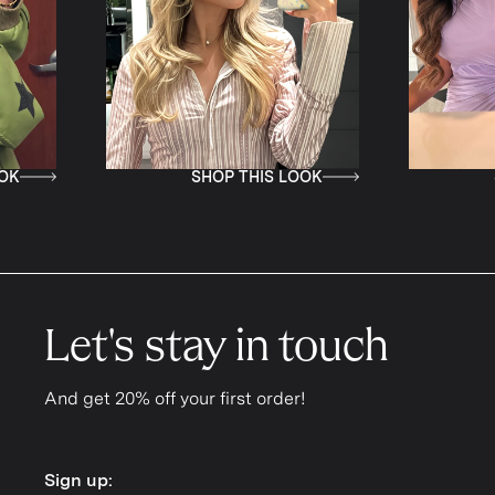
SHOP THIS LOOK
SHOP
Let's stay in touch
And get 20% off your first order!
Sign up:
Sign up: