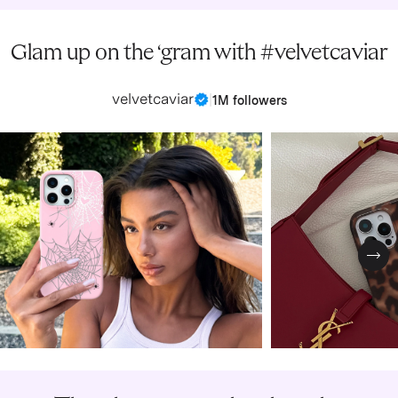
Glam up on the ‘gram with #velvetcaviar
velvetcaviar
|
1M followers
Nex