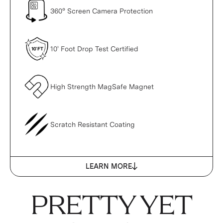
360° Screen Camera Protection
10' Foot Drop Test Certified
High Strength MagSafe Magnet
Scratch Resistant Coating
LEARN MORE
PRETTY YET