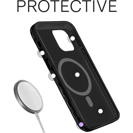
PROTECTIVE
3
5
1
2
4
0