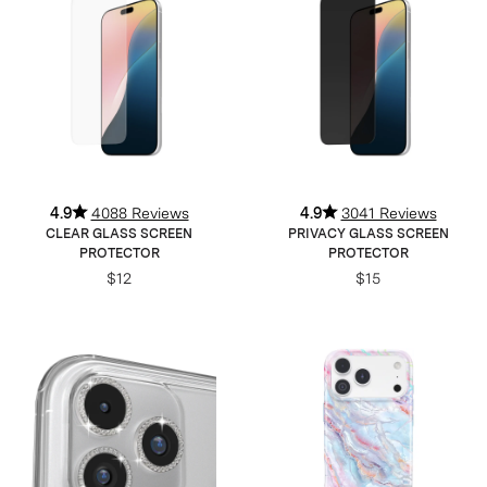
4.9
4088 Reviews
4.9
3041 Reviews
CLEAR GLASS SCREEN
PRIVACY GLASS SCREEN
PROTECTOR
PROTECTOR
$12
$15