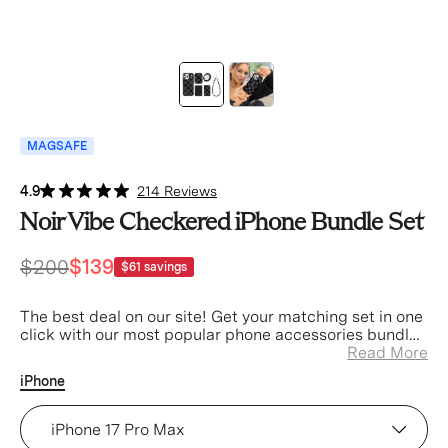
MAGSAFE
4.9
214 Reviews
Noir Vibe Checkered iPhone Bundle Set
$200
$139
$61
savings
The best deal on our site! Get your matching set in one
click with our most popular phone accessories bundled
at a discount.
Read More
iPhone
Noir Vibe Checkered iPhone Case (Device)