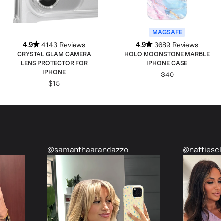
MAGSAFE
4.9
4143 Reviews
4.9
3689 Reviews
CRYSTAL GLAM CAMERA
HOLO MOONSTONE MARBLE
LENS PROTECTOR FOR
IPHONE CASE
IPHONE
$40
$15
@samanthaarandazzo
@nattiescloset