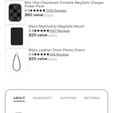
Noir Vibe Checkered Portable MagSafe Charger
Power Pack
4.9
7256 Reviews
$60
value
Details
Black MightyGrip MagSafe Mount
4.9
1597 Reviews
$25
value
Details
Black Leather Chain Phone Charm
4.9
268 Reviews
$25
value
Details
ABOUT
WARRANTY
SHIPPING
RETURNS