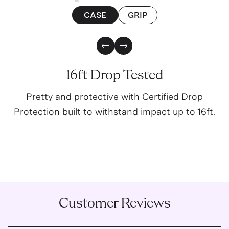
CASE
GRIP
Previous Slide
Next Slide
16ft Drop Tested
Pretty and protective with Certified Drop
Protection built to withstand impact up to 16ft.
Customer Reviews