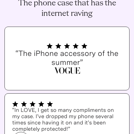
The phone case that has the
internet raving
“The iPhone accessory of the
summer”
“In LOVE, I get so many compliments on
my case. I’ve dropped my phone several
times since having it on and it's been
completely protected!”