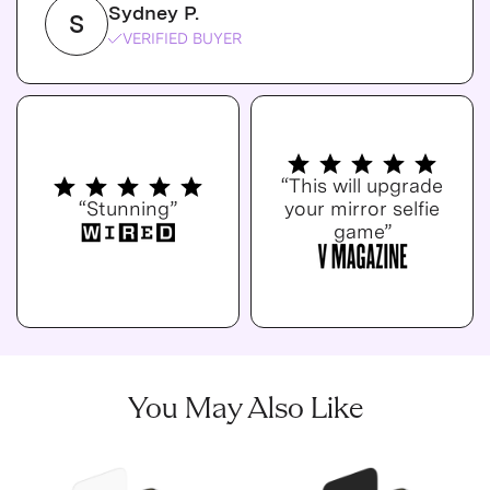
Sydney P.
S
VERIFIED BUYER
“This will upgrade
“Stunning”
your mirror selfie
game”
You May Also Like