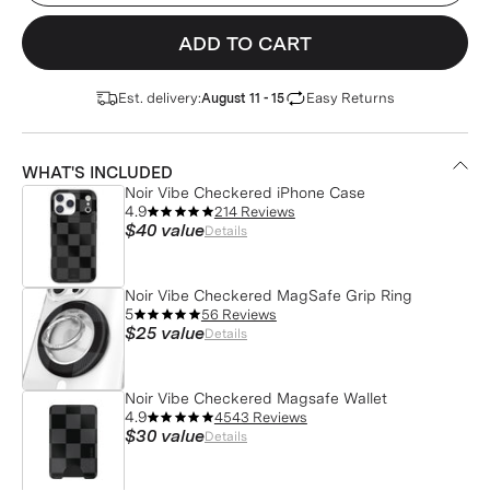
ADD TO CART
Est. delivery:
Easy Returns
August 11 - 15
WHAT'S INCLUDED
Noir Vibe Checkered iPhone Case
4.9
214 Reviews
$40
value
Details
Noir Vibe Checkered MagSafe Grip Ring
5
56 Reviews
$25
value
Details
Noir Vibe Checkered Magsafe Wallet
4.9
4543 Reviews
$30
value
Details