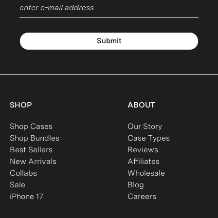
Submit
SHOP
ABOUT
Shop Cases
Our Story
Shop Bundles
Case Types
Best Sellers
Reviews
New Arrivals
Affiliates
Collabs
Wholesale
Sale
Blog
iPhone 17
Careers