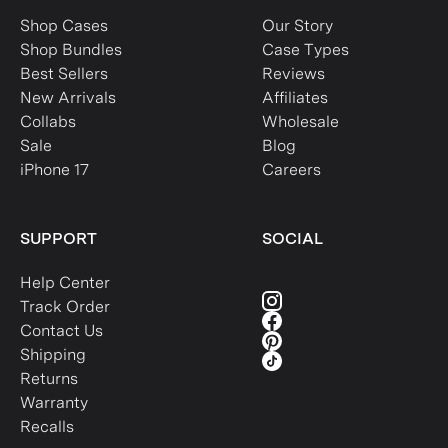
Shop Cases
Our Story
Shop Bundles
Case Types
Best Sellers
Reviews
New Arrivals
Affiliates
Collabs
Wholesale
Sale
Blog
iPhone 17
Careers
SUPPORT
SOCIAL
Help Center
Track Order
Contact Us
Shipping
Returns
Warranty
Recalls