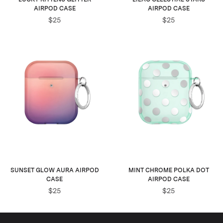
AIRPOD CASE
AIRPOD CASE
$25
$25
SUNSET GLOW AURA AIRPOD
MINT CHROME POLKA DOT
CASE
AIRPOD CASE
$25
$25