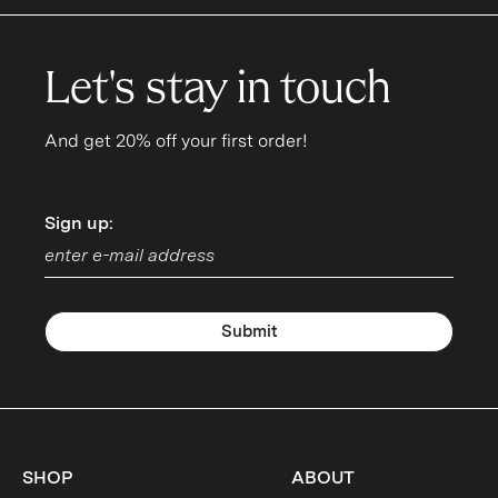
Let's stay in touch
And get 20% off your first order!
Sign up:
Sign up:
Submit
SHOP
ABOUT