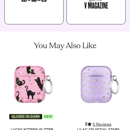
You May Also Like
GLOWS IN DARK
NEW
5
5 Reviews
LUCKY KITTENS GLITTER
LILAC CELESTIAL STARS