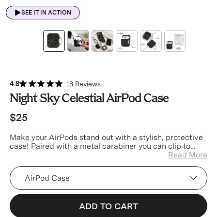
SEE IT IN ACTION
4.8
18 Reviews
Night Sky Celestial AirPod Case
$25
Make your AirPods stand out with a stylish, protective
case! Paired with a metal carabiner you can clip to
your keys, bag, or pants for easier access and less
Read More
misplacing.
Device
ADD TO CART