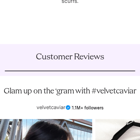
scuffs.
Customer Reviews
Glam up on the ‘gram with #velvetcaviar
velvetcaviar
|
1.1M+ followers