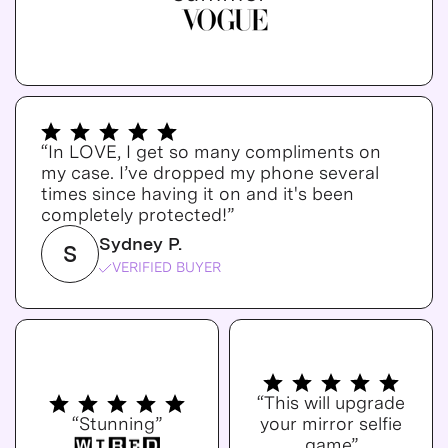
“In LOVE, I get so many compliments on
my case. I’ve dropped my phone several
times since having it on and it's been
completely protected!”
Sydney P.
S
VERIFIED BUYER
“This will upgrade
“Stunning”
your mirror selfie
game”