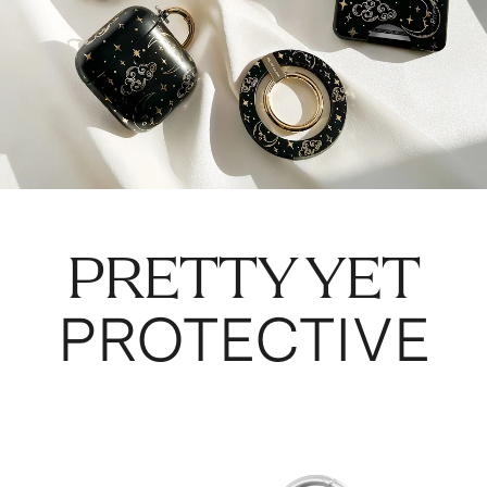
PRETTY YET
PROTECTIVE