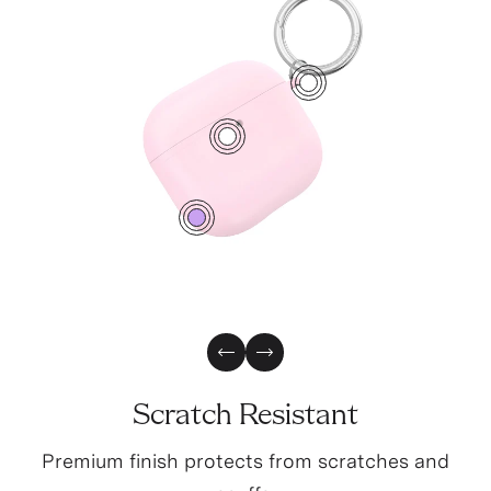
1
2
0
Previous Slide
Next Slide
Scratch Resistant
Premium finish protects from scratches and