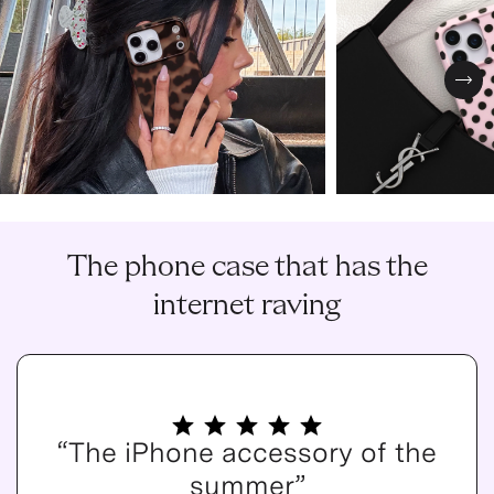
Nex
The phone case that has the
internet raving
“The iPhone accessory of the
summer”