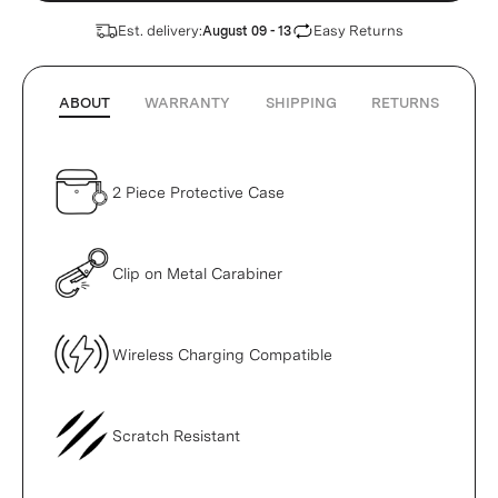
Est. delivery:
Easy Returns
August 09 - 13
ABOUT
WARRANTY
SHIPPING
RETURNS
2 Piece Protective Case
Clip on Metal Carabiner
Wireless Charging Compatible
Scratch Resistant