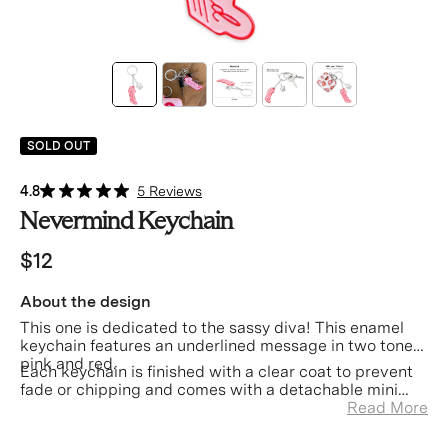
SOLD OUT
4.8
5 Reviews
Nevermind Keychain
$12
About the design
This one is dedicated to the sassy diva! This enamel
keychain features an underlined message in two toned
pink and red.
Each keychain is finished with a clear coat to prevent
fade or chipping and comes with a detachable mini
Velvet Caviar charm.
Read More