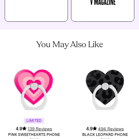
You May Also Like
LIMITED
4.9
139 Reviews
4.9
494 Reviews
PINK SWEETHEARTS PHONE
BLACK LEOPARD PHONE