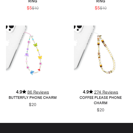
RING
RING
$5
$10
$5
$10
4.9
86 Reviews
4.9
274 Reviews
BUTTERFLY PHONE CHARM
COFFEE PLEASE PHONE
CHARM
$20
$20