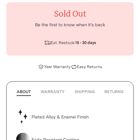
Sold Out
Be the first to know when it’s back
Est. Restock:
15 - 30 days
Year Warranty
Easy Returns
ABOUT
WARRANTY
SHIPPING
RETURNS
Plated Alloy & Enamel Finish
Fade Resistant Coating