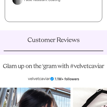
Customer Reviews
Glam up on the ‘gram with #velvetcaviar
velvetcaviar
|
1.1M+ followers