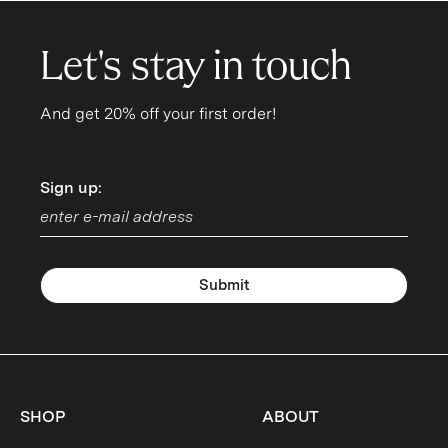
Let's stay in touch
And get 20% off your first order!
Sign up:
Sign up:
Submit
SHOP
ABOUT