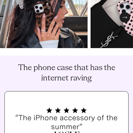
Nex
The phone case that has the
internet raving
“The iPhone accessory of the
summer”