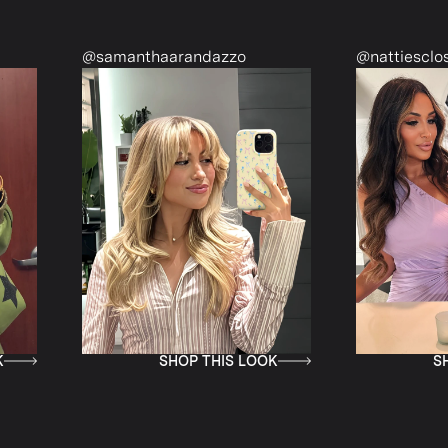
@samanthaarandazzo
@nattiescloset
SHOP THIS LOOK
SHOP