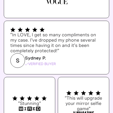
“In LOVE, I get so many compliments on
my case. I’ve dropped my phone several
times since having it on and it's been
completely protected!”
Sydney P.
S
VERIFIED BUYER
“This will upgrade
“Stunning”
your mirror selfie
game”