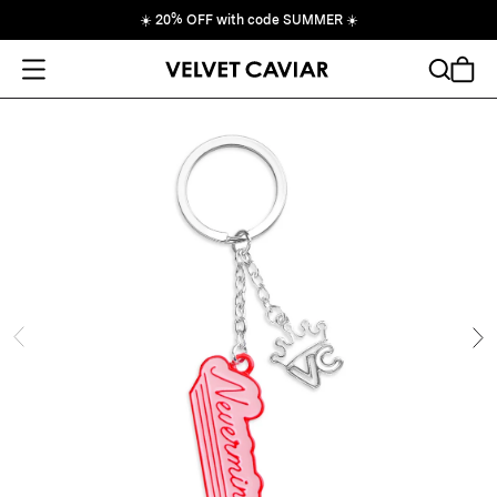
☀️
20% OFF with code SUMMER
☀️
Open Menu
Search
Cart
ide
Ne