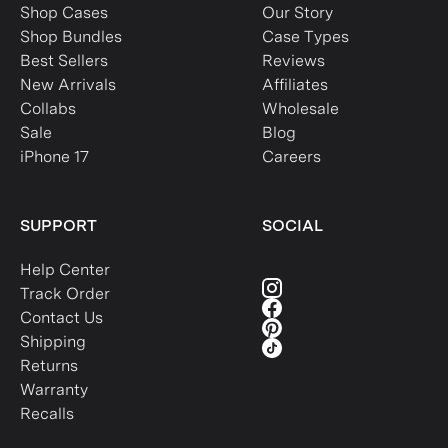
Shop Cases
Our Story
Shop Bundles
Case Types
Best Sellers
Reviews
New Arrivals
Affiliates
Collabs
Wholesale
Sale
Blog
iPhone 17
Careers
SUPPORT
SOCIAL
Help Center
Track Order
Contact Us
Shipping
Returns
Warranty
Recalls