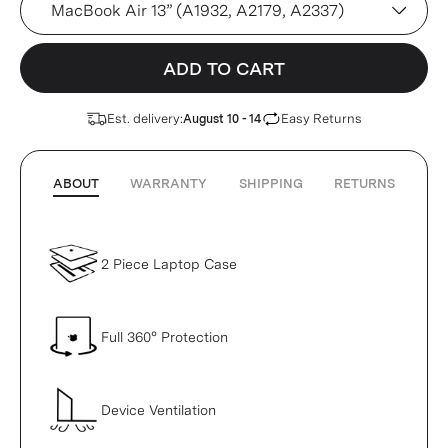
ADD TO CART
Est. delivery:
Easy Returns
August 10 - 14
ABOUT
WARRANTY
SHIPPING
RETURNS
2 Piece Laptop Case
Full 360° Protection
Device Ventilation