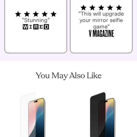
“This will upgrade
“Stunning”
your mirror selfie
game”
You May Also Like