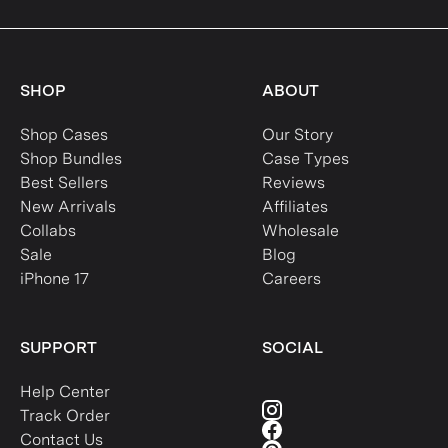
SHOP
ABOUT
Shop Cases
Our Story
Shop Bundles
Case Types
Best Sellers
Reviews
New Arrivals
Affiliates
Collabs
Wholesale
Sale
Blog
iPhone 17
Careers
SUPPORT
SOCIAL
Help Center
Track Order
Contact Us