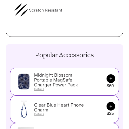
Scratch Resistant
Popular Accessories
Midnight Blossom
Add to Ca
Portable MagSafe
Charger Power Pack
$60
Details
Clear Blue Heart Phone
Add to Ca
Charm
$25
Details