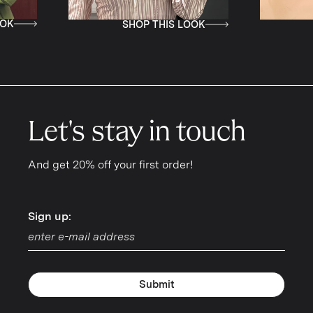
SHOP THIS LOOK
SHOP THIS LOOK
Let's stay in touch
And get 20% off your first order!
Sign up:
Sign up:
Submit