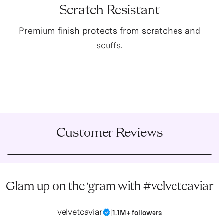
Scratch Resistant
Premium finish protects from scratches and
scuffs.
Customer Reviews
Glam up on the ‘gram with #velvetcaviar
velvetcaviar
|
1.1M+ followers