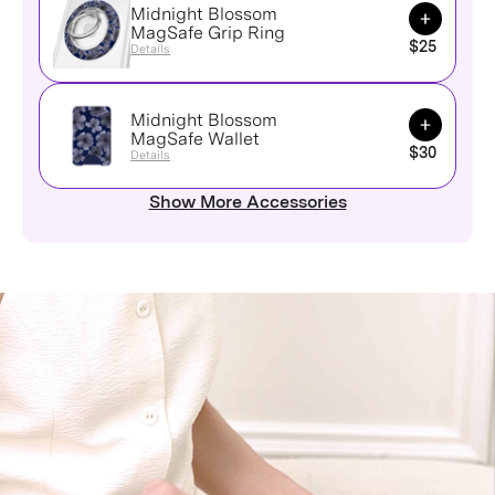
Midnight Blossom
Add to Ca
MagSafe Grip Ring
$25
Details
Midnight Blossom
Add to Ca
MagSafe Wallet
$30
Details
Show More Accessories