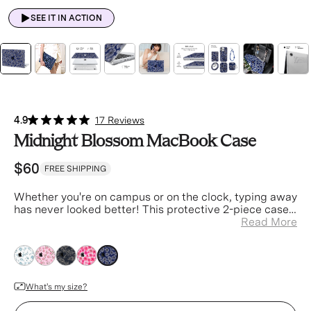
SEE IT IN ACTION
4.9
17 Reviews
Midnight Blossom MacBook Case
$60
FREE SHIPPING
Whether you're on campus or on the clock
, typing away
has never looked better! This protective 2-piece case
is designed to ensure your laptop is always safe and
Read More
stylish.
blue
blue
blue
blue
blue
What's my size?
Device