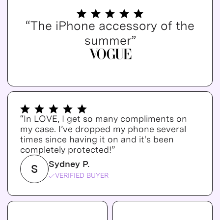
“The iPhone accessory of the
summer”
“In LOVE, I get so many compliments on
my case. I’ve dropped my phone several
times since having it on and it's been
completely protected!”
Sydney P.
S
VERIFIED BUYER