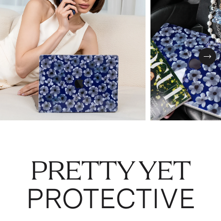
Nex
PRETTY YET
PROTECTIVE