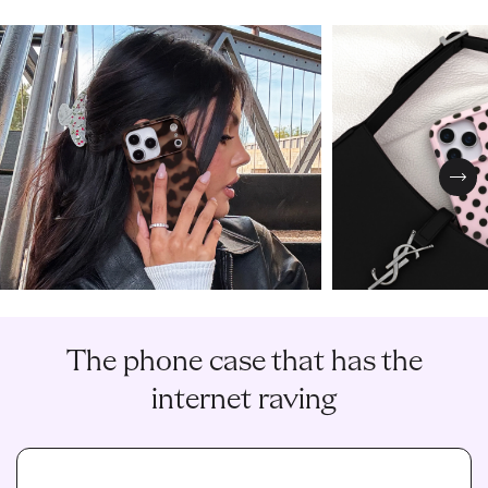
Nex
The phone case that has the
internet raving