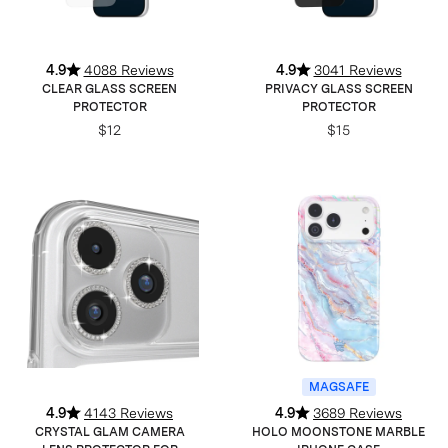
4.9
4088 Reviews
4.9
3041 Reviews
CLEAR GLASS SCREEN
PRIVACY GLASS SCREEN
PROTECTOR
PROTECTOR
$12
$15
MAGSAFE
4.9
4143 Reviews
4.9
3689 Reviews
CRYSTAL GLAM CAMERA
HOLO MOONSTONE MARBLE