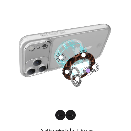
4
1
2
0
3
5
Previous Slide
Next Slide