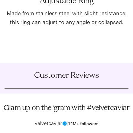
Adjustable Ring
Made from stainless steel with slight resistance,
this ring can adjust to any angle or collapsed.
Customer Reviews
Glam up on the ‘gram with #velvetcaviar
velvetcaviar
|
1.1M+ followers