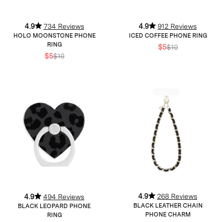
4.9
734 Reviews
4.9
912 Reviews
HOLO MOONSTONE PHONE
ICED COFFEE PHONE RING
RING
$5
$10
$5
$10
4.9
268 Reviews
4.9
494 Reviews
BLACK LEATHER CHAIN
BLACK LEOPARD PHONE
PHONE CHARM
RING