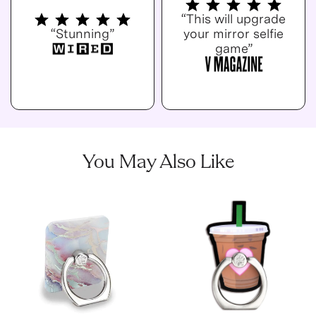
“This will upgrade
“Stunning”
your mirror selfie
game”
You May Also Like