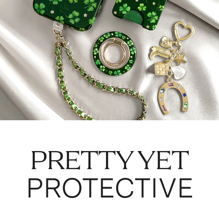
PRETTY YET
PROTECTIVE