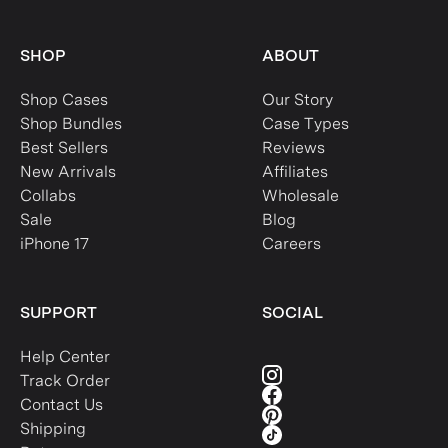
SHOP
ABOUT
Shop Cases
Our Story
Shop Bundles
Case Types
Best Sellers
Reviews
New Arrivals
Affiliates
Collabs
Wholesale
Sale
Blog
iPhone 17
Careers
SUPPORT
SOCIAL
Help Center
Track Order
Contact Us
Shipping