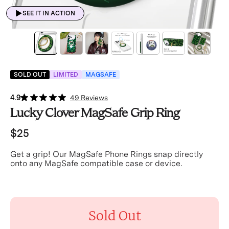
SEE IT IN ACTION
SOLD OUT
LIMITED
MAGSAFE
4.9
49 Reviews
Lucky Clover MagSafe Grip Ring
$25
Get a grip! Our MagSafe Phone Rings snap directly
onto any MagSafe compatible case or device.
Sold Out