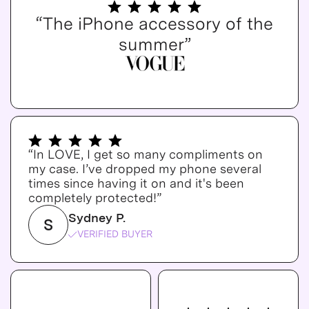
“The iPhone accessory of the
summer”
“In LOVE, I get so many compliments on
my case. I’ve dropped my phone several
times since having it on and it's been
completely protected!”
Sydney P.
S
VERIFIED BUYER