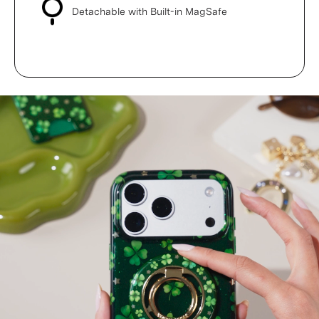
Detachable with Built-in MagSafe