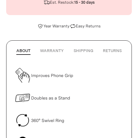
Est. Restock:
15 - 30 days
Year Warranty
Easy Returns
ABOUT
WARRANTY
SHIPPING
RETURNS
Improves Phone Grip
Doubles as a Stand
360° Swivel Ring