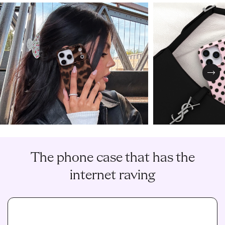
Nex
The phone case that has the
internet raving