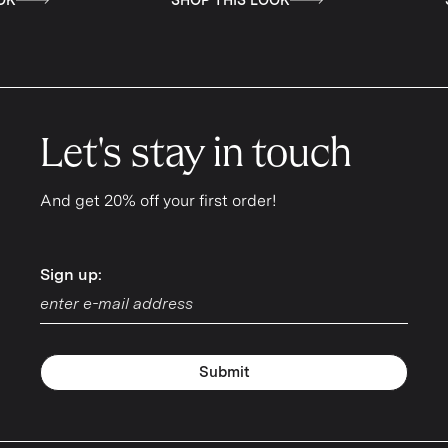
Let's stay in touch
And get 20% off your first order!
Sign up:
Sign up:
Submit