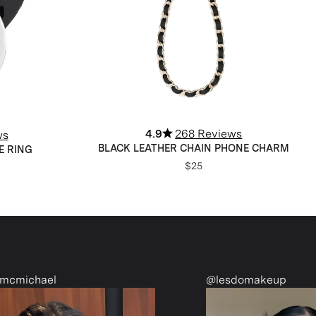
4.9
268 Reviews
ws
BLACK LEATHER CHAIN PHONE CHARM
E RING
$25
@lesdomakeup