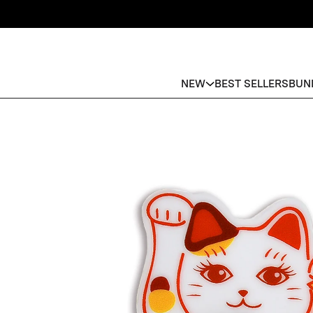
NEW
BEST SELLERS
BUN