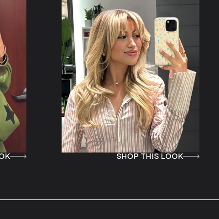
SHOP THIS LOOK