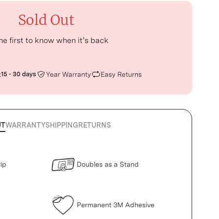
Sold Out
he first to know when it’s back
:
15 - 30 days
Year Warranty
Easy Returns
UT
WARRANTY
SHIPPING
RETURNS
ip
Doubles as a Stand
Permanent 3M Adhesive