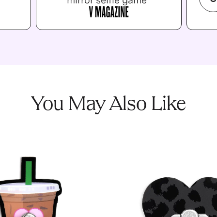
mirror selfie game”
You May Also Like