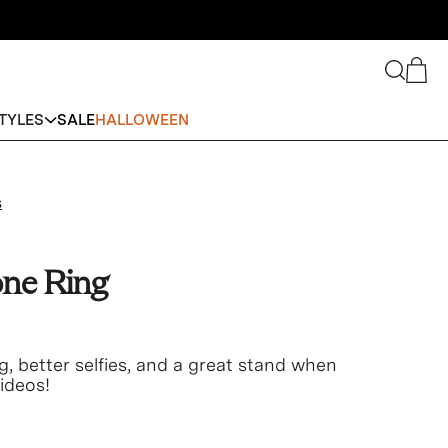
Search
Cart
TYLES
SALE
HALLOWEEN
s
ne Ring
g, better selfies, and a great stand when
ideos!