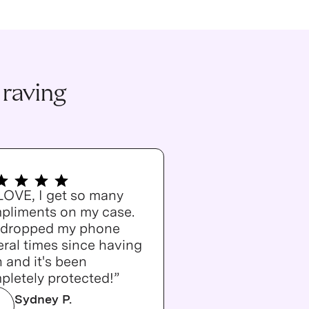
 raving
 LOVE, I get so many
pliments on my case.
e dropped my phone
ral times since having
n and it's been
pletely protected!”
Sydney P.