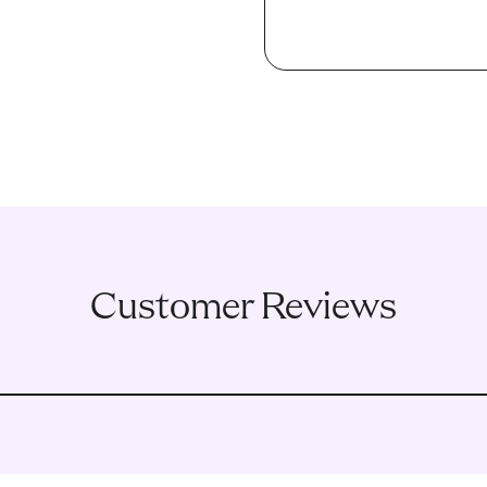
Customer Reviews