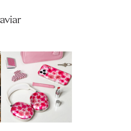
aviar