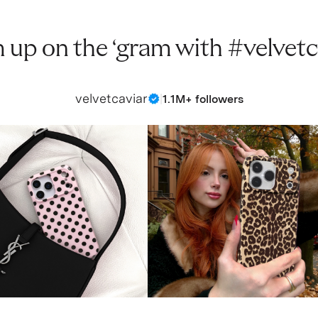
 up on the ‘gram with #velvetc
velvetcaviar
|
1.1M+ followers