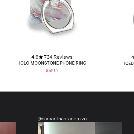
4.9
734 Reviews
4
HOLO MOONSTONE PHONE RING
ICED
$5
$10
amanthaarandazzo
@nattiescloset