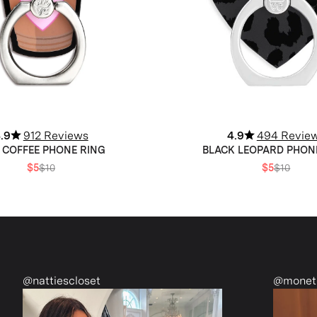
.9
912 Reviews
4.9
494 Revie
 COFFEE PHONE RING
BLACK LEOPARD PHON
$5
$10
$5
$10
@monetmcmichael