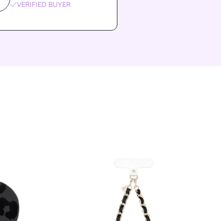
VERIFIED BUYER