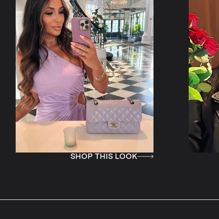
SHOP THIS LOOK
SHOP THIS