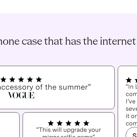
one case that has the internet
accessory of the summer”
“In
com
I’v
seve
it o
com
“This will upgrade your
S