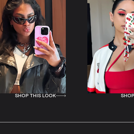
 LOOK
SHOP THIS LOOK