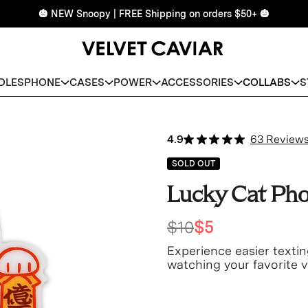
🎃 NEW Snoopy | FREE Shipping on orders $50+ 🎃
DLES
PHONE
CASES
POWER
ACCESSORIES
COLLABS
S
4.9
63 Review
SOLD OUT
Lucky Cat Pho
$10
$5
Experience easier textin
watching your favorite v