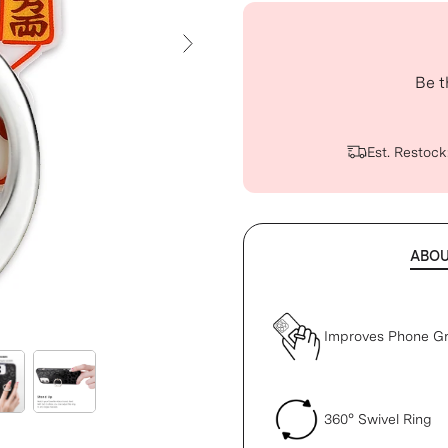
Next Slide
Be t
Est. Restock
ABO
Improves Phone Gr
360° Swivel Ring