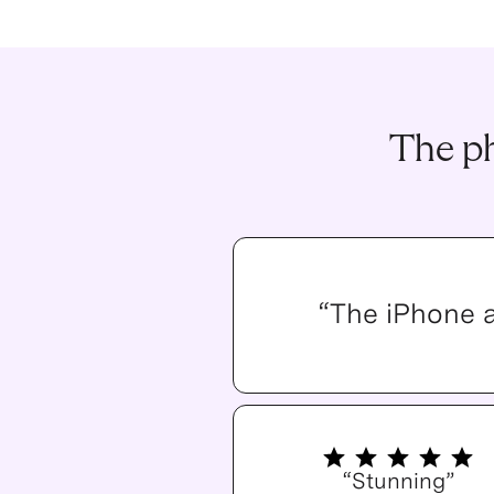
The ph
“The iPhone 
“Stunning”