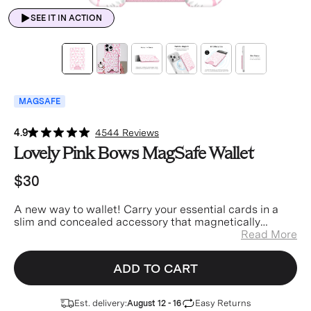
SEE IT IN ACTION
MAGSAFE
4.9
4544 Reviews
Lovely Pink Bows MagSafe Wallet
$30
A new way to wallet! Carry your essential cards in a
slim and concealed accessory that magnetically
attaches to your phone. You’ll never lose your wallet
Read More
again!
ADD TO CART
Est. delivery:
Easy Returns
August 12 - 16