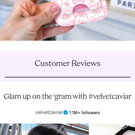
Customer Reviews
Glam up on the ‘gram with #velvetcaviar
velvetcaviar
|
1.1M+ followers