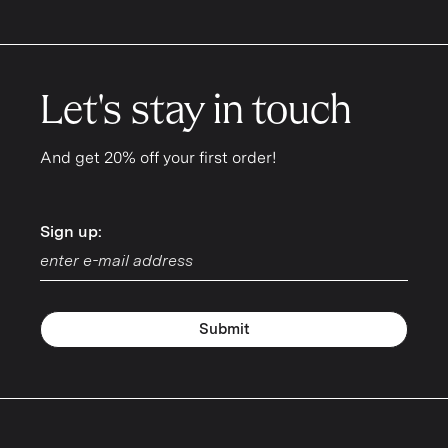
Let's stay in touch
And get 20% off your first order!
Sign up:
Sign up:
Submit