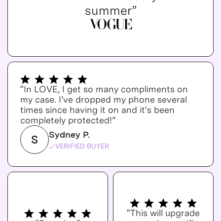
summer”
“In LOVE, I get so many compliments on
my case. I’ve dropped my phone several
times since having it on and it's been
completely protected!”
Sydney P.
S
VERIFIED BUYER
“This will upgrade