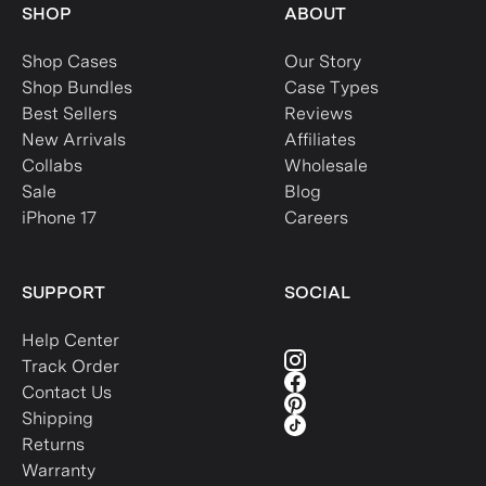
SHOP
ABOUT
Shop Cases
Our Story
Shop Bundles
Case Types
Best Sellers
Reviews
New Arrivals
Affiliates
Collabs
Wholesale
Sale
Blog
iPhone 17
Careers
SUPPORT
SOCIAL
Help Center
Track Order
Contact Us
Shipping
Returns
Warranty