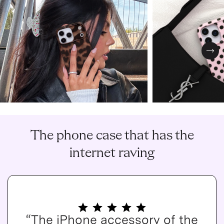
Nex
The phone case that has the
internet raving
“The iPhone accessory of the