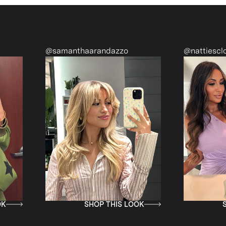
samanthaarandazzo
@nattiescloset
SHOP THIS LOOK
SHOP THIS LO