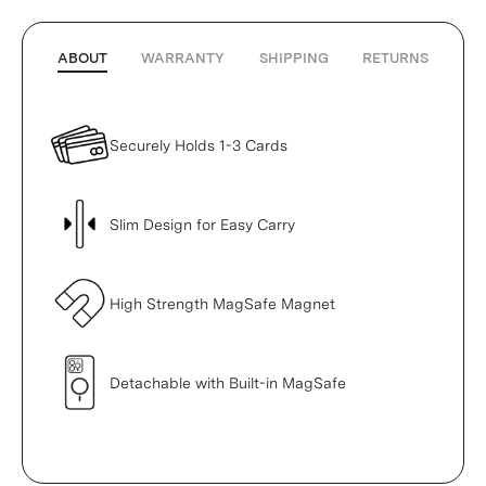
ABOUT
WARRANTY
SHIPPING
RETURNS
Securely Holds 1-3 Cards
Slim Design for Easy Carry
High Strength MagSafe Magnet
Detachable with Built-in MagSafe