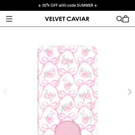
☀️
20% OFF with code SUMMER
☀️
Open Menu
Search
Cart
ide
Ne