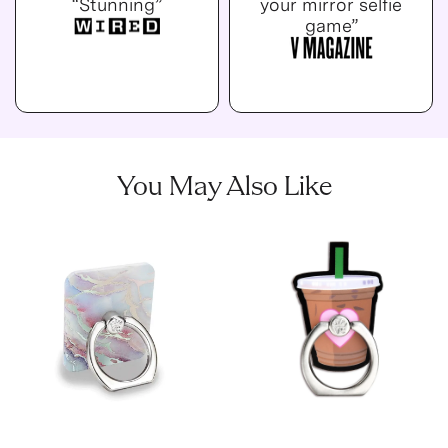
“Stunning”
your mirror selfie
game”
You May Also Like