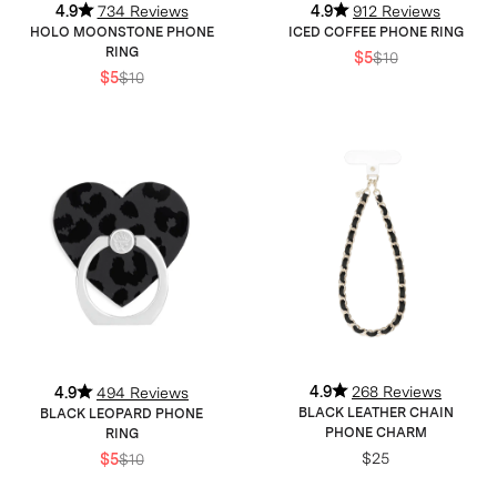
4.9
734 Reviews
4.9
912 Reviews
HOLO MOONSTONE PHONE
ICED COFFEE PHONE RING
RING
$5
$10
$5
$10
4.9
268 Reviews
4.9
494 Reviews
BLACK LEATHER CHAIN
BLACK LEOPARD PHONE
PHONE CHARM
RING
$25
$5
$10