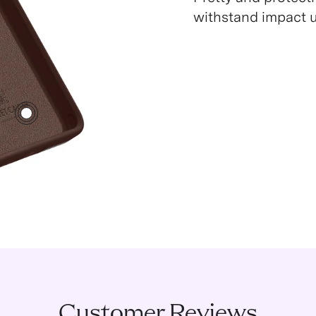
withstand impact up
3
Customer Reviews