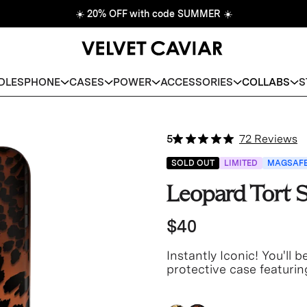
☀️
20% OFF with code SUMMER
☀️
DLES
PHONE
CASES
POWER
ACCESSORIES
COLLABS
S
5
72 Reviews
SOLD OUT
LIMITED
MAGSAF
Leopard Tort
$40
Instantly Iconic! You'll 
protective case featurin
brown translucent base.