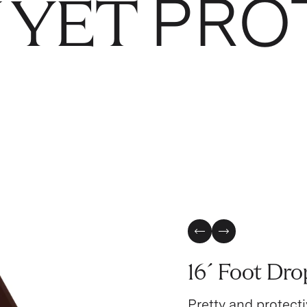
PRO
 YET
Previous Slide
Next Slide
16´ Foot Dro
Pretty and protecti