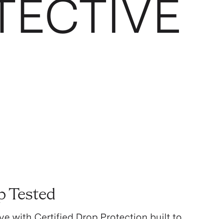
TECTIVE
p Tested
ve with Certified Drop Protection built to