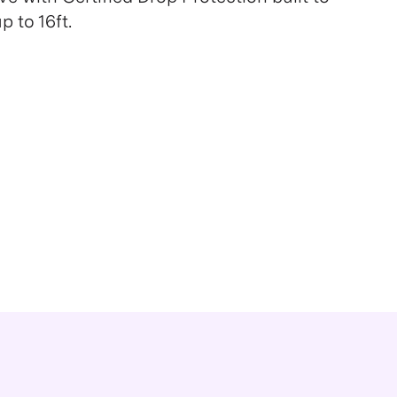
 to 16ft.