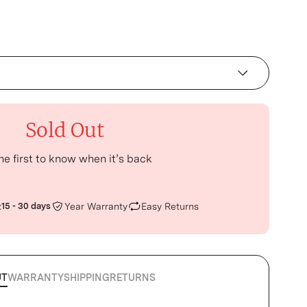
Sold Out
he first to know when it’s back
:
15 - 30 days
Year Warranty
Easy Returns
UT
WARRANTY
SHIPPING
RETURNS