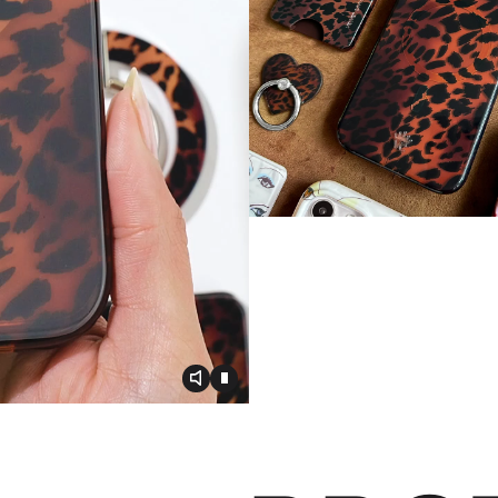
Toggle video audio
Toggle play video