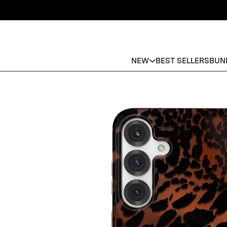
NEW
BEST SELLERS
BUN