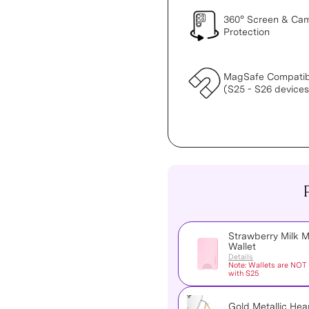
360° Screen & Ca
Protection
MagSafe Compatib
(S25 - S26 devices
Strawberry Milk 
Wallet
Details
Note: Wallets are NOT
with S25
Gold Metallic Hea