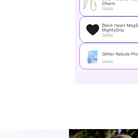
Charm
Details
Black Heart Mag
MightyGrip
Details
Glitter Nebula Ph
Details