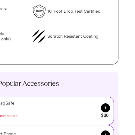
mera
16' Foot Drop Test Certified
le
Scratch Resistant Coating
 only)
Popular Accessories
MagSafe
Add to Cart
$30
 compatible
Add to Cart
rt Phone