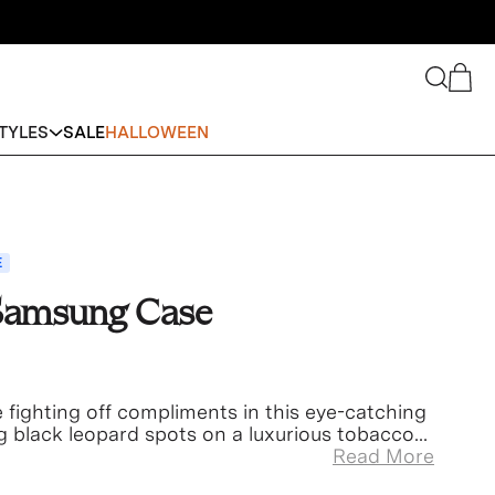
Search
Cart
TYLES
SALE
HALLOWEEN
E
 Samsung Case
be fighting off compliments in this eye-catching
g black leopard spots on a luxurious tobacco-
Read More