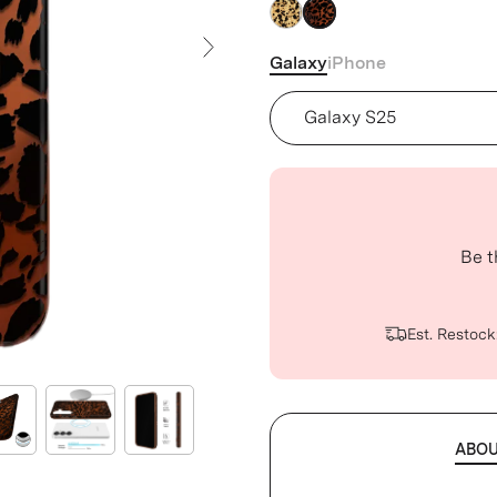
Galaxy
iPhone
Next Slide
Device
Be t
Est. Restock
ABO