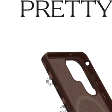
PRETTY
2
4