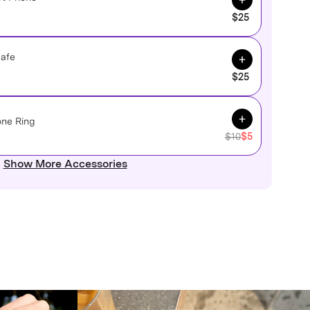
$25
Add to Cart
Safe
$25
Add to Cart
one Ring
$10
$5
Show More Accessories