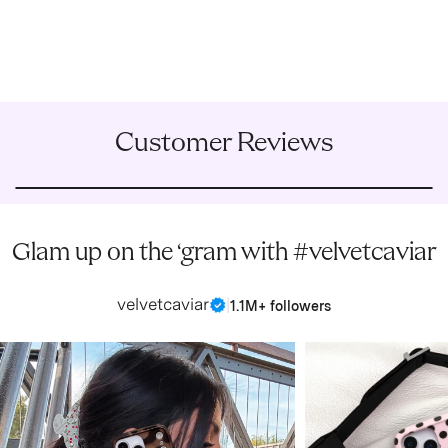
Customer Reviews
Glam up on the ‘gram with #velvetcaviar
velvetcaviar
|
1.1M+ followers