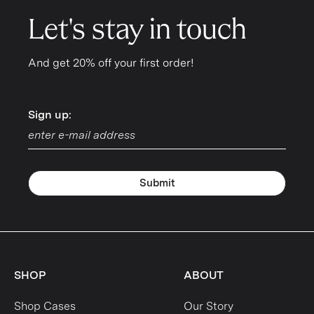
Let's stay in touch
And get 20% off your first order!
Sign up:
Sign up:
Submit
SHOP
ABOUT
Shop Cases
Our Story