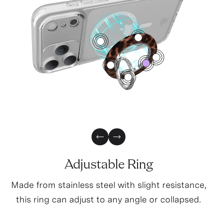
4
1
2
0
3
5
Previous Slide
Next Slide
Adjustable Ring
Made from stainless steel with slight resistance,
this ring can adjust to any angle or collapsed.