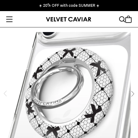
☀️
20% OFF with code SUMMER
☀️
Open Menu
Search
Cart
ide
Ne