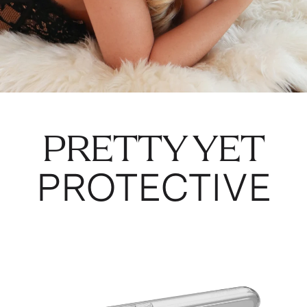
PRETTY YET
PROTECTIVE