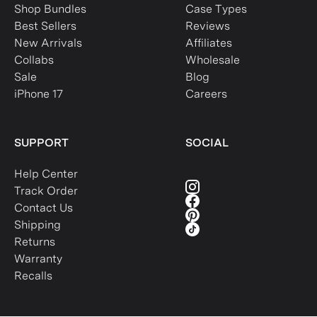
Shop Bundles
Case Types
Best Sellers
Reviews
New Arrivals
Affiliates
Collabs
Wholesale
Sale
Blog
iPhone 17
Careers
SUPPORT
SOCIAL
Help Center
Track Order
Contact Us
Shipping
Returns
Warranty
Recalls