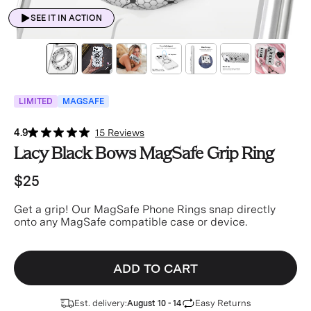
SEE IT IN ACTION
LIMITED
MAGSAFE
4.9
15 Reviews
Lacy Black Bows MagSafe Grip Ring
$25
Get a grip! Our MagSafe Phone Rings snap directly
onto any MagSafe compatible case or device.
ADD TO CART
Est. delivery:
Easy Returns
August 10 - 14