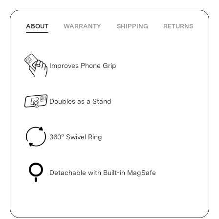
ABOUT
WARRANTY
SHIPPING
RETURNS
Improves Phone Grip
Doubles as a Stand
360° Swivel Ring
Detachable with Built-in MagSafe