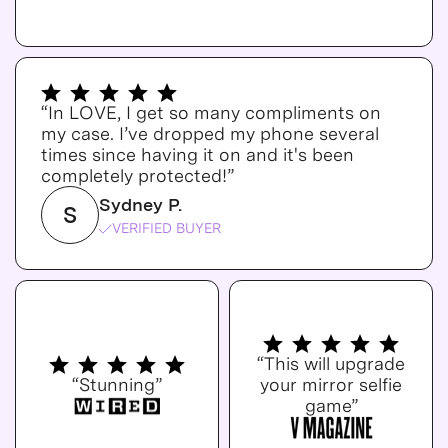
“In LOVE, I get so many compliments on
my case. I’ve dropped my phone several
times since having it on and it's been
completely protected!”
Sydney P.
S
VERIFIED BUYER
“This will upgrade
“Stunning”
your mirror selfie
game”