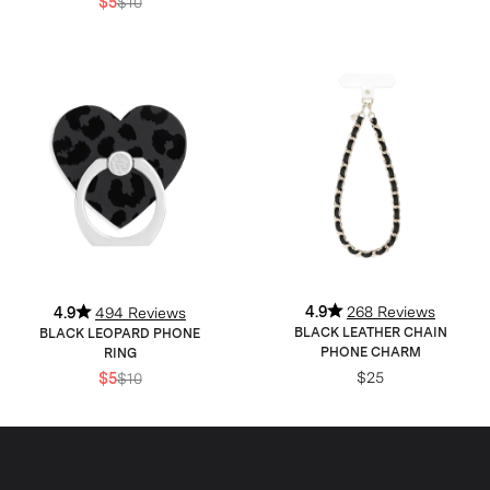
$5
$10
4.9
268 Reviews
4.9
494 Reviews
BLACK LEATHER CHAIN
BLACK LEOPARD PHONE
PHONE CHARM
RING
$25
$5
$10