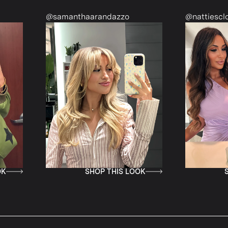
samanthaarandazzo
@nattiescloset
SHOP THIS LOOK
SHOP THIS LOO