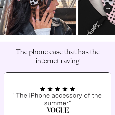
Nex
The phone case that has the
internet raving
“The iPhone accessory of the
summer”