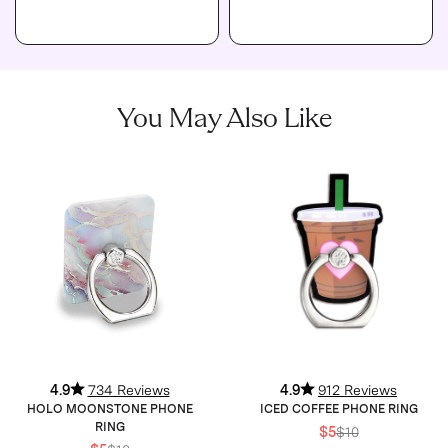
You May Also Like
4.9
734 Reviews
4.9
912 Reviews
HOLO MOONSTONE PHONE
ICED COFFEE PHONE RING
RING
$5
$10