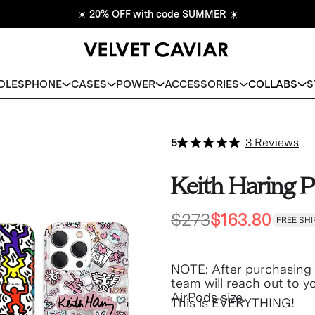
☀️
20% OFF with code SUMMER
☀️
DLES
PHONE
CASES
POWER
ACCESSORIES
COLLABS
S
5
3 Reviews
Keith Haring P
$273
$163.80
FREE SHI
NOTE: After purchasing 
team will reach out to 
AirPods size.
This is EVERYTHING!