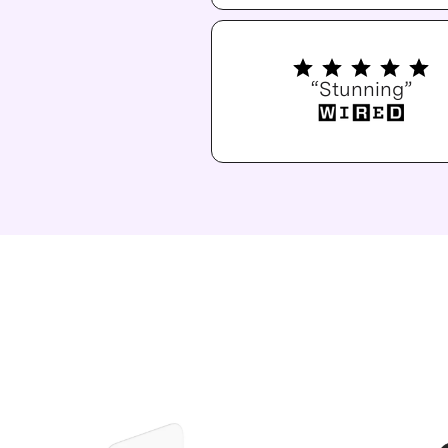
“Stunning”