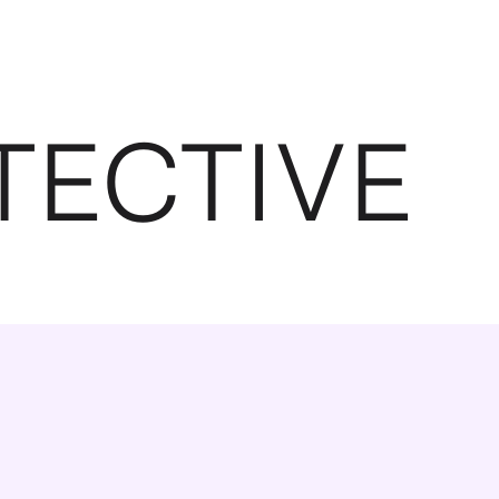
TECTIVE