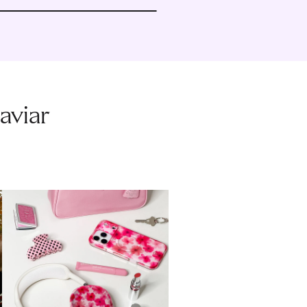
aviar