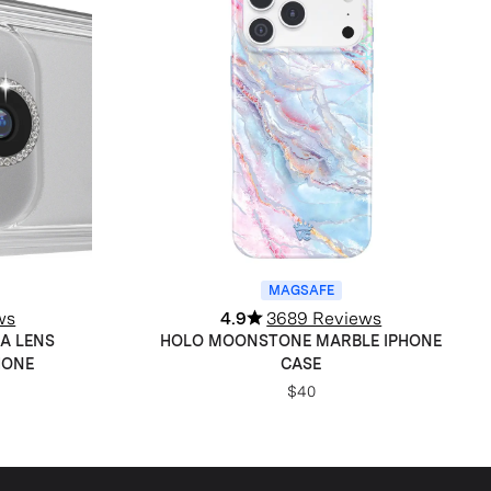
MAGSAFE
ws
4.9
3689 Reviews
A LENS
HOLO MOONSTONE MARBLE IPHONE
HONE
CASE
$40