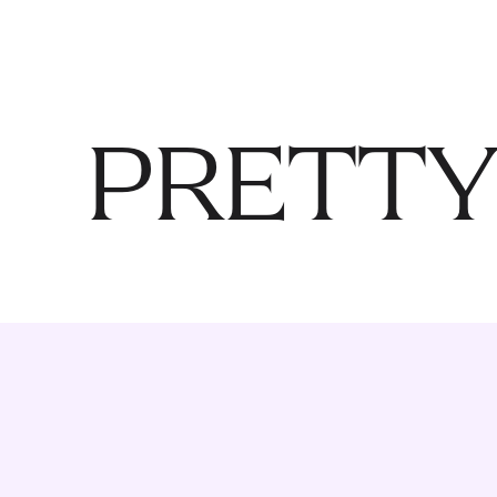
PRETTY