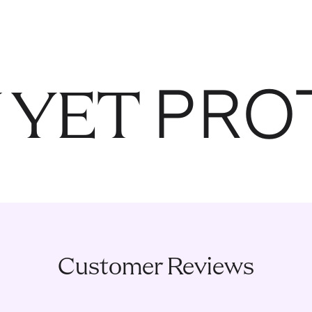
PRO
 YET
Customer Reviews