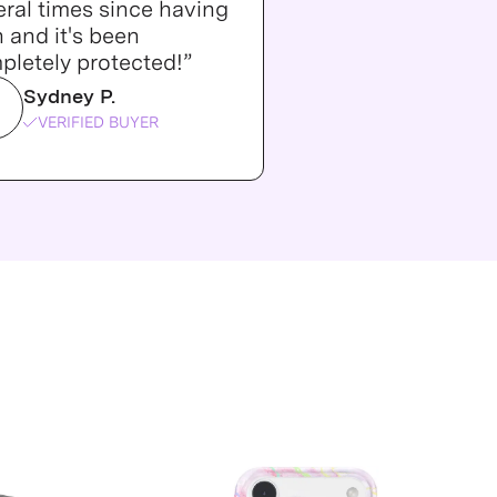
ral times since having
n and it's been
pletely protected!”
Sydney P.
VERIFIED BUYER