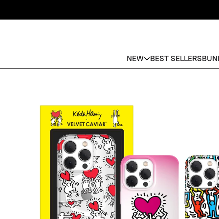
NEW
BEST SELLERS
BUN