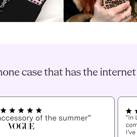
one case that has the internet
accessory of the summer”
“In
com
I’v