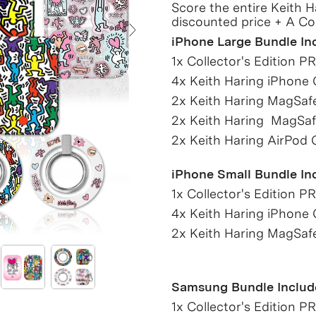
Score the entire Keith H
discounted price + A Co
iPhone Large Bundle In
Next Slide
1x Collector's Edition P
4x Keith Haring iPhone
2x Keith Haring MagSaf
2x Keith Haring MagSaf
2x Keith Haring AirPod 
iPhone Small Bundle In
1x Collector's Edition P
4x Keith Haring iPhone
2x Keith Haring MagSaf
Samsung Bundle Includ
1x Collector's Edition P