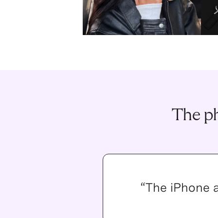
The ph
“The iPhone 