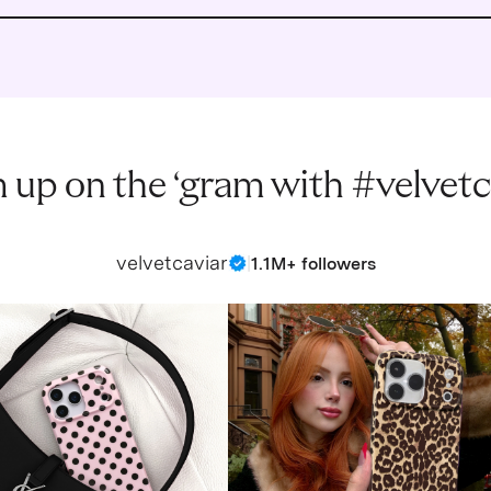
 up on the ‘gram with #velvetc
velvetcaviar
|
1.1M+ followers