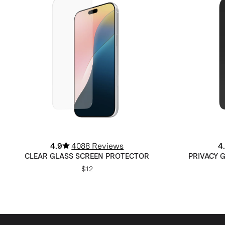
4.9
4088 Reviews
4
CLEAR GLASS SCREEN PROTECTOR
PRIVACY 
$12