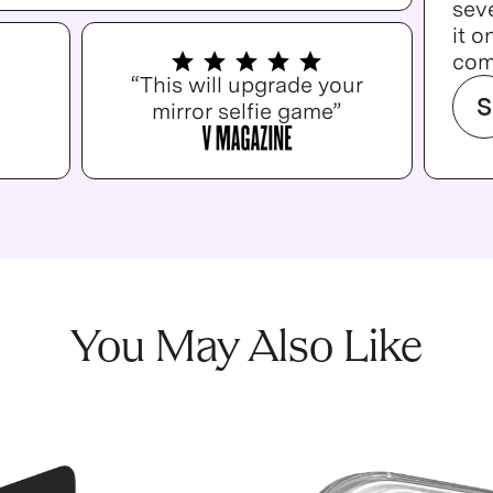
seve
it o
com
“This will upgrade your
S
mirror selfie game”
You May Also Like