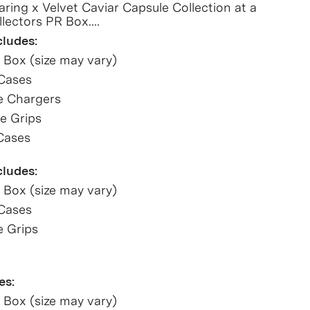
aring x Velvet Caviar Capsule Collection at a
llectors PR Box.
cludes:
R Box (size may vary)
 Cases
e Chargers
e Grips
Cases
cludes:
R Box (size may vary)
 Cases
e Grips
es:
R Box (size may vary)