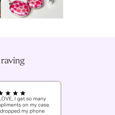
 raving
 LOVE, I get so many
pliments on my case.
e dropped my phone