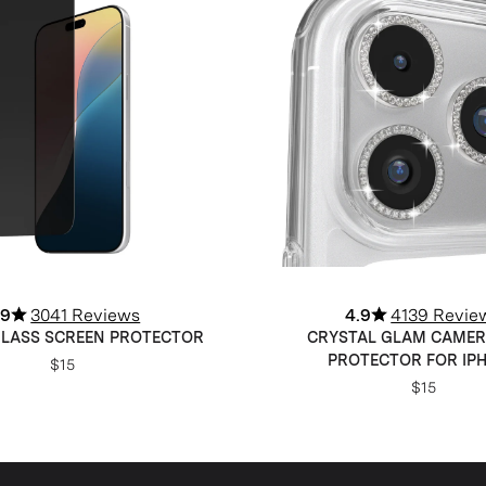
.9
3041 Reviews
4.9
4139 Revie
GLASS SCREEN PROTECTOR
CRYSTAL GLAM CAMER
PROTECTOR FOR IP
$15
$15