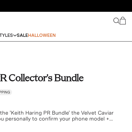
Search
Cart
TYLES
SALE
HALLOWEEN
R Collector's Bundle
PPING
the 'Keith Haring PR Bundle' the Velvet Caviar
you personally to confirm your phone model +