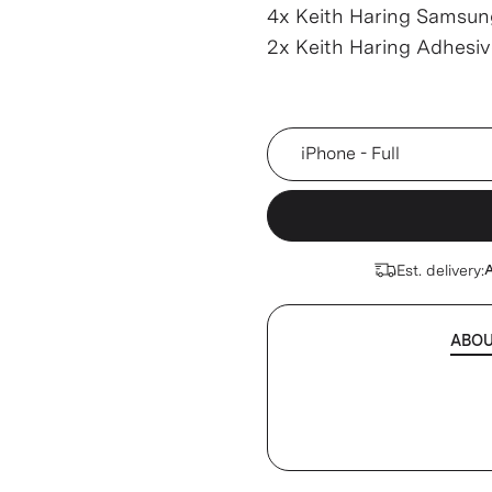
4x Keith Haring Samsun
2x Keith Haring Adhesi
Device
Est. delivery:
A
ABO