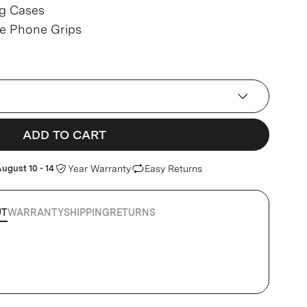
g Cases
ve Phone Grips
ADD TO CART
ugust 10 - 14
Year Warranty
Easy Returns
UT
WARRANTY
SHIPPING
RETURNS