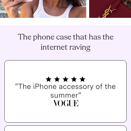
The phone case that has the
internet raving
“The iPhone accessory of the
summer”