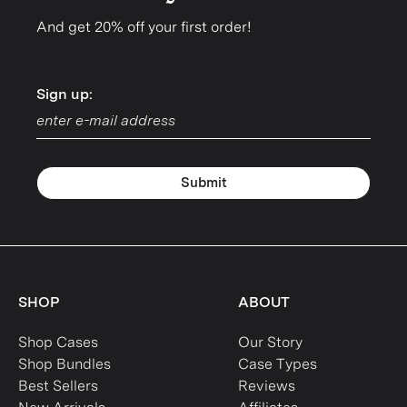
And get 20% off your first order!
Sign up:
Sign up:
Submit
SHOP
ABOUT
Shop Cases
Our Story
Shop Bundles
Case Types
Best Sellers
Reviews