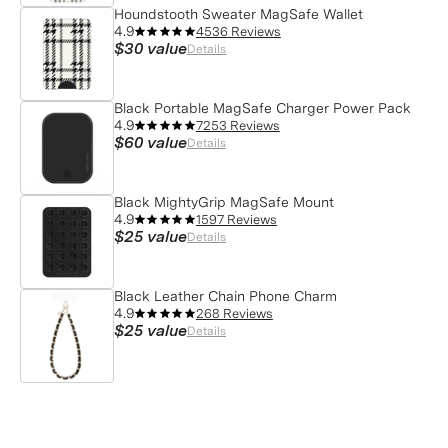
Houndstooth Sweater MagSafe Wallet
4.9
4536 Reviews
$30
value
Details
Black Portable MagSafe Charger Power Pack
4.9
7253 Reviews
$60
value
Details
Black MightyGrip MagSafe Mount
4.9
1597 Reviews
$25
value
Details
Black Leather Chain Phone Charm
4.9
268 Reviews
$25
value
Details