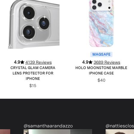
MAGSAFE
4.9
4139 Reviews
4.9
3689 Reviews
CRYSTAL GLAM CAMERA
HOLO MOONSTONE MARBLE
LENS PROTECTOR FOR
IPHONE CASE
IPHONE
$40
$15
nthaarandazzo
@nattiescloset