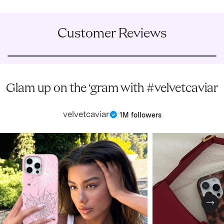
Customer Reviews
Glam up on the ‘gram with #velvetcaviar
velvetcaviar
|
1M followers
Nex