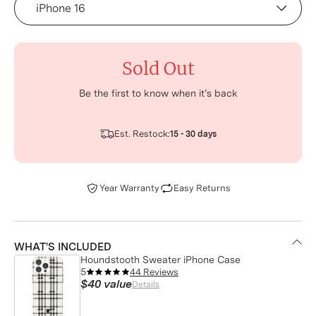
Sold Out
Be the first to know when it’s back
Est. Restock:
15 - 30 days
Year Warranty
Easy Returns
WHAT'S INCLUDED
Houndstooth Sweater iPhone Case
5
44 Reviews
$40
value
Details