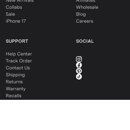
New Arrivals
Affiliates
Collabs
Wholesale
Sale
Blog
iPhone 17
Careers
SUPPORT
SOCIAL
Help Center
Track Order
Contact Us
Shipping
Returns
Warranty
Recalls