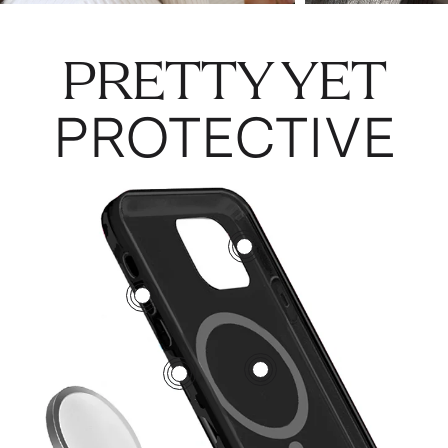
PRETTY YET
PROTECTIVE
3
5
1
2