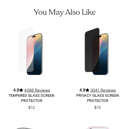
You May Also Like
4.9
4088 Reviews
4.9
3041 Reviews
TEMPERED GLASS SCREEN
PRIVACY GLASS SCREEN
PROTECTOR
PROTECTOR
$12
$15