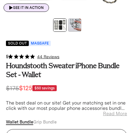
SEE IT IN ACTION
SOLD OUT
MAGSAFE
5
44 Reviews
Houndstooth Sweater iPhone Bundle
Set - Wallet
$175
$125
$50
savings
The best deal on our site! Get your matching set in one
click with our most popular phone accessories bundled
at a discount.
Read More
Wallet Bundle
Grip Bundle
Houndstooth Sweater iPhone Case (Device)