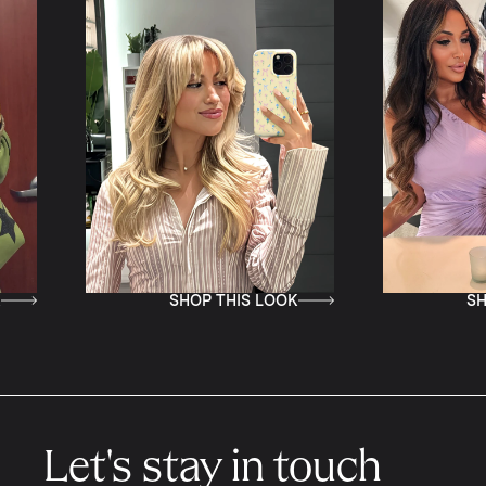
SHOP THIS LOOK
SHOP THIS LOOK
Let's stay in touch