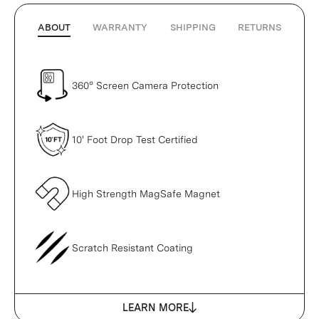
ABOUT
WARRANTY
SHIPPING
RETURNS
360° Screen Camera Protection
10' Foot Drop Test Certified
High Strength MagSafe Magnet
Scratch Resistant Coating
LEARN MORE