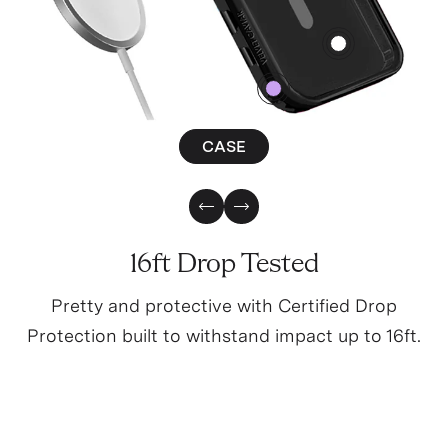
4
0
CASE
Previous Slide
Next Slide
16ft Drop Tested
Pretty and protective with Certified Drop
Protection built to withstand impact up to 16ft.