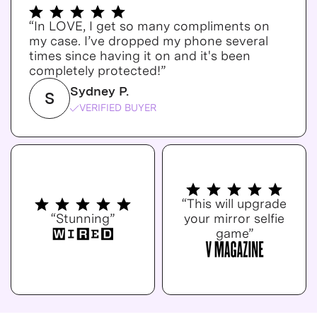
“In LOVE, I get so many compliments on
my case. I’ve dropped my phone several
times since having it on and it's been
completely protected!”
Sydney P.
S
VERIFIED BUYER
“This will upgrade
“Stunning”
your mirror selfie
game”