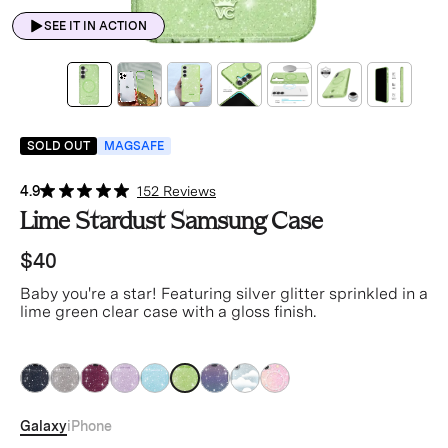
SEE IT IN ACTION
SOLD OUT
MAGSAFE
4.9
152 Reviews
Lime Stardust Samsung Case
$40
Baby you're a star! Featuring silver glitter sprinkled in a
lime green clear case with a gloss finish.
green
green
green
green
green
green
green
green
green
Galaxy
iPhone