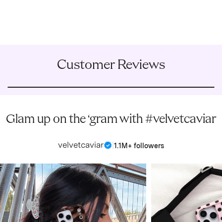
Customer Reviews
Glam up on the ‘gram with #velvetcaviar
velvetcaviar
|
1.1M+ followers