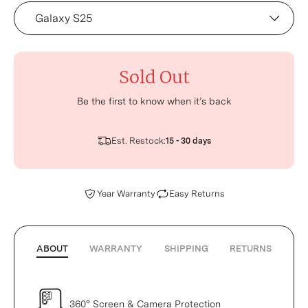
Device
Sold Out
Be the first to know when it’s back
Est. Restock:
15 - 30 days
Year Warranty
Easy Returns
ABOUT
WARRANTY
SHIPPING
RETURNS
360° Screen & Camera Protection