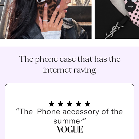
Nex
The phone case that has the
internet raving
“The iPhone accessory of the
summer”