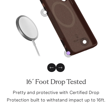
1
3
0
Previous Slide
Next Slide
16´ Foot Drop Tested
Pretty and protective with Certified Drop
Protection built to withstand impact up to 16ft.