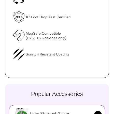
16' Foot Drop Test Certified
MagSafe Compatible
(S25 - S26 devices only)
Scratch Resistant Coating
Popular Accessories
Lime Stardust Glitter
Add to Ca