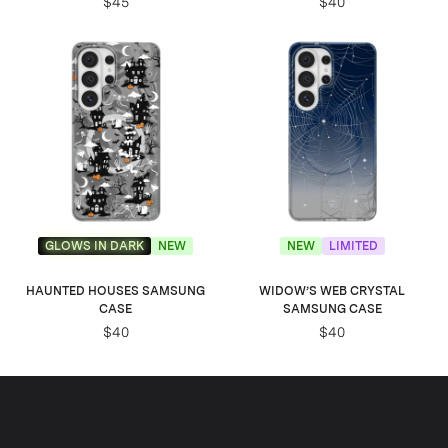
$45
$40
GLOWS IN DARK
NEW
NEW
LIMITED
HAUNTED HOUSES SAMSUNG
WIDOW’S WEB CRYSTAL
CASE
SAMSUNG CASE
$40
$40