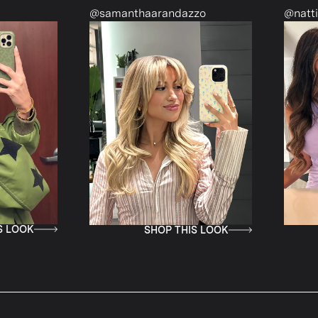
manthaarandazzo
@nattiescloset
SHOP THIS LOOK
SHOP THIS LOOK