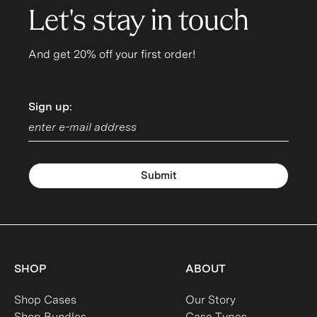
Let's stay in touch
And get 20% off your first order!
Sign up:
Sign up:
Submit
SHOP
ABOUT
Shop Cases
Our Story
Shop Bundles
Case Types