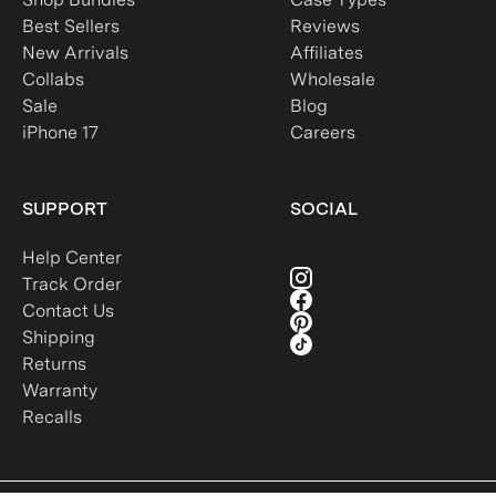
Best Sellers
Reviews
New Arrivals
Affiliates
Collabs
Wholesale
Sale
Blog
iPhone 17
Careers
SUPPORT
SOCIAL
Help Center
Track Order
Contact Us
Shipping
Returns
Warranty
Recalls