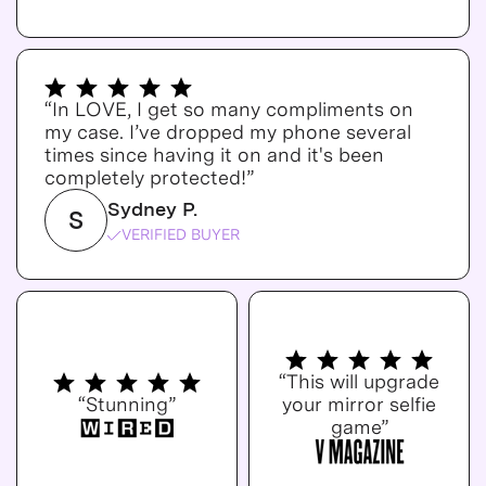
“In LOVE, I get so many compliments on
my case. I’ve dropped my phone several
times since having it on and it's been
completely protected!”
Sydney P.
S
VERIFIED BUYER
“This will upgrade
“Stunning”
your mirror selfie
game”