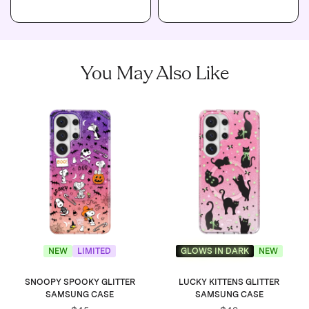
You May Also Like
NEW
LIMITED
GLOWS IN DARK
NEW
SNOOPY SPOOKY GLITTER
LUCKY KITTENS GLITTER
SAMSUNG CASE
SAMSUNG CASE