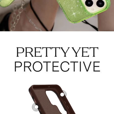
PRETTY YET
PROTECTIVE
2
4