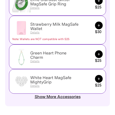
MagSafe Grip Ring
$25
Details
Strawberry Milk MagSafe
Add to Ca
Wallet
$30
Details
Note: Wallets are NOT compatible with S25
Green Heart Phone
Add to Ca
Charm
$25
Details
White Heart MagSafe
Add to Ca
MightyGrip
$25
Details
Show More Accessories