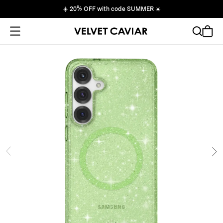
☀️
20% OFF with code SUMMER
☀️
Open Menu
Search
Cart
ide
Ne