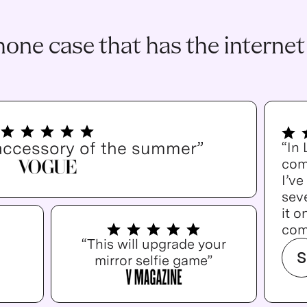
one case that has the internet
accessory of the summer”
“In
com
I’v
seve
it o
com
“This will upgrade your
S
mirror selfie game”