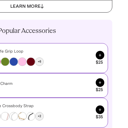
LEARN MORE
Popular Accessories
fe Grip Loop
Add to Cart
+6
$25
Add to Cart
e Charm
$25
ne Crossbody Strap
Add to Cart
+2
$35