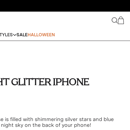
Search
Cart
TYLES
SALE
HALLOWEEN
HT GLITTER IPHONE
e is filled with shimmering silver stars and blue
 a night sky on the back of your phone!