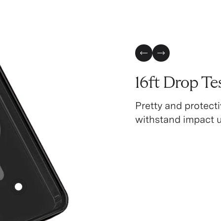
Previous Slide
Next Slide
16ft Drop Te
Pretty and protecti
withstand impact up
4