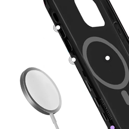
5
1
2