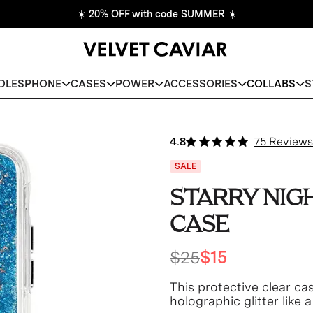
☀️
20% OFF with code SUMMER
☀️
DLES
PHONE
CASES
POWER
ACCESSORIES
COLLABS
S
4.8
75 Reviews
SALE
STARRY NIG
CASE
$25
$15
This protective clear cas
holographic glitter like