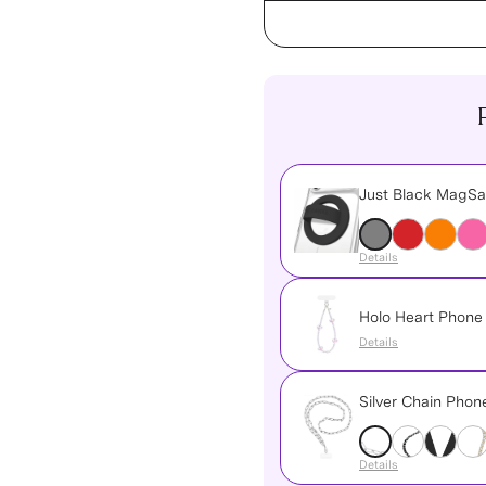
Just Black MagSa
Details
Holo Heart Phon
Details
Silver Chain Pho
Details