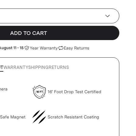
ADD TO CART
August 11 - 15
Year Warranty
Easy Returns
UT
WARRANTY
SHIPPING
RETURNS
mera
16' Foot Drop Test Certified
gSafe Magnet
Scratch Resistant Coating