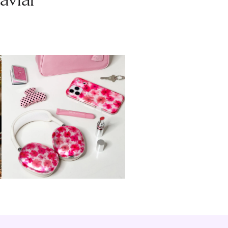
aviar