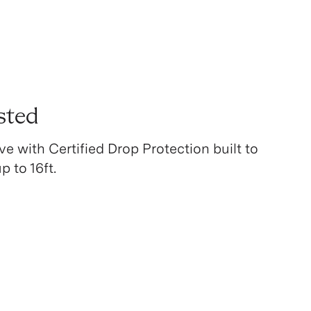
sted
ve with Certified Drop Protection built to
 to 16ft.