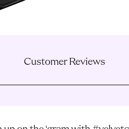
Customer Reviews