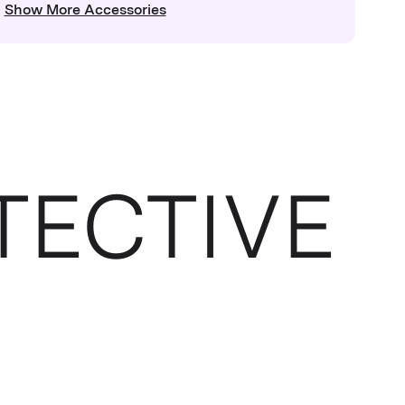
Show More Accessories
TECTIVE