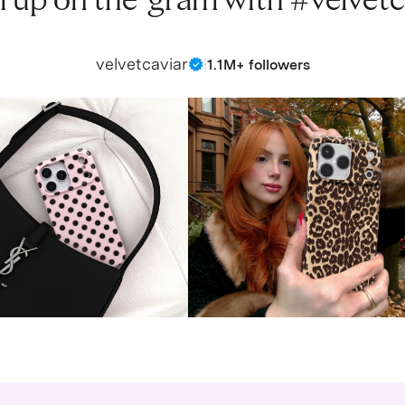
 up on the ‘gram with #velvetc
velvetcaviar
|
1.1M+ followers