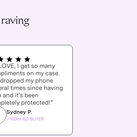
 raving
 LOVE, I get so many
pliments on my case.
e dropped my phone
ral times since having
n and it's been
pletely protected!”
Sydney P.
VERIFIED BUYER