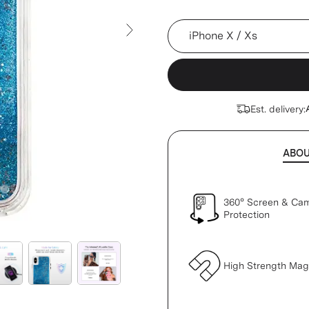
Device
Next Slide
Est. delivery:
ABO
360° Screen & Ca
Protection
High Strength Ma