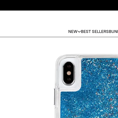
NEW
BEST SELLERS
BUN