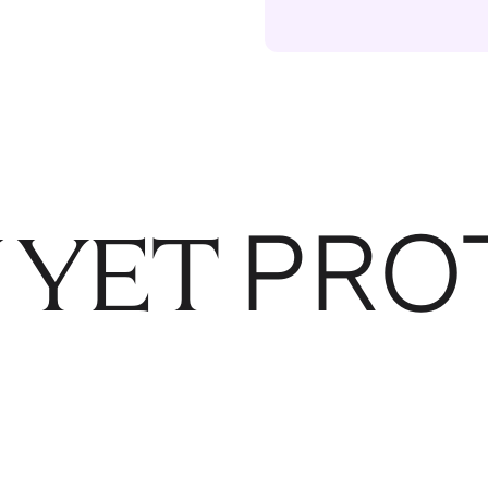
PRO
 YET