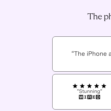
The ph
“The iPhone 
“Stunning”