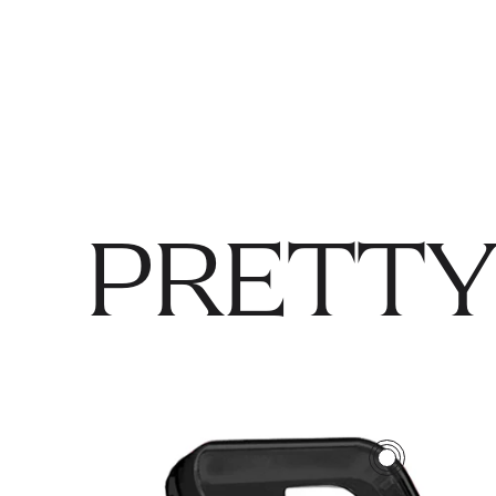
PRETTY
3