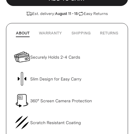
Est. delivery:
Easy Returns
August 11 - 15
ABOUT
WARRANTY
SHIPPING
RETURNS
Securely Holds 2-4 Cards
Slim Design for Easy Carry
360° Screen Camera Protection
Scratch Resistant Coating