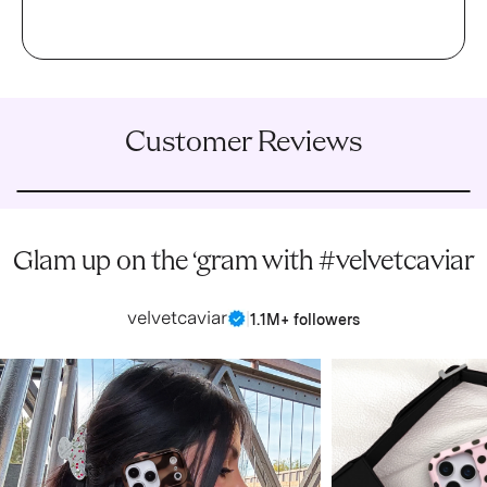
Customer Reviews
Glam up on the ‘gram with #velvetcaviar
velvetcaviar
|
1.1M+ followers