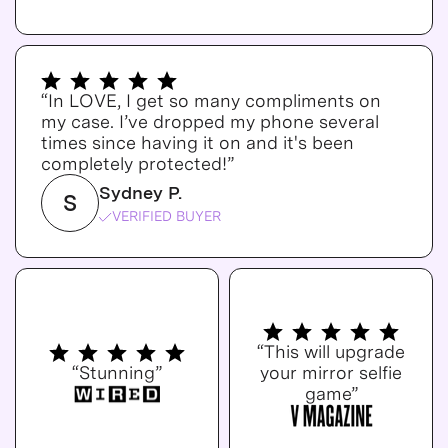
“In LOVE, I get so many compliments on
my case. I’ve dropped my phone several
times since having it on and it's been
completely protected!”
Sydney P.
S
VERIFIED BUYER
“This will upgrade
“Stunning”
your mirror selfie
game”