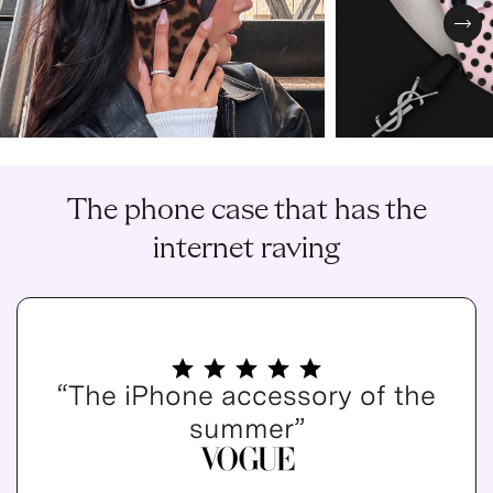
Nex
The phone case that has the
internet raving
“The iPhone accessory of the
summer”