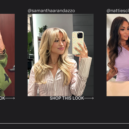
@samanthaarandazzo
@nattiescloset
SHOP THIS LOOK
SHOP T