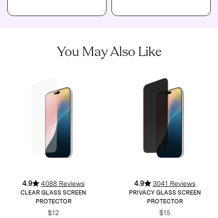
You May Also Like
4.9
4088 Reviews
4.9
3041 Reviews
CLEAR GLASS SCREEN
PRIVACY GLASS SCREEN
PROTECTOR
PROTECTOR
$12
$15