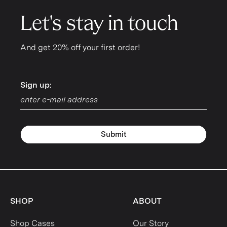
Let's stay in touch
And get 20% off your first order!
Sign up:
Sign up:
Submit
SHOP
ABOUT
Shop Cases
Our Story