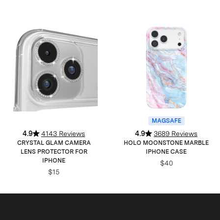
MAGSAFE
4.9
4143 Reviews
4.9
3689 Reviews
CRYSTAL GLAM CAMERA
HOLO MOONSTONE MARBLE
LENS PROTECTOR FOR
IPHONE CASE
IPHONE
$40
$15