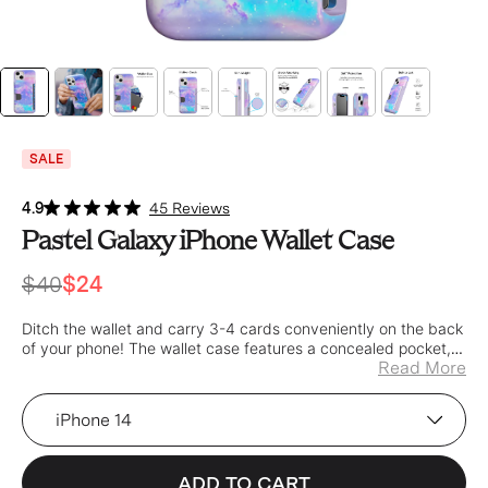
SALE
4.9
45 Reviews
Pastel Galaxy iPhone Wallet Case
$40
$24
Ditch the wallet and carry 3-4 cards conveniently on the back
of your phone! The wallet case features a concealed pocket,
Read More
secured with a built in spring for a tight fit.
Device
ADD TO CART