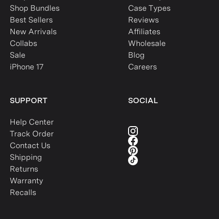
Shop Bundles
Case Types
Best Sellers
Reviews
New Arrivals
Affiliates
Collabs
Wholesale
Sale
Blog
iPhone 17
Careers
SUPPORT
SOCIAL
Help Center
Track Order
Contact Us
Shipping
Returns
Warranty
Recalls