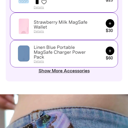
$25
Details
Strawberry Milk MagSafe
Add to Ca
Wallet
$30
Details
Linen Blue Portable
Add to Ca
MagSafe Charger Power
Pack
$60
Details
Show More Accessories