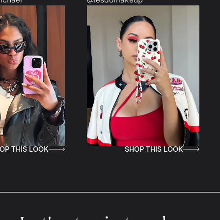
IS LOOK
SHOP THIS LOOK