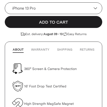
Device
ADD TO CART
Est. delivery:
Easy Returns
August 09 - 13
ABOUT
WARRANTY
SHIPPING
RETURNS
360° Screen & Camera Protection
16' Foot Drop Test Certified
High Strength MagSafe Magnet