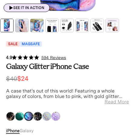
SEE IT IN ACTION
SALE
MAGSAFE
4.9
594 Reviews
Galaxy Glitter iPhone Case
$40
$24
A case that's out of this world! Featuring a whole
galaxy of colors, from blue to pink, with gold glitter
filled cracks.
Read More
pink
pink
pink
pink
pink
pink
iPhone
Galaxy