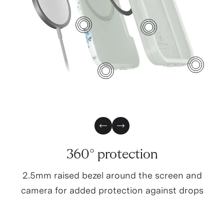
2
1
6
4
3
Previous Slide
Next Slide
360° protection
2.5mm raised bezel around the screen and
camera for added protection against drops