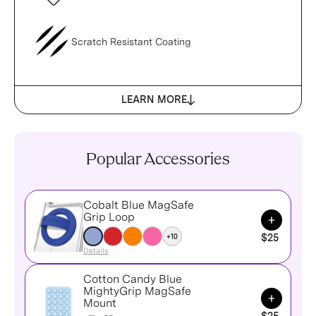
Scratch Resistant Coating
LEARN MORE
Popular Accessories
Cobalt Blue MagSafe
Add to Ca
Grip Loop
+10
$25
Details
Cotton Candy Blue
MightyGrip MagSafe
Add to Ca
Mount