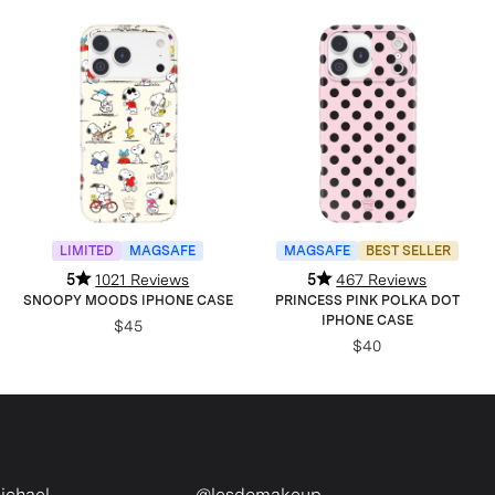
LIMITED
MAGSAFE
MAGSAFE
BEST SELLER
5
1021 Reviews
5
467 Reviews
SNOOPY MOODS IPHONE CASE
PRINCESS PINK POLKA DOT
IPHONE CASE
$45
$40
l
@lesdomakeup
@ale