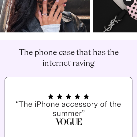
Nex
The phone case that has the
internet raving
“The iPhone accessory of the
summer”