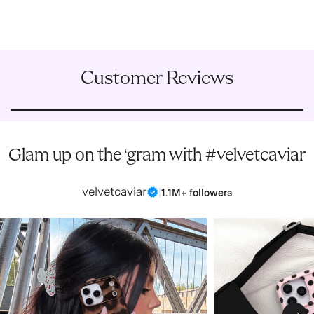
Customer Reviews
Glam up on the ‘gram with #velvetcaviar
velvetcaviar
|
1.1M+ followers