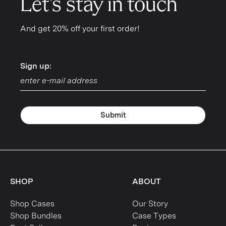
Let's stay in touch
And get 20% off your first order!
Sign up:
Sign up:
Submit
SHOP
ABOUT
Shop Cases
Our Story
Shop Bundles
Case Types