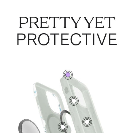
PRETTY YET
PROTECTIVE
0
7
5