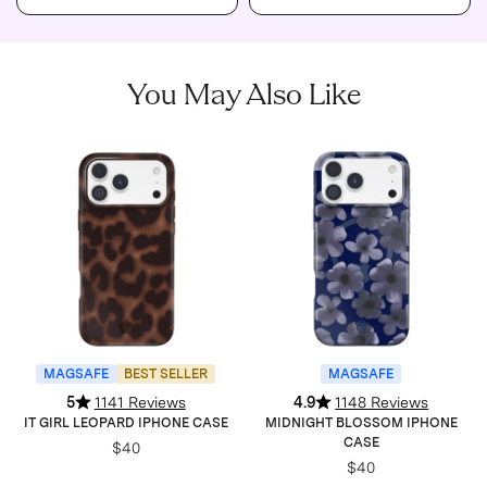
You May Also Like
MAGSAFE
BEST SELLER
MAGSAFE
5
1141 Reviews
4.9
1148 Reviews
IT GIRL LEOPARD IPHONE CASE
MIDNIGHT BLOSSOM IPHONE
CASE
$40
$40