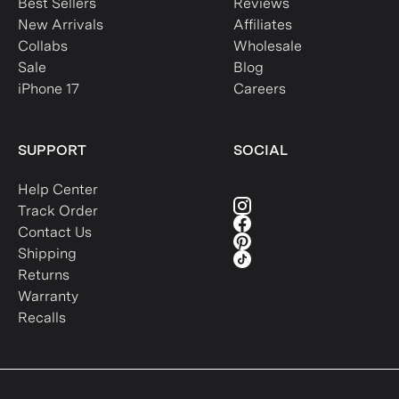
Best Sellers
Reviews
New Arrivals
Affiliates
Collabs
Wholesale
Sale
Blog
iPhone 17
Careers
SUPPORT
SOCIAL
Help Center
Track Order
Contact Us
Shipping
Returns
Warranty
Recalls