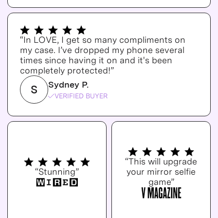
“In LOVE, I get so many compliments on
my case. I’ve dropped my phone several
times since having it on and it's been
completely protected!”
Sydney P.
S
VERIFIED BUYER
“This will upgrade
“Stunning”
your mirror selfie
game”