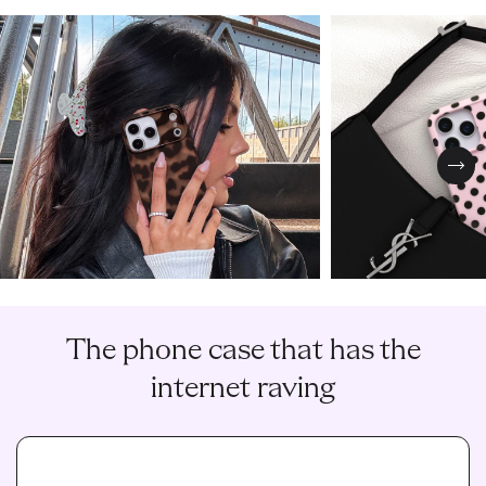
Nex
The phone case that has the
internet raving