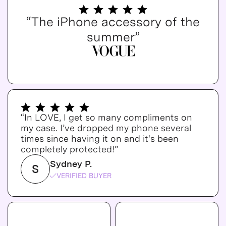
“The iPhone accessory of the
summer”
“In LOVE, I get so many compliments on
my case. I’ve dropped my phone several
times since having it on and it's been
completely protected!”
Sydney P.
S
VERIFIED BUYER