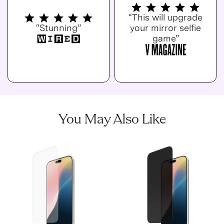
“This will upgrade
“Stunning”
your mirror selfie
game”
You May Also Like