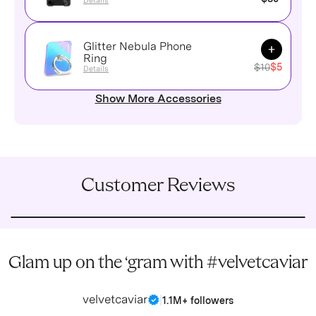
Details
Glitter Nebula Phone
Add to Ca
Ring
$10
$5
Details
Show More Accessories
Customer Reviews
Glam up on the ‘gram with #velvetcaviar
velvetcaviar
|
1.1M+ followers