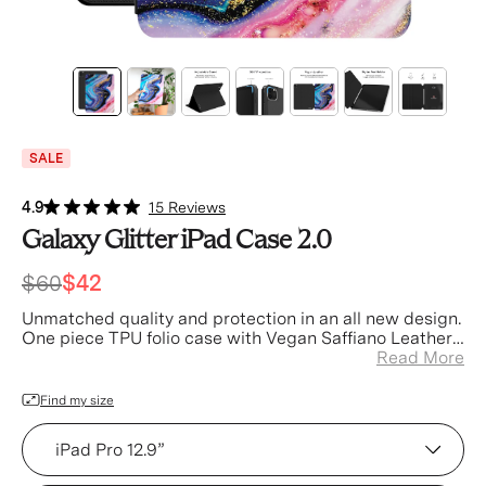
SALE
4.9
15 Reviews
Galaxy Glitter iPad Case 2.0
$60
$42
Unmatched quality and protection in an all new design.
One piece TPU folio case with Vegan Saffiano Leather
Accents
Read More
Find my size
Device