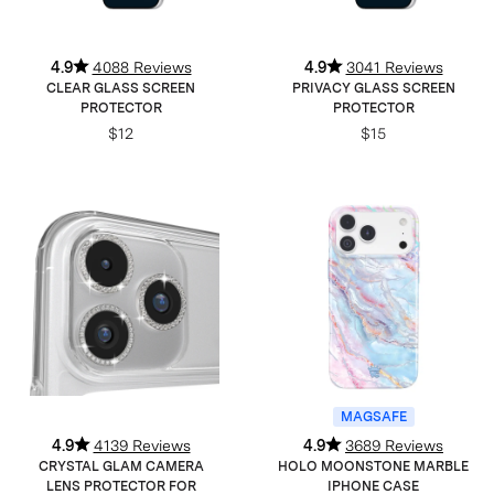
4.9
4088 Reviews
4.9
3041 Reviews
CLEAR GLASS SCREEN
PRIVACY GLASS SCREEN
PROTECTOR
PROTECTOR
$12
$15
MAGSAFE
4.9
4139 Reviews
4.9
3689 Reviews
CRYSTAL GLAM CAMERA
HOLO MOONSTONE MARBLE
LENS PROTECTOR FOR
IPHONE CASE