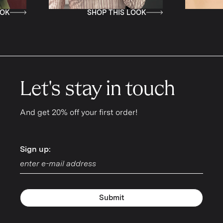
SHOP THIS LOOK
SHOP T
Let's stay in touch
And get 20% off your first order!
Sign up:
Sign up:
Submit