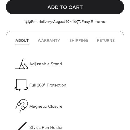
ADD TO CART
Est. delivery:
Easy Returns
August 10 - 14
ABOUT
WARRANTY
SHIPPING
RETURNS
Adjustable Stand
Full 360° Protection
Magnetic Closure
Stylus Pen Holder