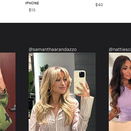
IPHONE
$40
$15
@samanthaarandazzo
@nattiescloset