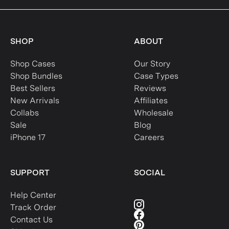
SHOP
ABOUT
Shop Cases
Our Story
Shop Bundles
Case Types
Best Sellers
Reviews
New Arrivals
Affiliates
Collabs
Wholesale
Sale
Blog
iPhone 17
Careers
SUPPORT
SOCIAL
Help Center
Track Order
Contact Us