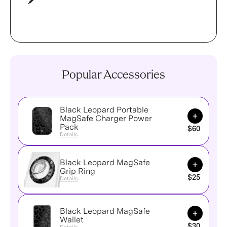
Popular Accessories
Black Leopard Portable
Add to Ca
MagSafe Charger Power
Pack
$60
Details
Black Leopard MagSafe
Add to Ca
Grip Ring
$25
Details
Black Leopard MagSafe
Add to Ca
Wallet
$30