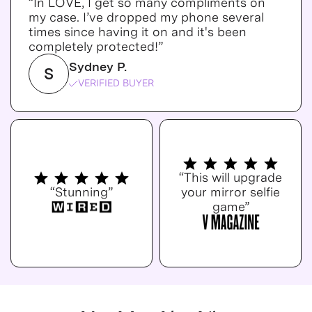
“In LOVE, I get so many compliments on
my case. I’ve dropped my phone several
times since having it on and it's been
completely protected!”
Sydney P.
S
VERIFIED BUYER
“This will upgrade
“Stunning”
your mirror selfie
game”