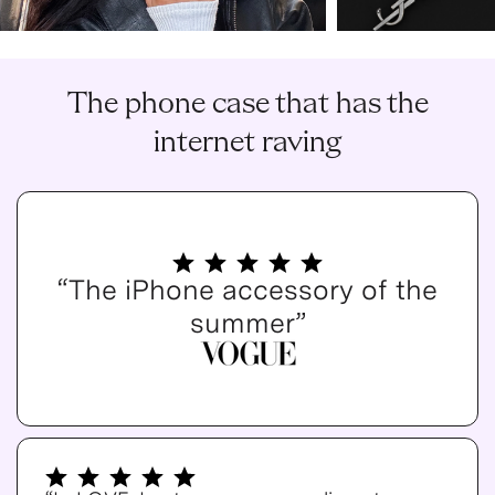
The phone case that has the
internet raving
“The iPhone accessory of the
summer”