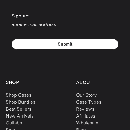
Sign up:
Sign up:
Submit
SHOP
ABOUT
Shop Cases
Our Story
Shop Bundles
Case Types
Best Sellers
Reviews
New Arrivals
Affiliates
Collabs
Wholesale
Sale
Blog