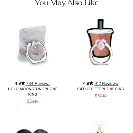
You May Also Like
4.9
734 Reviews
4.9
912 Reviews
HOLO MOONSTONE PHONE
ICED COFFEE PHONE RING
RING
$5
$10
$5
$10