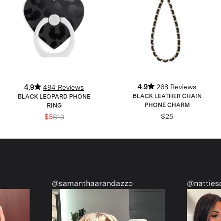
4.9
268 Reviews
4.9
494 Reviews
BLACK LEATHER CHAIN
BLACK LEOPARD PHONE
PHONE CHARM
RING
$25
$5
$10
@samanthaarandazzo
@nattiescloset