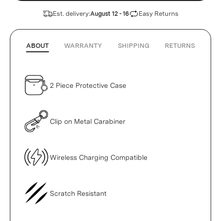
Est. delivery:
Easy Returns
August 12 - 16
ABOUT
WARRANTY
SHIPPING
RETURNS
2 Piece Protective Case
Clip on Metal Carabiner
Wireless Charging Compatible
Scratch Resistant