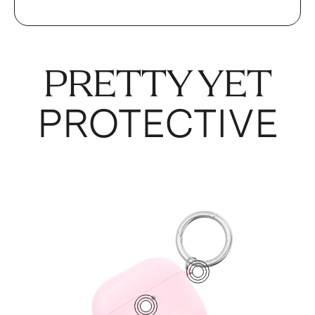
PRETTY YET
PROTECTIVE
1