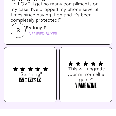
“In LOVE, I get so many compliments on
my case. I’ve dropped my phone several
times since having it on and it's been
completely protected!”
Sydney P.
S
VERIFIED BUYER
“This will upgrade
“Stunning”
your mirror selfie
game”