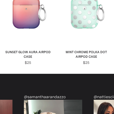
SUNSET GLOW AURA AIRPOD
MINT CHROME POLKA DOT
CASE
AIRPOD CASE
$25
$25
@samanthaarandazzo
@nattiescloset