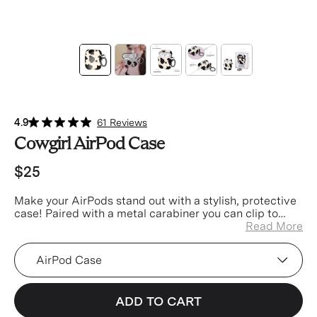
4.9
61 Reviews
Cowgirl AirPod Case
$25
Make your AirPods stand out with a stylish, protective
case! Paired with a metal carabiner you can clip to
your keys, bag, or pants for easier access and less
Read More
misplacing!
Device
ADD TO CART