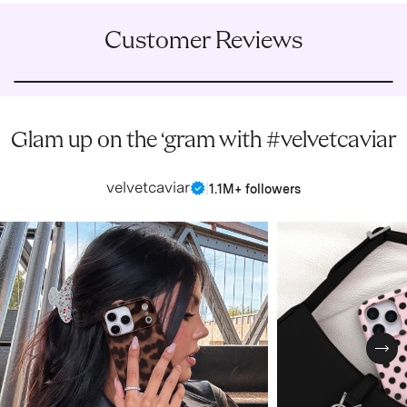
Customer Reviews
Glam up on the ‘gram with #velvetcaviar
velvetcaviar
|
1.1M+ followers
Nex