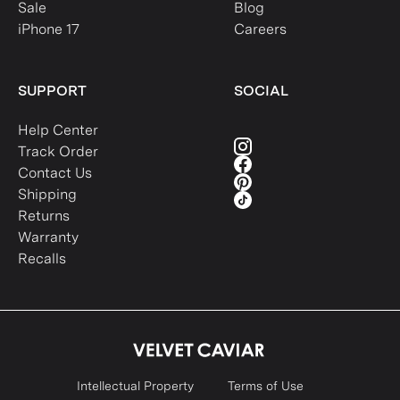
Sale
Blog
iPhone 17
Careers
SUPPORT
SOCIAL
Help Center
Track Order
Contact Us
Shipping
Returns
Warranty
Recalls
Intellectual Property
Terms of Use