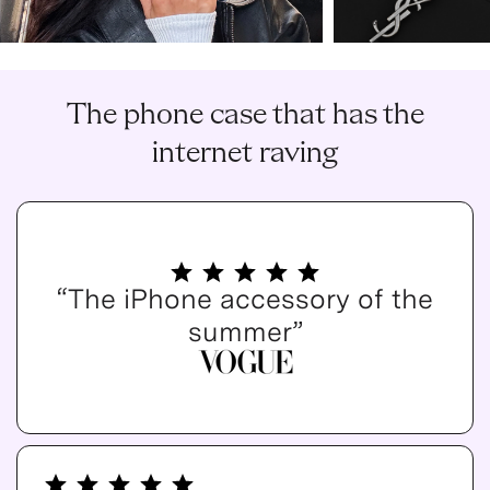
The phone case that has the
internet raving
“The iPhone accessory of the
summer”