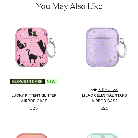
You May Also Like
GLOWS IN DARK
NEW
5
5 Reviews
LUCKY KITTENS GLITTER
LILAC CELESTIAL STARS
AIRPOD CASE
AIRPOD CASE
$25
$25