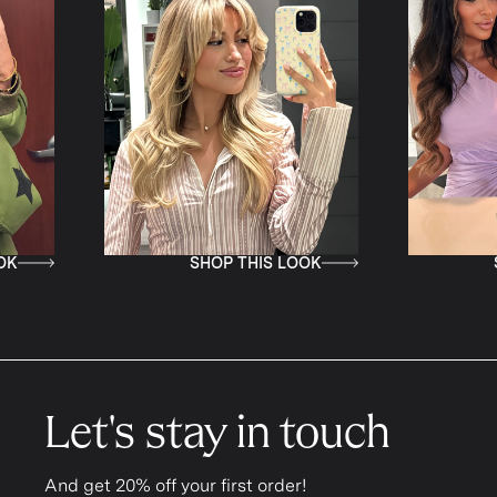
SHOP THIS LOOK
SHOP TH
Let's stay in touch
And get 20% off your first order!