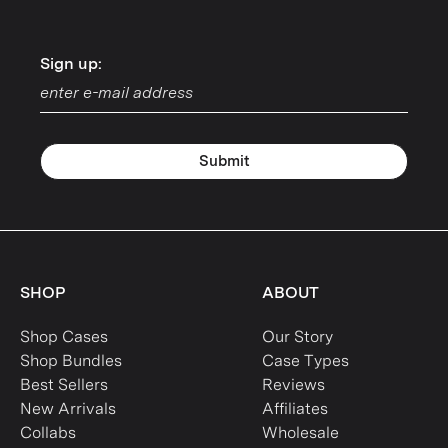
Sign up:
Sign up:
Submit
SHOP
ABOUT
Shop Cases
Our Story
Shop Bundles
Case Types
Best Sellers
Reviews
New Arrivals
Affiliates
Collabs
Wholesale