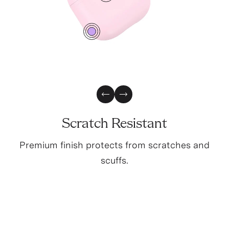
2
0
Previous Slide
Next Slide
Scratch Resistant
Premium finish protects from scratches and
scuffs.