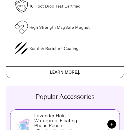
16' Foot Drop Test Certified
High Strength MagSafe Magnet
Scratch Resistant Coating
LEARN MORE
Popular Accessories
Lavender Holo
Waterproof Floating
Add to Ca
Phone Pouch