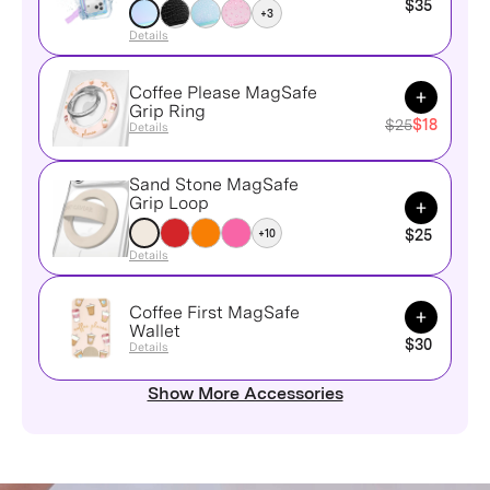
$35
+3
Details
Coffee Please MagSafe
Add to Ca
Grip Ring
$25
$18
Details
Sand Stone MagSafe
Add to Ca
Grip Loop
+10
$25
Details
Coffee First MagSafe
Add to Ca
Wallet
$30
Details
Show More Accessories