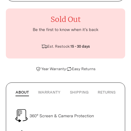
Sold Out
Be the first to know when it’s back
Est. Restock:
15 - 30 days
Year Warranty
Easy Returns
ABOUT
WARRANTY
SHIPPING
RETURNS
360° Screen & Camera Protection