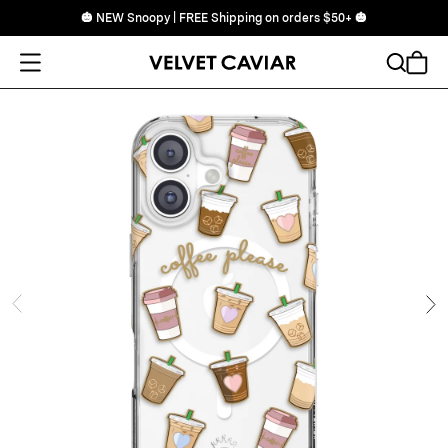
🎃 NEW Snoopy | FREE Shipping on orders $50+ 🎃
Open Menu
Search
Cart
ide
Ne