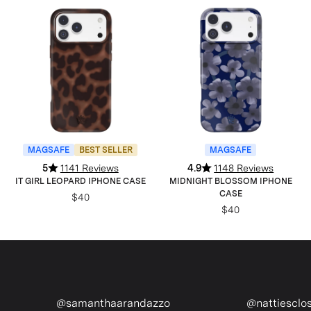
MAGSAFE
BEST SELLER
MAGSAFE
5
1141 Reviews
4.9
1148 Reviews
IT GIRL LEOPARD IPHONE CASE
MIDNIGHT BLOSSOM IPHONE
CASE
$40
$40
haarandazzo
@nattiescloset