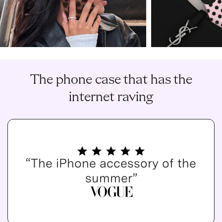
Nex
The phone case that has the
internet raving
“The iPhone accessory of the
summer”