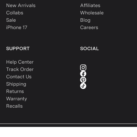
New Arrivals
Affiliates
Collabs
Wholesale
Sale
Blog
iPhone 17
Careers
SUPPORT
SOCIAL
Help Center
Track Order
Contact Us
Shipping
Returns
Warranty
Recalls