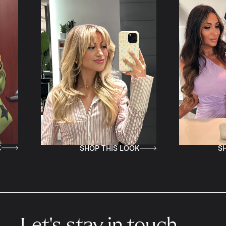
SHOP THIS LOOK
SHOP THIS LOOK