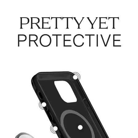
PRETTY YET
PROTECTIVE
3
5
1
2