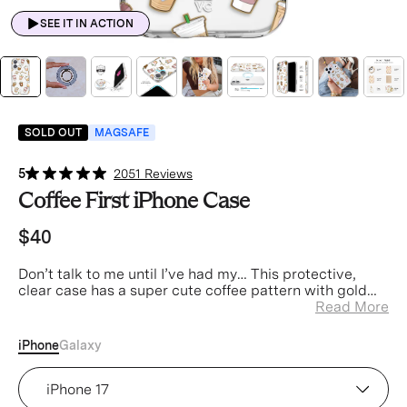
SEE IT IN ACTION
SOLD OUT
MAGSAFE
5
2051 Reviews
Coffee First iPhone Case
$40
Don’t talk to me until I’ve had my… This protective,
clear case has a super cute coffee pattern with gold
chrome accents
Read More
iPhone
Galaxy
Device