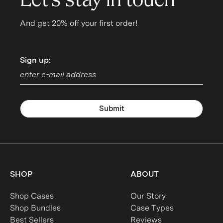
Let's stay in touch
And get 20% off your first order!
Sign up:
Sign up:
Submit
SHOP
ABOUT
Shop Cases
Our Story
Shop Bundles
Case Types
Best Sellers
Reviews