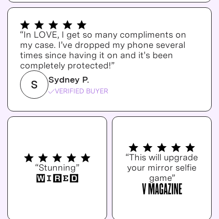
“In LOVE, I get so many compliments on
my case. I’ve dropped my phone several
times since having it on and it's been
completely protected!”
Sydney P.
S
VERIFIED BUYER
“This will upgrade
“Stunning”
your mirror selfie
game”