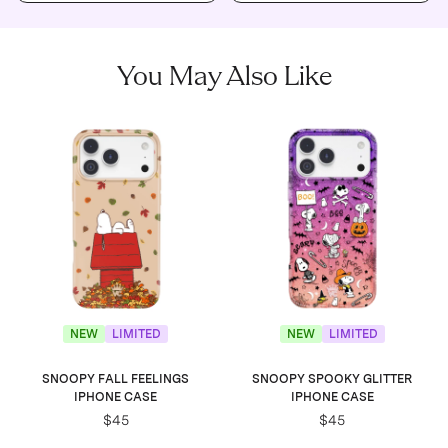
You May Also Like
NEW
LIMITED
NEW
LIMITED
SNOOPY FALL FEELINGS
SNOOPY SPOOKY GLITTER
IPHONE CASE
IPHONE CASE
$45
$45