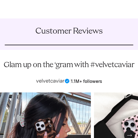
Customer Reviews
Glam up on the ‘gram with #velvetcaviar
velvetcaviar
|
1.1M+ followers