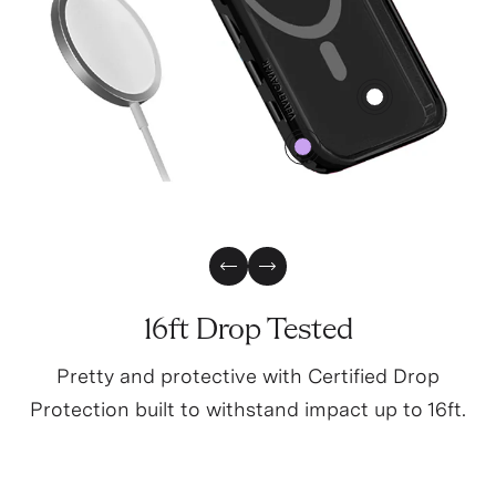
4
0
Previous Slide
Next Slide
16ft Drop Tested
Pretty and protective with Certified Drop
Protection built to withstand impact up to 16ft.