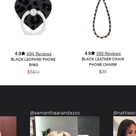
4.9
268 Reviews
4.9
494 Reviews
BLACK LEATHER CHAIN
BLACK LEOPARD PHONE
PHONE CHARM
RING
$25
$5
$10
@samanthaarandazzo
@nattiescloset