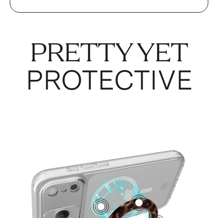
PRETTY YET
PROTECTIVE
4