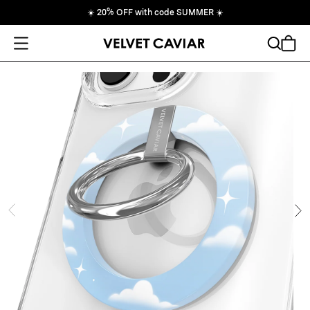
☀️
20% OFF with code SUMMER
☀️
Open Menu
Search
Cart
ide
Ne