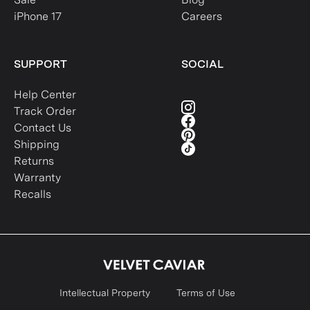
iPhone 17
Careers
SUPPORT
SOCIAL
Help Center
Track Order
Contact Us
Shipping
Returns
Warranty
Recalls
Intellectual Property
Terms of Use