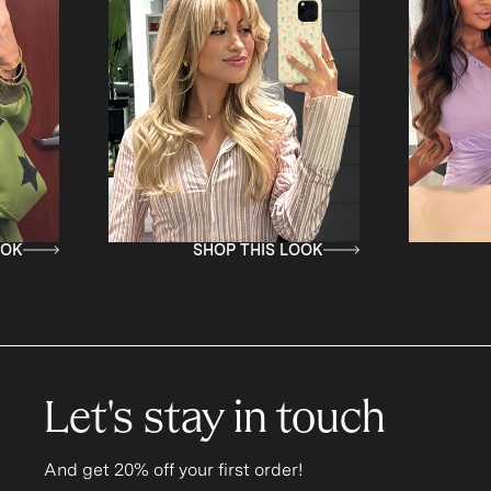
SHOP THIS LOOK
SHOP T
Let's stay in touch
And get 20% off your first order!