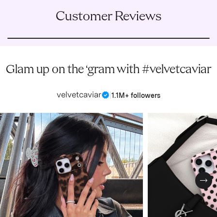
Customer Reviews
Glam up on the ‘gram with #velvetcaviar
velvetcaviar
|
1.1M+ followers
Nex