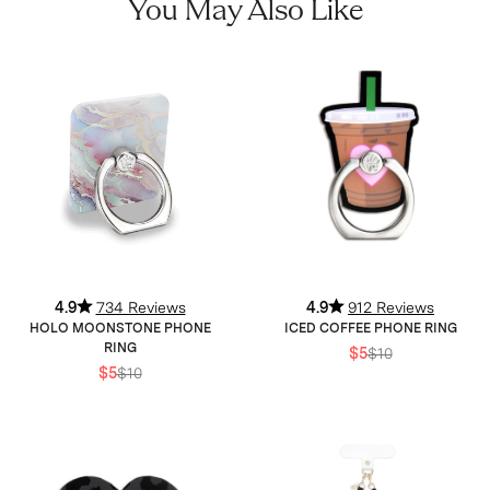
You May Also Like
4.9
734 Reviews
4.9
912 Reviews
HOLO MOONSTONE PHONE
ICED COFFEE PHONE RING
RING
$5
$10
$5
$10