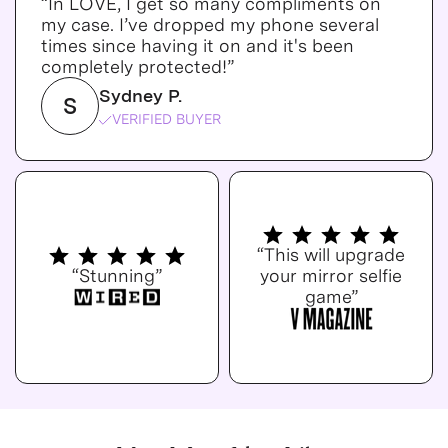
“In LOVE, I get so many compliments on
my case. I’ve dropped my phone several
times since having it on and it's been
completely protected!”
Sydney P.
S
VERIFIED BUYER
“This will upgrade
“Stunning”
your mirror selfie
game”