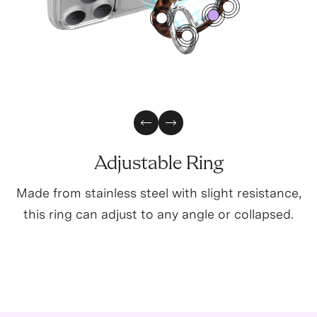
1
2
0
3
5
Previous Slide
Next Slide
Adjustable Ring
Made from stainless steel with slight resistance,
this ring can adjust to any angle or collapsed.