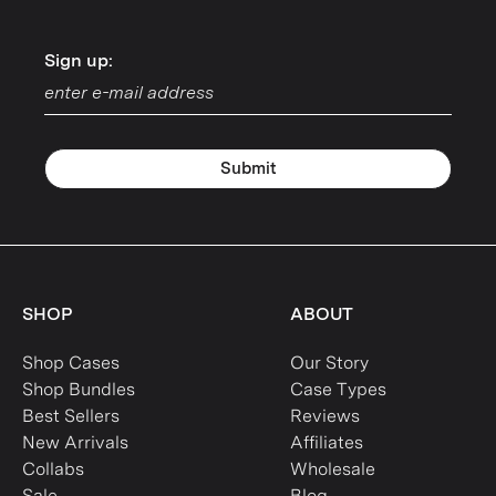
Sign up:
Sign up:
Submit
SHOP
ABOUT
Shop Cases
Our Story
Shop Bundles
Case Types
Best Sellers
Reviews
New Arrivals
Affiliates
Collabs
Wholesale
Sale
Blog