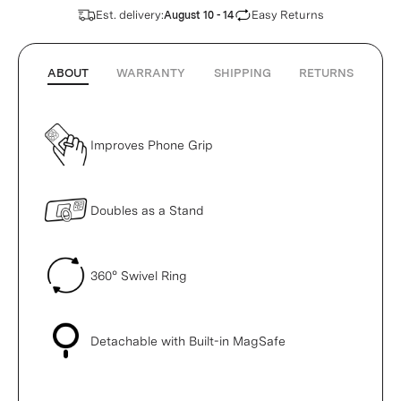
Est. delivery:
Easy Returns
August 10 - 14
ABOUT
WARRANTY
SHIPPING
RETURNS
Improves Phone Grip
Doubles as a Stand
360° Swivel Ring
Detachable with Built-in MagSafe