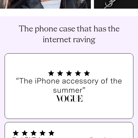
The phone case that has the
internet raving
“The iPhone accessory of the
summer”