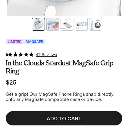
LIMITED
MAGSAFE
5
47 Reviews
In the Clouds Stardust MagSafe Grip
Ring
$25
Get a grip! Our MagSafe Phone Rings snap directly
onto any MagSafe compatible case or device.
ADD TO CART