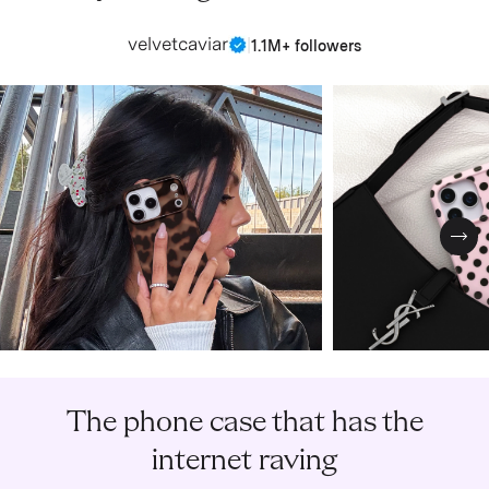
velvetcaviar
|
1.1M+ followers
Nex
The phone case that has the
internet raving