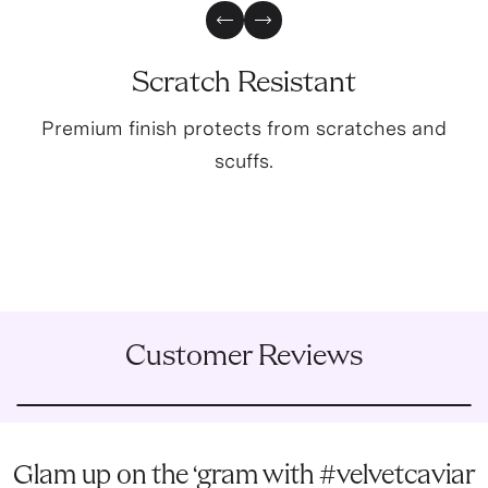
Previous Slide
Next Slide
Scratch Resistant
Premium finish protects from scratches and
scuffs.
Customer Reviews
Glam up on the ‘gram with #velvetcaviar