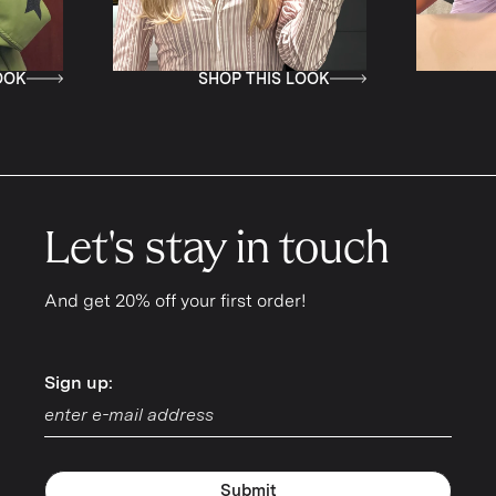
SHOP THIS LOOK
SHOP T
Let's stay in touch
And get 20% off your first order!
Sign up:
Sign up:
Submit