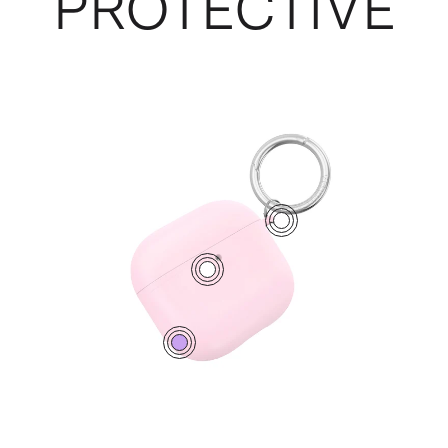
PROTECTIVE
1
2
0