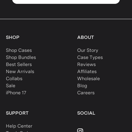
SHOP
ABOUT
Shop Cases
Our Story
Shop Bundles
Case Types
Best Sellers
Reviews
New Arrivals
Affiliates
Collabs
Wholesale
Sale
Blog
iPhone 17
Careers
SUPPORT
SOCIAL
Help Center