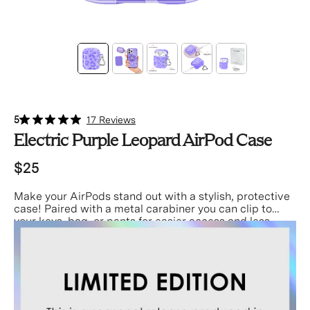
5
17 Reviews
Electric Purple Leopard AirPod Case
$25
Make your AirPods stand out with a stylish, protective
case! Paired with a metal carabiner you can clip to
your keys, bag, or pants for easier access and less
misplacing!