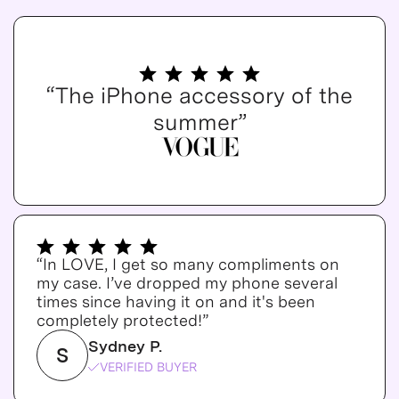
“The iPhone accessory of the
summer”
“In LOVE, I get so many compliments on
my case. I’ve dropped my phone several
times since having it on and it's been
completely protected!”
Sydney P.
S
VERIFIED BUYER