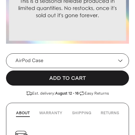
Device
ADD TO CART
Est. delivery:
Easy Returns
August 12 - 16
ABOUT
WARRANTY
SHIPPING
RETURNS