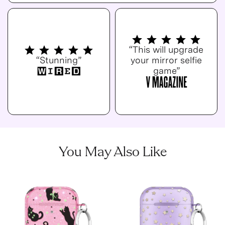
“This will upgrade
“Stunning”
your mirror selfie
game”
You May Also Like