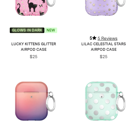
GLOWS IN DARK
NEW
5
5 Reviews
LUCKY KITTENS GLITTER
LILAC CELESTIAL STARS
AIRPOD CASE
AIRPOD CASE
$25
$25