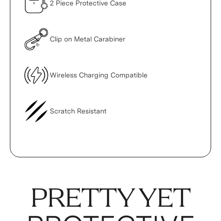
2 Piece Protective Case
Clip on Metal Carabiner
Wireless Charging Compatible
Scratch Resistant
PRETTY YET