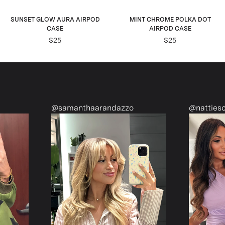
SUNSET GLOW AURA AIRPOD
MINT CHROME POLKA DOT
CASE
AIRPOD CASE
$25
$25
@samanthaarandazzo
@nattiescloset