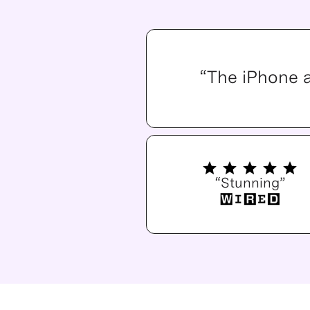
“The iPhone 
“Stunning”