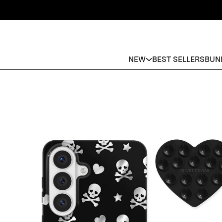
NEW
BEST SELLERS
BUN