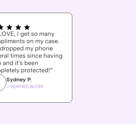
 LOVE, I get so many
pliments on my case.
e dropped my phone
ral times since having
n and it's been
pletely protected!”
Sydney P.
VERIFIED BUYER