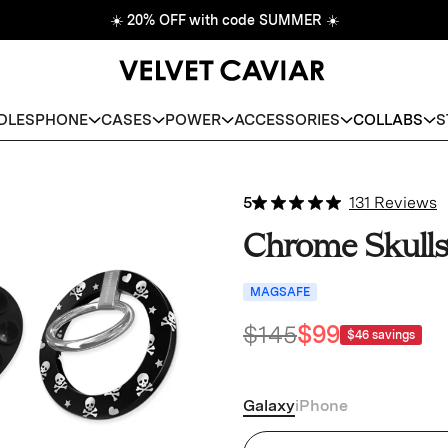
☀️
20% OFF with code SUMMER
☀️
DLES
PHONE
CASES
POWER
ACCESSORIES
COLLABS
S
5
131 Reviews
Chrome Skull
MAGSAFE
$145
$99
$46
savings
Galaxy
iPhone
Chrome Skulls Samsung Ca