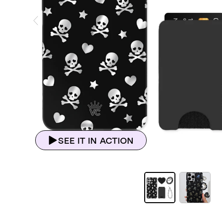
ious Slide
SEE IT IN ACTION