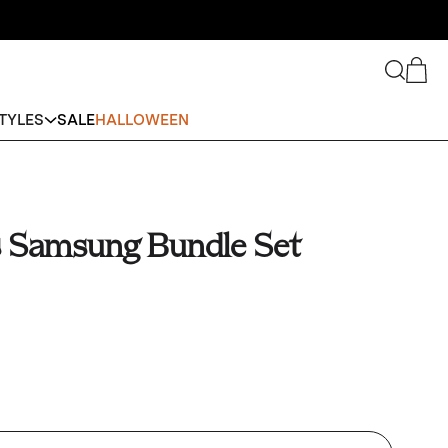
Search
Cart
TYLES
SALE
HALLOWEEN
s Samsung Bundle Set
se (Device)