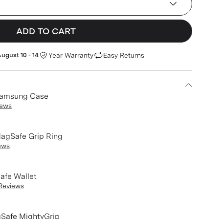
ADD TO CART
ugust 10 - 14
Year Warranty
Easy Returns
Samsung Case
iews
agSafe Grip Ring
ews
afe Wallet
Reviews
Safe MightyGrip