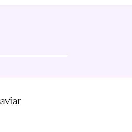
aviar