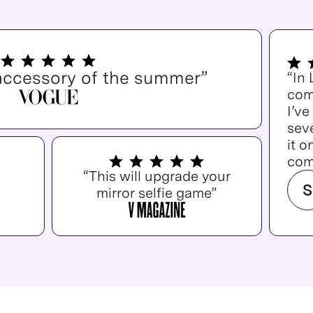
accessory of the summer”
“In
com
I’v
seve
it o
com
“This will upgrade your
S
mirror selfie game”