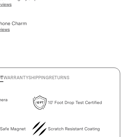
eviews
Phone Charm
views
UT
WARRANTY
SHIPPING
RETURNS
mera
10' Foot Drop Test Certified
gSafe Magnet
Scratch Resistant Coating