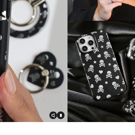
Toggle video audio
Toggle play video