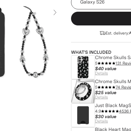
Next Slide
Est. delivery:
A
WHAT'S INCLUDED
Chrome Skulls 
5
131 Rev
$40
value
Details
Chrome Skulls M
5
74 Revi
$25
value
Details
Just Black MagS
4.9
4536 
$30
value
Details
Black Heart Mag