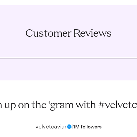
Customer Reviews
 up on the ‘gram with #velvetc
velvetcaviar
|
1M followers