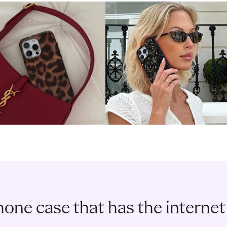
one case that has the internet