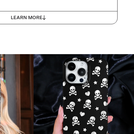
LEARN MORE