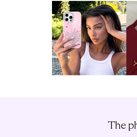
The ph