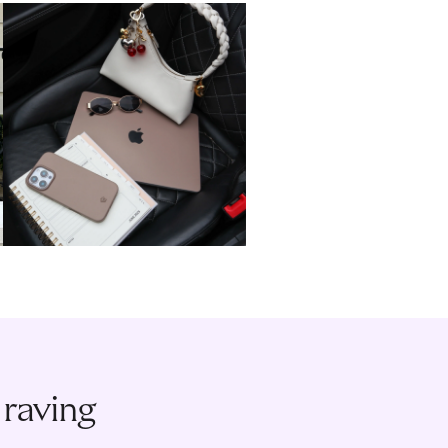
 raving