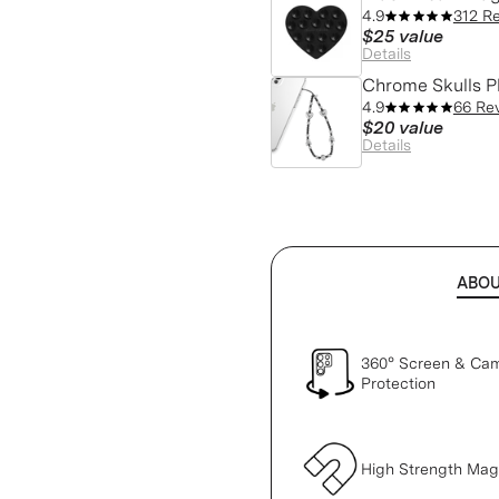
4.9
312 R
$25
value
Details
Chrome Skulls 
4.9
66 Re
$20
value
Details
ABO
360° Screen & Ca
Protection
High Strength Ma