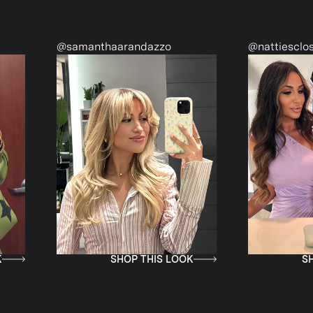
@samanthaarandazzo
@nattiescloset
SHOP THIS LOOK
SHOP TH