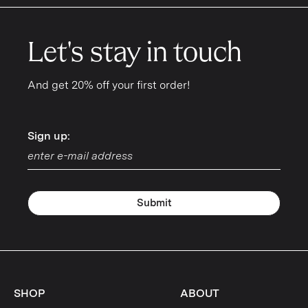
Let's stay in touch
And get 20% off your first order!
Sign up:
Sign up:
Submit
SHOP
ABOUT