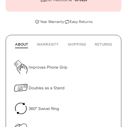
15 - 30 days
Year Warranty
Easy Returns
ABOUT
WARRANTY
SHIPPING
RETURNS
Improves Phone Grip
Doubles as a Stand
360° Swivel Ring