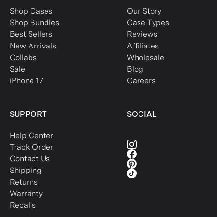
Shop Cases
Our Story
Shop Bundles
Case Types
Best Sellers
Reviews
New Arrivals
Affiliates
Collabs
Wholesale
Sale
Blog
iPhone 17
Careers
SUPPORT
SOCIAL
Help Center
Track Order
Contact Us
Shipping
Returns
Warranty
Recalls