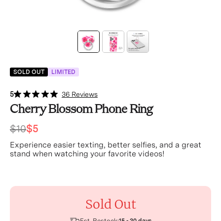
SOLD OUT
LIMITED
5
36 Reviews
Cherry Blossom Phone Ring
$10
$5
Experience easier texting, better selfies, and a great
stand when watching your favorite videos!
Sold Out
Est. Restock: