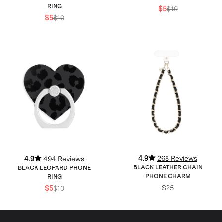
RING
$5
$10
$5
$10
4.9
268 Reviews
4.9
494 Reviews
BLACK LEATHER CHAIN
BLACK LEOPARD PHONE
PHONE CHARM
RING
$25
$5
$10