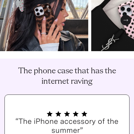
Nex
The phone case that has the
internet raving
“The iPhone accessory of the
summer”