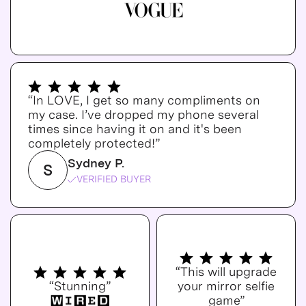
“In LOVE, I get so many compliments on
my case. I’ve dropped my phone several
times since having it on and it's been
completely protected!”
Sydney P.
S
VERIFIED BUYER
“This will upgrade
“Stunning”
your mirror selfie
game”