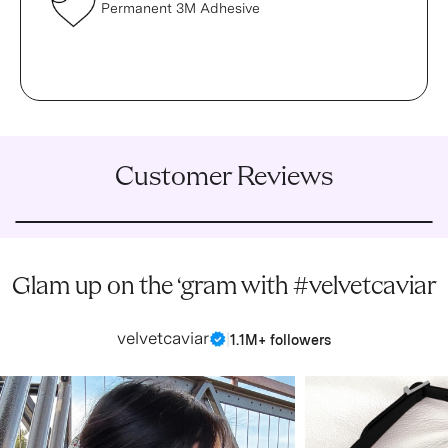
Permanent 3M Adhesive
Customer Reviews
Glam up on the ‘gram with #velvetcaviar
velvetcaviar
|
1.1M+ followers