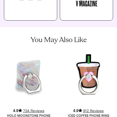
You May Also Like
4.9
734 Reviews
4.9
912 Reviews
HOLO MOONSTONE PHONE
ICED COFFEE PHONE RING