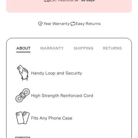
15 - 30 days
Year Warranty
Easy Returns
ABOUT
WARRANTY
SHIPPING
RETURNS
Handy Loop and Security
High Strength Reinforced Cord
Fits Any Phone Case