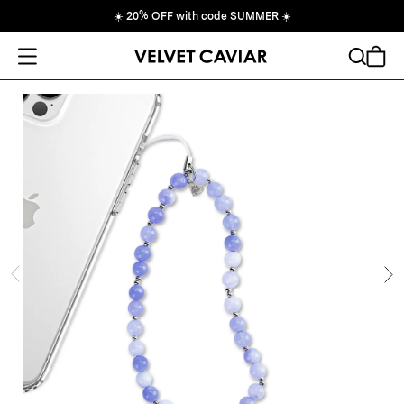
☀️
20% OFF with code SUMMER
☀️
Open Menu
Search
Cart
ide
Ne