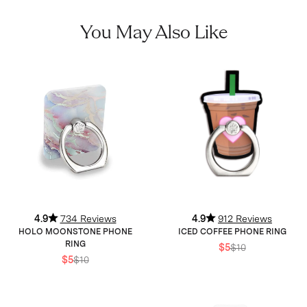
You May Also Like
4.9
734 Reviews
4.9
912 Reviews
HOLO MOONSTONE PHONE
ICED COFFEE PHONE RING
RING
$5
$10
$5
$10