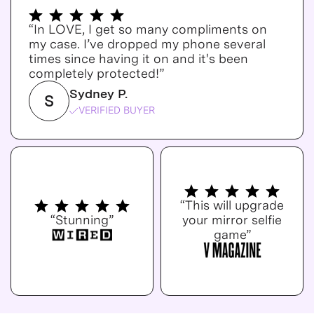
“In LOVE, I get so many compliments on
my case. I’ve dropped my phone several
times since having it on and it's been
completely protected!”
Sydney P.
S
VERIFIED BUYER
“This will upgrade
“Stunning”
your mirror selfie
game”