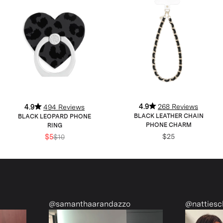
4.9
268 Reviews
4.9
494 Reviews
BLACK LEATHER CHAIN
BLACK LEOPARD PHONE
PHONE CHARM
RING
$25
$5
$10
@samanthaarandazzo
@nattiescloset