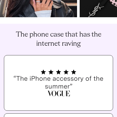
The phone case that has the
internet raving
“The iPhone accessory of the
summer”