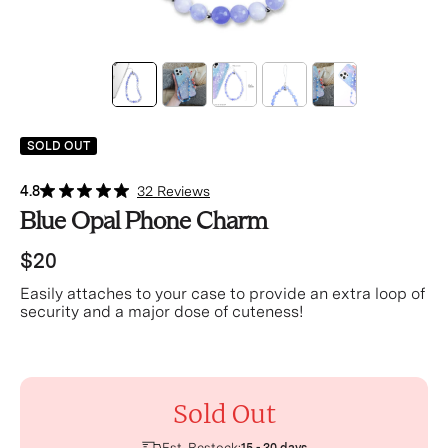
SOLD OUT
4.8
32 Reviews
Blue Opal Phone Charm
$20
Easily attaches to your case to provide an extra loop of
security and a major dose of cuteness!
Sold Out
Est. Restock: