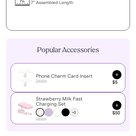
7" Assembled Length
Popular Accessories
Add to Ca
Phone Charm Card Insert
Details
$5
Strawberry Milk Fast
Add to Ca
Charging Set
+2
$50
Details