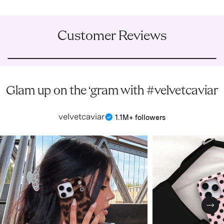
Customer Reviews
Glam up on the ‘gram with #velvetcaviar
velvetcaviar
|
1.1M+ followers
Nex