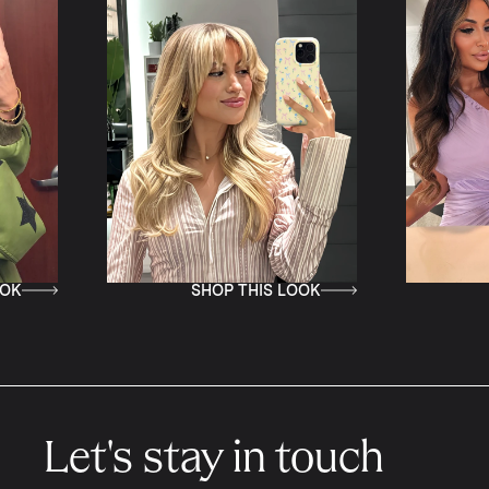
SHOP THIS LOOK
SHOP 
Let's stay in touch