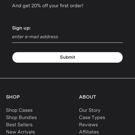
And get 20% off your first order!
Sign up:
Sign up:
Submit
SHOP
ABOUT
Shop Cases
Our Story
Shop Bundles
Case Types
Best Sellers
Reviews
New Arrivals
Affiliates