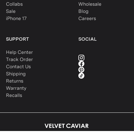
Collabs
Wholesale
Sale
Blog
iPhone 17
Careers
SUPPORT
SOCIAL
Help Center
Track Order
Contact Us
Shipping
Returns
Warranty
Recalls