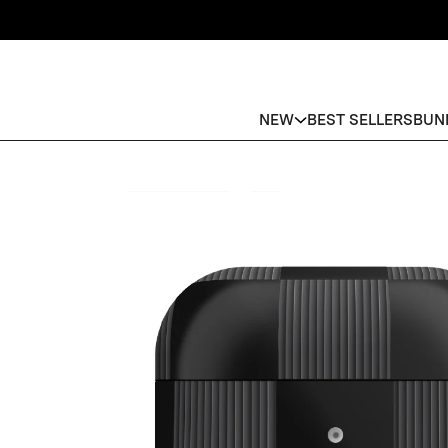
NEW
BEST SELLERS
BUN