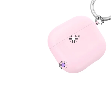
1
2
0