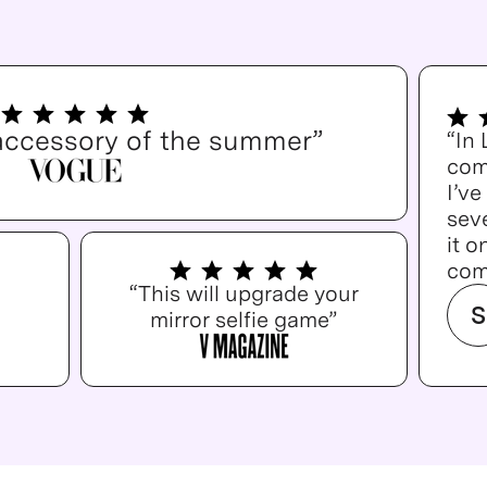
accessory of the summer”
“In
com
I’v
seve
it o
com
“This will upgrade your
S
mirror selfie game”