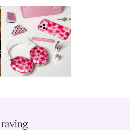
 raving