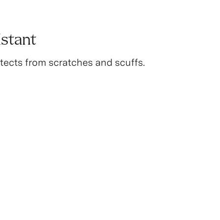
istant
tects from scratches and scuffs.