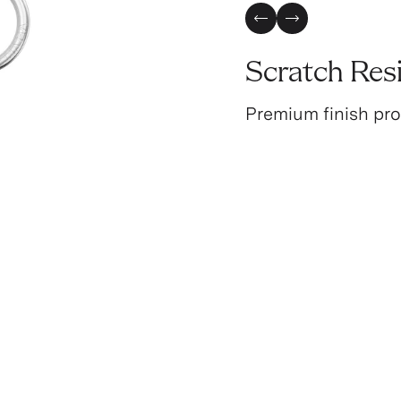
Previous Slide
Next Slide
Scratch Res
Premium finish pro