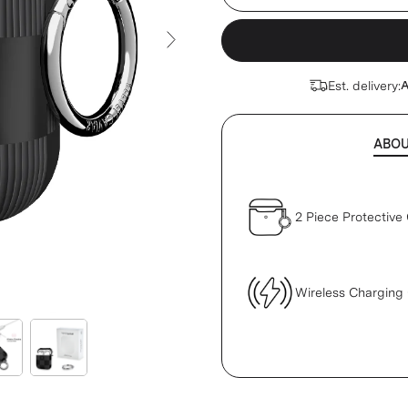
Next Slide
Est. delivery:
A
ABO
2 Piece Protective
Wireless Charging