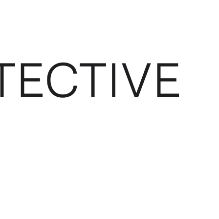
TECTIVE