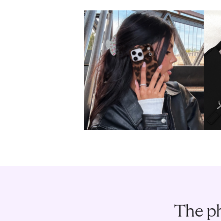
The ph