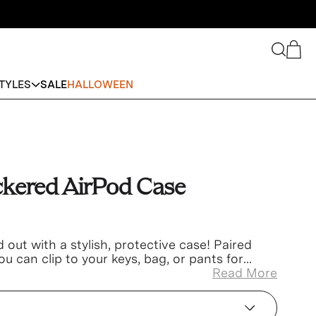
Search
Cart
TYLES
SALE
HALLOWEEN
ckered AirPod Case
out with a stylish, protective case! Paired
ou can clip to your keys, bag, or pants for
isplacing!
Read More