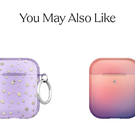
You May Also Like