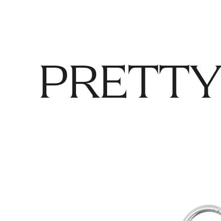
PRETTY