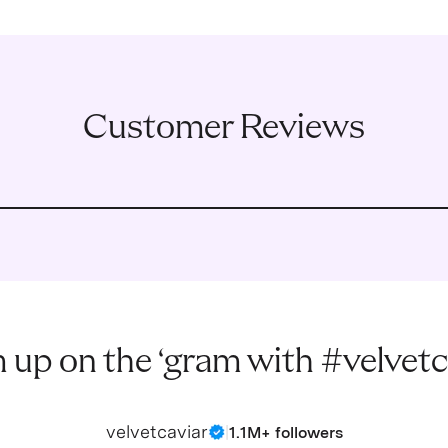
Customer Reviews
 up on the ‘gram with #velvetc
velvetcaviar
|
1.1M+ followers