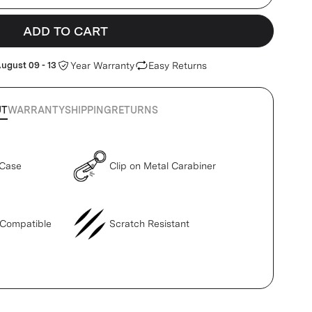
ADD TO CART
ugust 09 - 13
Year Warranty
Easy Returns
UT
WARRANTY
SHIPPING
RETURNS
 Case
Clip on Metal Carabiner
 Compatible
Scratch Resistant