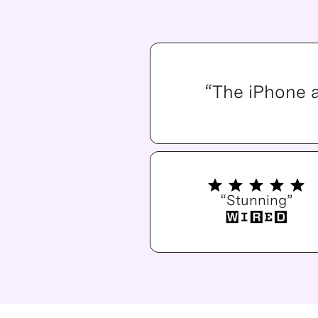
“The iPhone 
“Stunning”