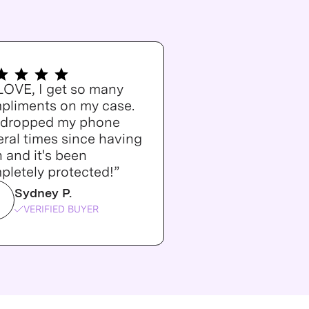
 LOVE, I get so many
pliments on my case.
e dropped my phone
ral times since having
n and it's been
pletely protected!”
Sydney P.
VERIFIED BUYER