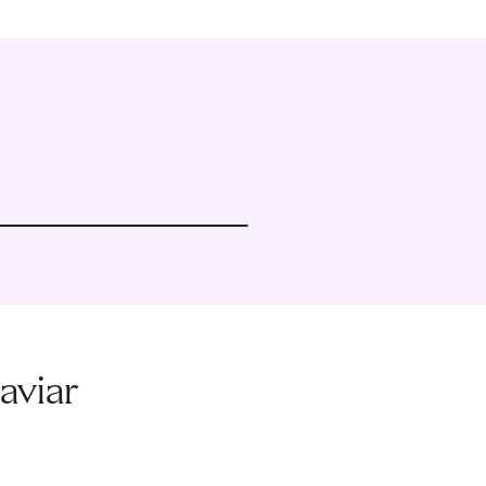
aviar