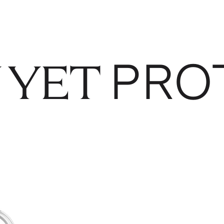
PRO
 YET