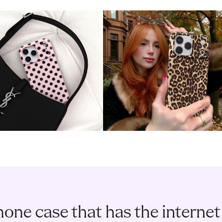
one case that has the internet