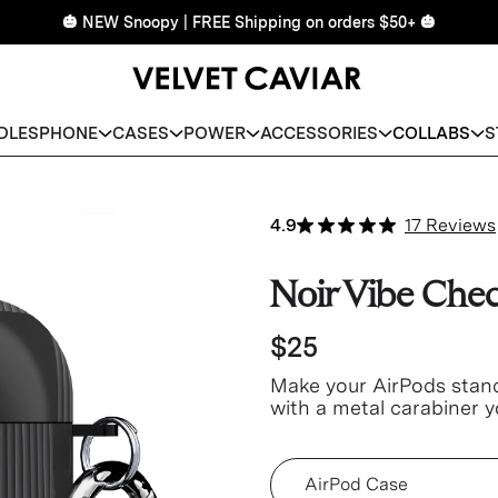
🎃 NEW Snoopy | FREE Shipping on orders $50+ 🎃
DLES
PHONE
CASES
POWER
ACCESSORIES
COLLABS
S
4.9
17 Reviews
Noir Vibe Che
$25
Make your AirPods stand 
with a metal carabiner y
easier access and less m
Device