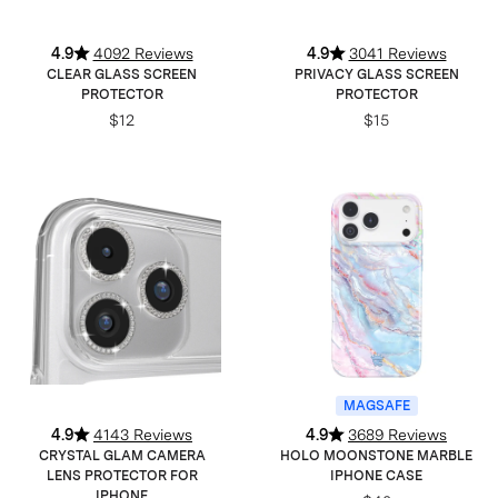
4.9
4092 Reviews
4.9
3041 Reviews
CLEAR GLASS SCREEN
PRIVACY GLASS SCREEN
PROTECTOR
PROTECTOR
$12
$15
MAGSAFE
4.9
4143 Reviews
4.9
3689 Reviews
CRYSTAL GLAM CAMERA
HOLO MOONSTONE MARBLE
LENS PROTECTOR FOR
IPHONE CASE
IPHONE