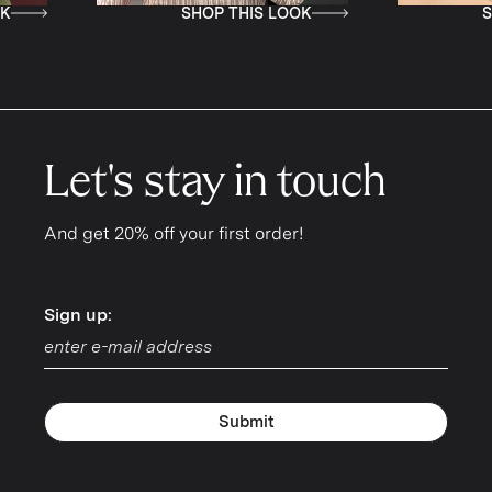
P THIS LOOK
SHOP THIS LOOK
Let's stay in touch
And get 20% off your first order!
Sign up:
Sign up:
Submit