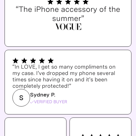
“The iPhone accessory of the
summer”
“In LOVE, I get so many compliments on
my case. I’ve dropped my phone several
times since having it on and it's been
completely protected!”
Sydney P.
S
VERIFIED BUYER