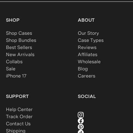
SHOP
ABOUT
Shop Cases
Our Story
Shop Bundles
Case Types
Best Sellers
Reviews
New Arrivals
Affiliates
Collabs
Wholesale
Sale
Blog
iPhone 17
Careers
SUPPORT
SOCIAL
Help Center
Track Order
Contact Us
Shipping