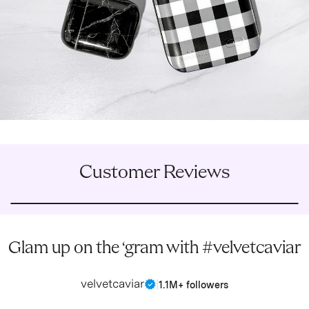
Customer Reviews
Glam up on the ‘gram with #velvetcaviar
velvetcaviar
|
1.1M+ followers