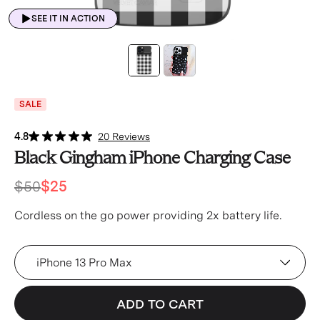
SEE IT IN ACTION
SALE
4.8
20 Reviews
Black Gingham iPhone Charging Case
$50
$25
Cordless on the go power providing 2x battery life.
Device
ADD TO CART