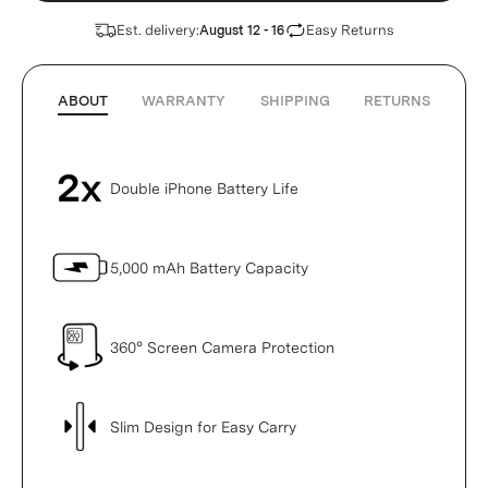
Est. delivery:
Easy Returns
August 12 - 16
ABOUT
WARRANTY
SHIPPING
RETURNS
Double iPhone Battery Life
5,000 mAh Battery Capacity
360° Screen Camera Protection
Slim Design for Easy Carry