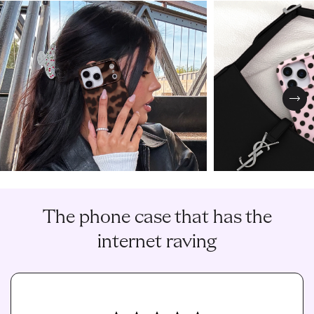
Nex
The phone case that has the
internet raving