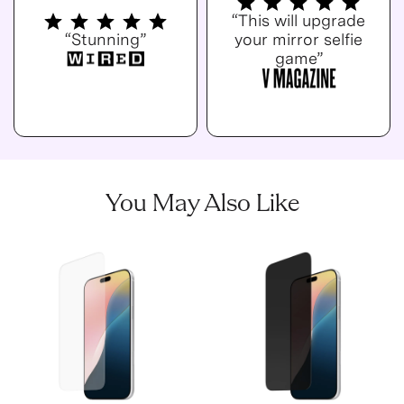
“This will upgrade
“Stunning”
your mirror selfie
game”
You May Also Like