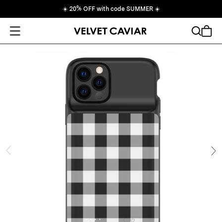
☀️
20% OFF with code SUMMER
☀️
Open Menu
Search
Cart
ide
Ne