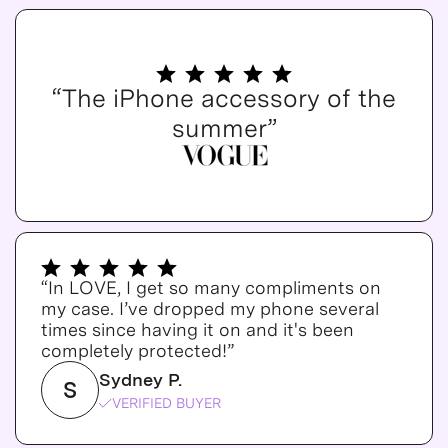
“The iPhone accessory of the
summer”
“In LOVE, I get so many compliments on
my case. I’ve dropped my phone several
times since having it on and it's been
completely protected!”
Sydney P.
S
VERIFIED BUYER