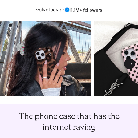
velvetcaviar
|
1.1M+ followers
Nex
The phone case that has the
internet raving