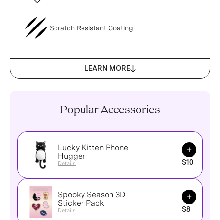
Scratch Resistant Coating
LEARN MORE
Popular Accessories
Lucky Kitten Phone
Add to Ca
Hugger
$10
Details
Spooky Season 3D
Add to Ca
Sticker Pack
$8
Details