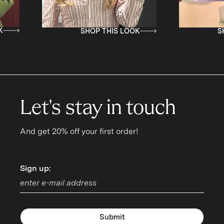
SHOP THIS LOOK
SHOP THIS LOOK
Let's stay in touch
And get 20% off your first order!
Sign up:
Sign up:
Submit