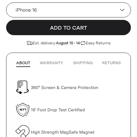
Device
ADD TO CART
Est. delivery:
Easy Returns
August 10 - 14
ABOUT
WARRANTY
SHIPPING
RETURNS
360° Screen & Camera Protection
16' Foot Drop Test Certified
High Strength MagSafe Magnet