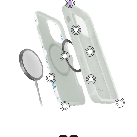
0
7
5
2
1
6
4
3