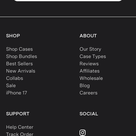
SHOP
ABOUT
Shop Cases
Our Story
Shop Bundles
Case Types
Best Sellers
Reviews
New Arrivals
Affiliates
Collabs
Wholesale
Sale
Blog
iPhone 17
Careers
SUPPORT
SOCIAL
Help Center
Track Order