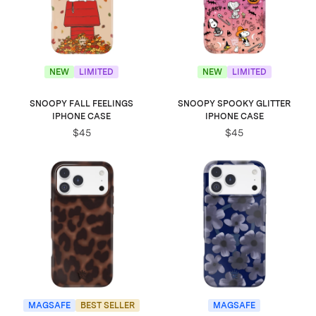
NEW
LIMITED
NEW
LIMITED
SNOOPY FALL FEELINGS
SNOOPY SPOOKY GLITTER
IPHONE CASE
IPHONE CASE
$45
$45
MAGSAFE
BEST SELLER
MAGSAFE