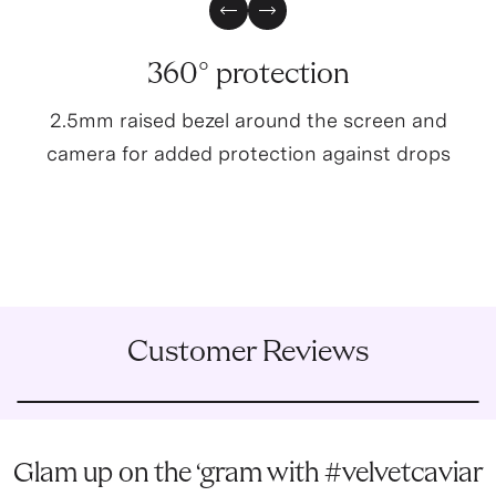
Previous Slide
Next Slide
360° protection
2.5mm raised bezel around the screen and
camera for added protection against drops
Customer Reviews
Glam up on the ‘gram with #velvetcaviar