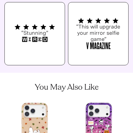
“This will upgrade
“Stunning”
your mirror selfie
game”
You May Also Like