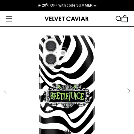
☀️
20% OFF with code SUMMER
☀️
Open Menu
Search
Cart
ide
Ne