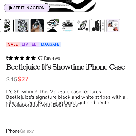
SEE IT IN ACTION
SALE
LIMITED
MAGSAFE
5
67 Reviews
Beetlejuice It's Showtime iPhone Case
$45
$27
It's Showtime! This MagSafe case features
Beetlejuice's signature black and white stripes with a
vibrant green Beetlejuice logo front and center.
In collaboration with Beetlejuice™
Beetle juice
iPhone
Galaxy