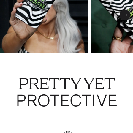
Nex
PRETTY YET
PROTECTIVE