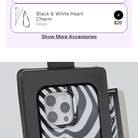
Black & White Heart
Add to Ca
Charm
$20
Details
Show More Accessories