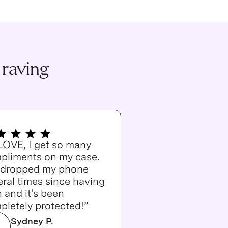
 raving
 LOVE, I get so many
pliments on my case.
e dropped my phone
ral times since having
n and it's been
pletely protected!”
Sydney P.