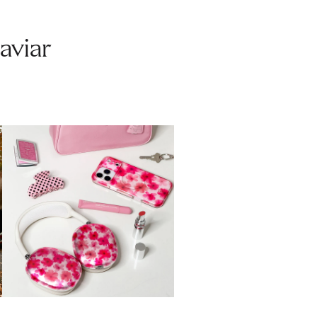
aviar