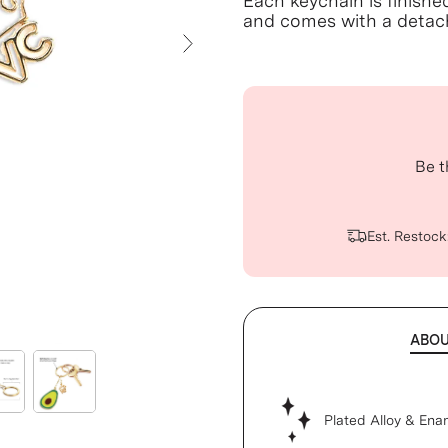
Each keychain is finishe
and comes with a detach
Next Slide
Be t
Est. Restock
ABO
Plated Alloy & Ena