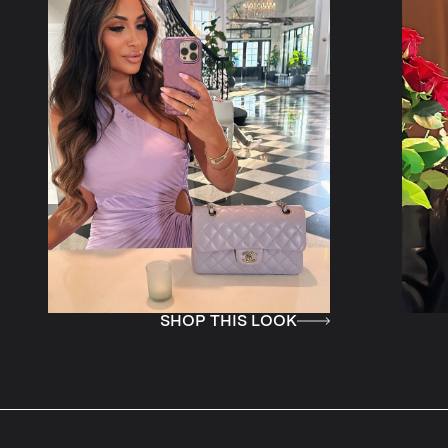
SHOP THIS LOOK
SHOP TH