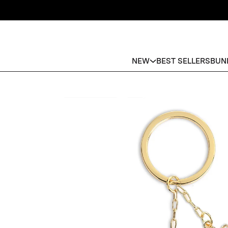
NEW
BEST SELLERS
BUN