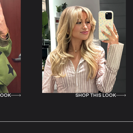
SHOP THIS LOOK