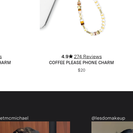
s
4.9
274 Reviews
CHARM
COFFEE PLEASE PHONE CHARM
$20
@lesdomakeup