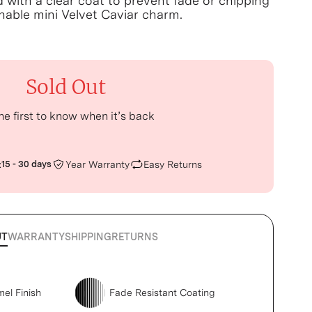
d with a clear coat to prevent fade or chipping
able mini Velvet Caviar charm.
Sold Out
he first to know when it’s back
:
15 - 30 days
Year Warranty
Easy Returns
UT
WARRANTY
SHIPPING
RETURNS
mel Finish
Fade Resistant Coating