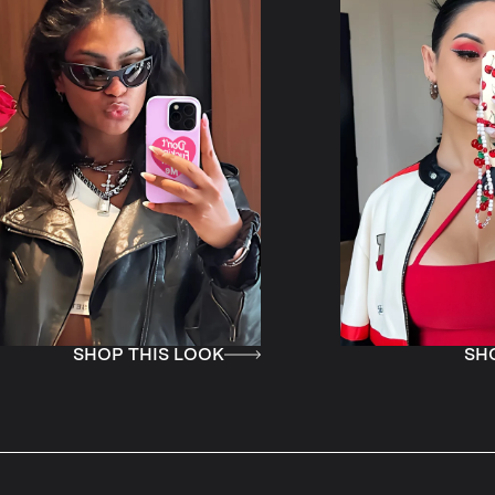
IS LOOK
SHOP THIS LOOK