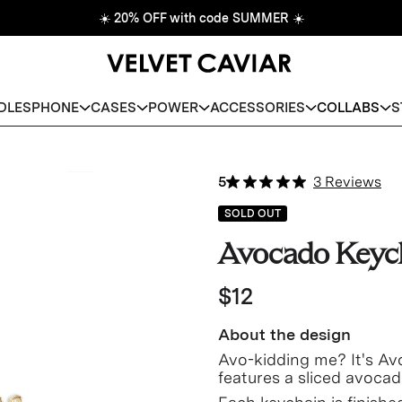
☀️
20% OFF with code SUMMER
☀️
DLES
PHONE
CASES
POWER
ACCESSORIES
COLLABS
S
5
3 Reviews
SOLD OUT
Avocado Keyc
$12
About the design
Avo-kidding me? It's Av
features a sliced avocad