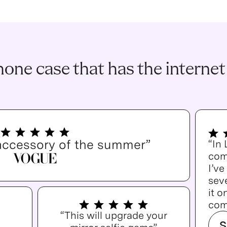
one case that has the internet
accessory of the summer”
“In
com
I’v
seve
it o
com
“This will upgrade your
S