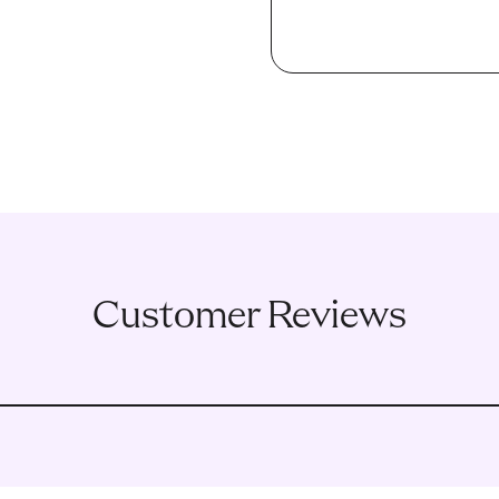
Customer Reviews