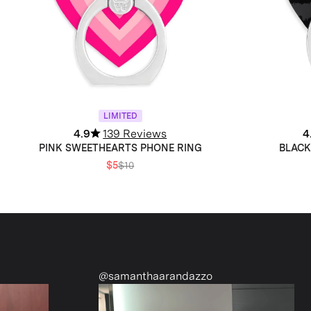
LIMITED
4.9
139 Reviews
4
PINK SWEETHEARTS PHONE RING
BLACK
$5
$10
@samanthaarandazzo
@nattiesclo