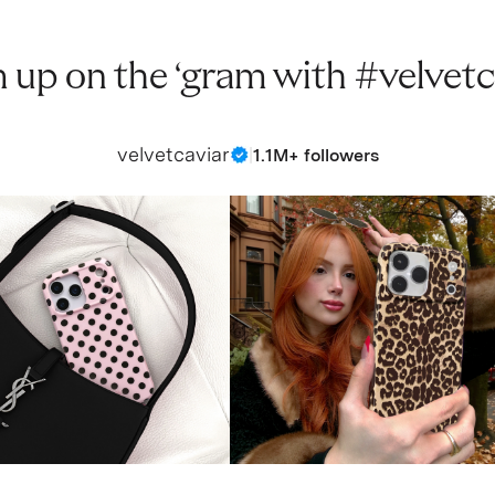
 up on the ‘gram with #velvetc
velvetcaviar
|
1.1M+ followers