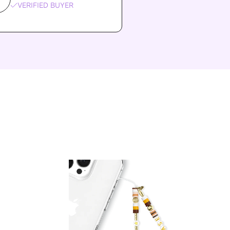
VERIFIED BUYER