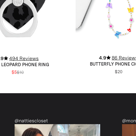
4.9
86 Review
.9
494 Reviews
BUTTERFLY PHONE 
 LEOPARD PHONE RING
$20
$5
$10
set
@monetmcmichael