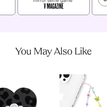
mirror selfie game”
You May Also Like