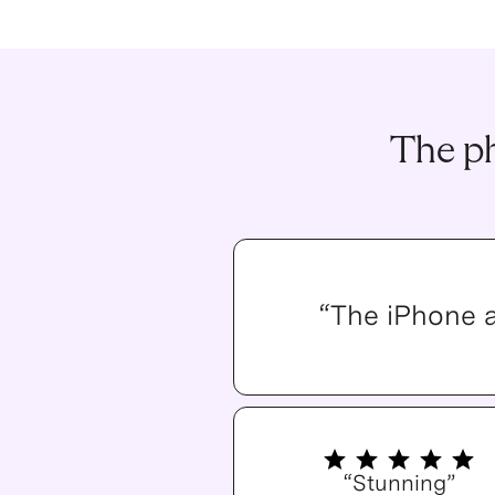
The ph
“The iPhone 
“Stunning”