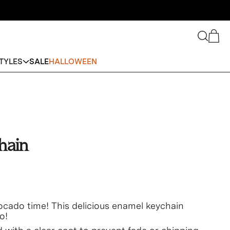
Search
Cart
TYLES
SALE
HALLOWEEN
hain
ocado time! This delicious enamel keychain
o!