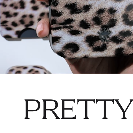
PRETTY