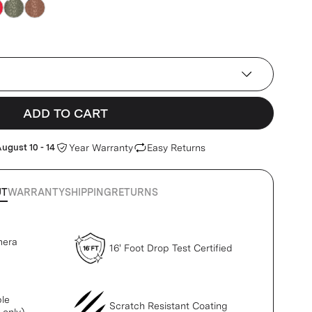
ADD TO CART
ugust 10 - 14
Year Warranty
Easy Returns
UT
WARRANTY
SHIPPING
RETURNS
mera
16' Foot Drop Test Certified
le
Scratch Resistant Coating