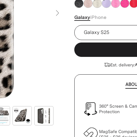
Galaxy
iPhone
Next Slide
Device
Est. delivery:
A
ABO
360° Screen & Ca
Protection
MagSafe Compatib