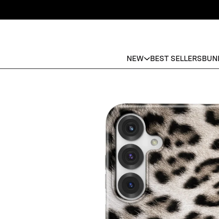
NEW
BEST SELLERS
BUN