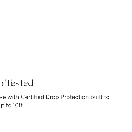
p Tested
ve with Certified Drop Protection built to
 to 16ft.