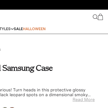
Search
Cart
TYLES
SALE
HALLOWEEN
s
d Samsung Case
urious!
Turn heads
in this protective glossy
 black leopard spots on a dimensional smoky
Read More