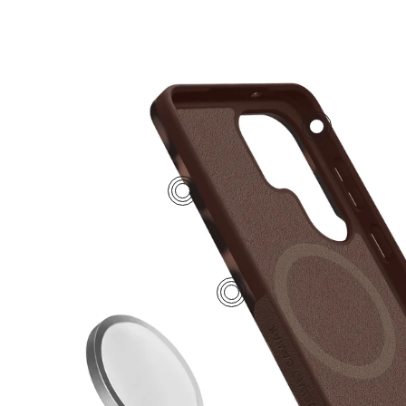
2
4
1