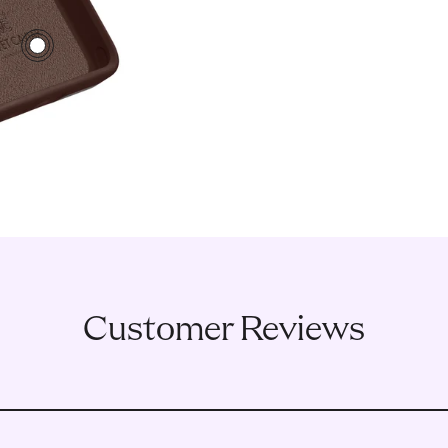
3
Customer Reviews