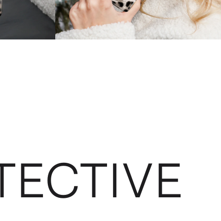
TECTIVE