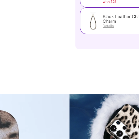
with S25
Black Leather Ch
Charm
Details