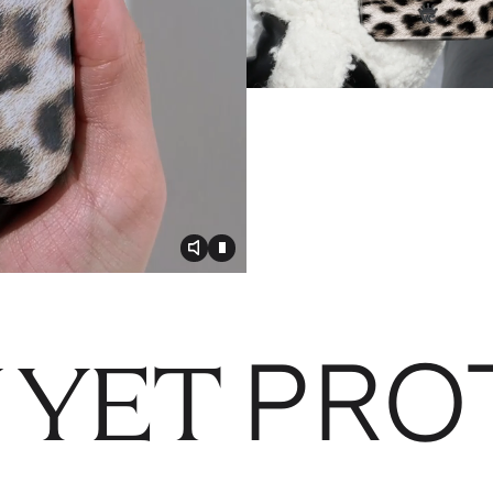
Toggle video audio
Toggle play video
PRO
 YET