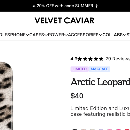
☀️
20% OFF with code SUMMER
☀️
DLES
PHONE
CASES
POWER
ACCESSORIES
COLLABS
S
4.9
29 Review
LIMITED
MAGSAFE
Arctic Leopar
$40
Limited Edition and Lux
case featuring realistic
taupe base.