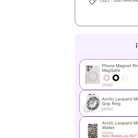
(S25 - S26 devices
Phone Magnet Rin
MagSafe
Details
Arctic Leopard 
Grip Ring
Details
Arctic Leopard 
Wallet
Details
Note: Wallets are NOT