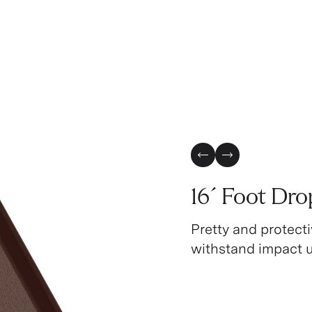
Previous Slide
Next Slide
16´ Foot Dro
Pretty and protecti
withstand impact up