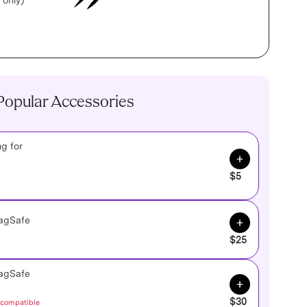
 only)
Popular Accessories
g for
Add to Cart
$5
Add to Cart
MagSafe
$25
MagSafe
Add to Cart
$30
 compatible