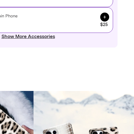
Add to Cart
ain Phone
$25
Show More Accessories