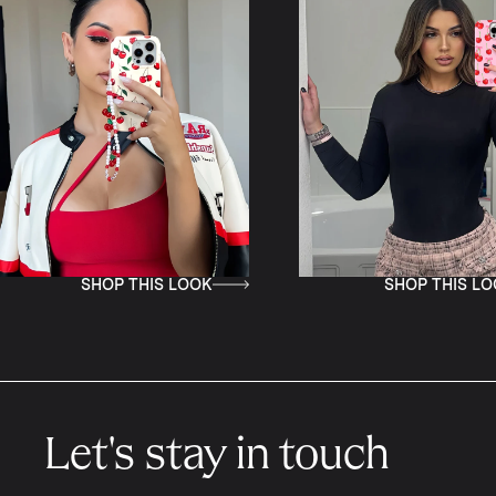
P THIS LOOK
SHOP THIS LOOK
Let's stay in touch