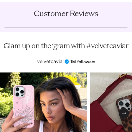
Customer Reviews
Glam up on the ‘gram with #velvetcaviar
velvetcaviar
|
1M followers
Nex