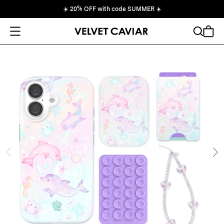
☀️
20% OFF with code SUMMER
☀️
Open Menu
Search
Cart
ide
Ne