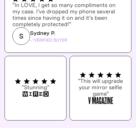
“In LOVE, I get so many compliments on
my case. I’ve dropped my phone several
times since having it on and it's been
completely protected!”
Sydney P.
S
VERIFIED BUYER
“This will upgrade
“Stunning”
your mirror selfie
game”