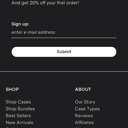
And get 20% off your first order!
Sign up:
Sign up:
Submit
SHOP
ABOUT
Shop Cases
Our Story
Shop Bundles
Case Types
Best Sellers
Reviews
New Arrivals
Affiliates