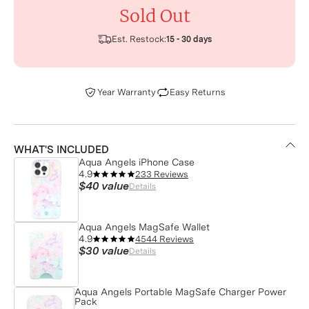
Sold Out
Est. Restock:
15 - 30 days
Year Warranty
Easy Returns
WHAT'S INCLUDED
Aqua Angels iPhone Case
4.9
233 Reviews
$40
value
Details
Aqua Angels MagSafe Wallet
4.9
4544 Reviews
$30
value
Details
Aqua Angels Portable MagSafe Charger Power
Pack