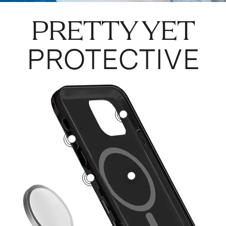
PRETTY YET
PROTECTIVE
3
5
1
2