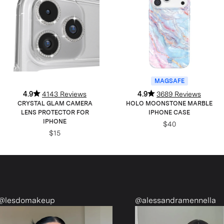
MAGSAFE
4.9
4143 Reviews
4.9
3689 Reviews
CRYSTAL GLAM CAMERA
HOLO MOONSTONE MARBLE
LENS PROTECTOR FOR
IPHONE CASE
IPHONE
$40
$15
up
@alessandramennella