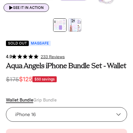
SEE IT IN ACTION
SOLD OUT
MAGSAFE
4.9
233 Reviews
Aqua Angels iPhone Bundle Set - Wallet
$175
$125
$50
savings
Wallet Bundle
Grip Bundle
Aqua Angels iPhone Case (Device)