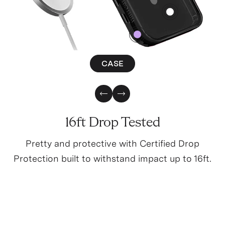
4
0
CASE
Previous Slide
Next Slide
16ft Drop Tested
Pretty and protective with Certified Drop
Protection built to withstand impact up to 16ft.