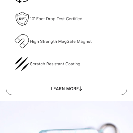
10' Foot Drop Test Certified
High Strength MagSafe Magnet
Scratch Resistant Coating
LEARN MORE