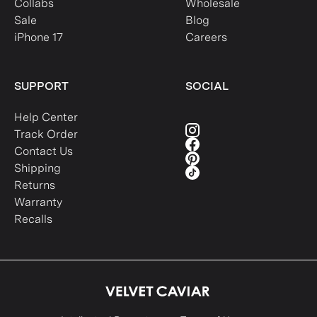
Collabs
Wholesale
Sale
Blog
iPhone 17
Careers
SUPPORT
SOCIAL
Help Center
Track Order
Contact Us
Shipping
Returns
Warranty
Recalls