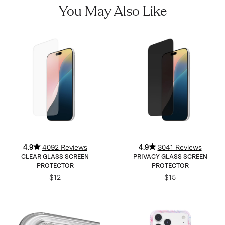
You May Also Like
4.9
4092 Reviews
4.9
3041 Reviews
CLEAR GLASS SCREEN
PRIVACY GLASS SCREEN
PROTECTOR
PROTECTOR
$12
$15