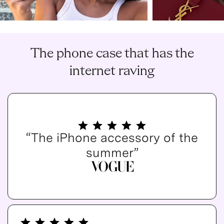
The phone case that has the
internet raving
“The iPhone accessory of the
summer”