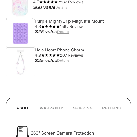
4.9
7262 Reviews
$60
value
Details
Purple MightyGrip MagSafe Mount
4.9
1597 Reviews
$25
value
Details
Holo Heart Phone Charm
4.9
207 Reviews
$25
value
Details
ABOUT
WARRANTY
SHIPPING
RETURNS
360° Screen Camera Protection