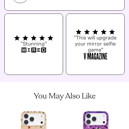
“This will upgrade
“Stunning”
your mirror selfie
game”
You May Also Like