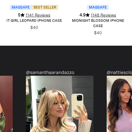
MAGSAFE
BEST SELLER
MAGSAFE
5
1141 Reviews
4.9
1148 Reviews
IT GIRL LEOPARD IPHONE CASE
MIDNIGHT BLOSSOM IPHONE
CASE
$40
$40
anthaarandazzo
@nattiescloset