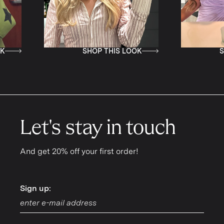
SHOP THIS LOOK
SHOP THIS LOOK
Let's stay in touch
And get 20% off your first order!
Sign up:
Sign up: