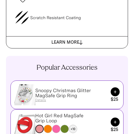
Scratch Resistant Coating
LEARN MORE
Popular Accessories
Snoopy Christmas Glitter
Add to Ca
MagSafe Grip Ring
$25
Details
Hot Girl Red MagSafe
Add to Ca
Grip Loop
+10
$25