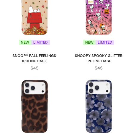
NEW
LIMITED
NEW
LIMITED
SNOOPY FALL FEELINGS
SNOOPY SPOOKY GLITTER
IPHONE CASE
IPHONE CASE
$45
$45