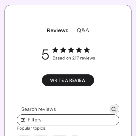
Reviews
Q&A
5
Based on 217 reviews
WRITE A REVIEW
Search reviews
Filters
Popular topics