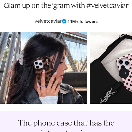
Glam up on the ‘gram with #velvetcaviar
velvetcaviar
|
1.1M+ followers
Nex
The phone case that has the