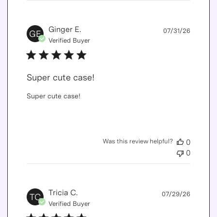
Publis
Ginger E.
07/31/26
GE
date
Verified Buyer
Super cute case!
Super cute case!
Was this review helpful?
0
0
Publis
Tricia C.
07/29/26
TC
date
Verified Buyer