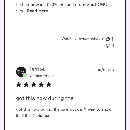
first order was at 20%. Second order was BOGO.
Sim...
Read more
Was this review helpful?
1
0
Publis
Terri M.
08/03/26
TM
date
Verified Buyer
got this now during the
got this now during the sale but can't wait to show
it all this Christmas!!