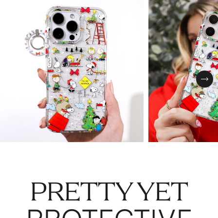
Nex
PRETTY YET