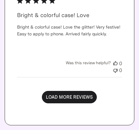
Bright & colorful case! Love
Bright & colorful case! Love the glitter! Very festive!
Easy to apply to phone. Arrived fairly quickly.
Was this review helpful?
0
0
LOAD MORE REVIEWS