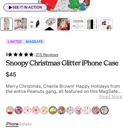
SEE IT IN ACTION
LIMITED
MAGSAFE
5
215 Reviews
Snoopy Christmas Glitter iPhone Case
$45
Merry Christmas, Charlie Brown! Happy Holidays from
the entire Peanuts gang, all featured on this MagSafe
clear case with silver glitter sprinkled into the base
Read More
and bumper.
iPhone
Galaxy