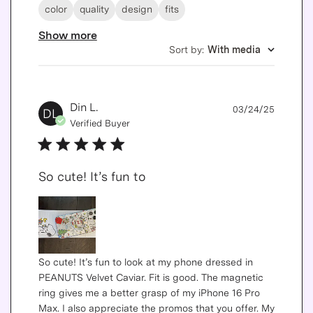
color
quality
design
fits
Show more
Sort by
:
With media
Publis
Din L.
03/24/25
DL
date
Verified Buyer
So cute! It’s fun to
So cute! It’s fun to look at my phone dressed in
PEANUTS Velvet Caviar. Fit is good. The magnetic
ring gives me a better grasp of my iPhone 16 Pro
Max. I also appreciate the promos that you offer. My