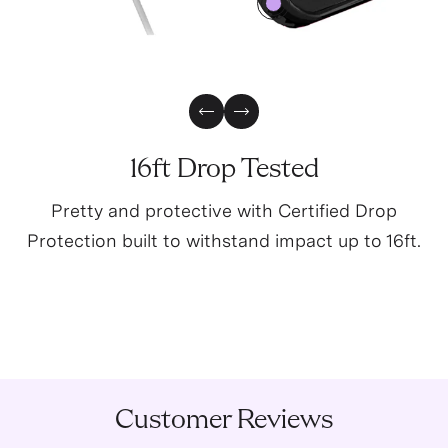
0
Previous Slide
Next Slide
16ft Drop Tested
Pretty and protective with Certified Drop
Protection built to withstand impact up to 16ft.
Customer Reviews