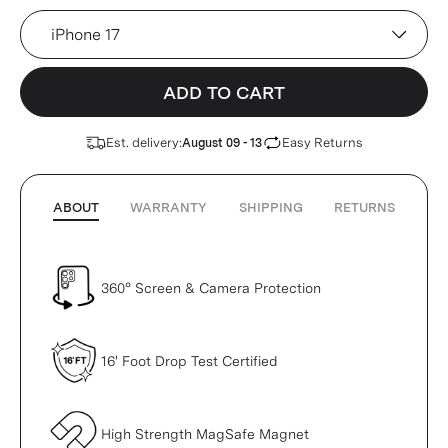
Device
ADD TO CART
Est. delivery:
Easy Returns
August 09 - 13
ABOUT
WARRANTY
SHIPPING
RETURNS
360° Screen & Camera Protection
16' Foot Drop Test Certified
High Strength MagSafe Magnet