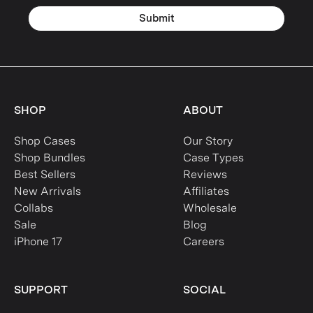
Submit
SHOP
ABOUT
Shop Cases
Our Story
Shop Bundles
Case Types
Best Sellers
Reviews
New Arrivals
Affiliates
Collabs
Wholesale
Sale
Blog
iPhone 17
Careers
SUPPORT
SOCIAL