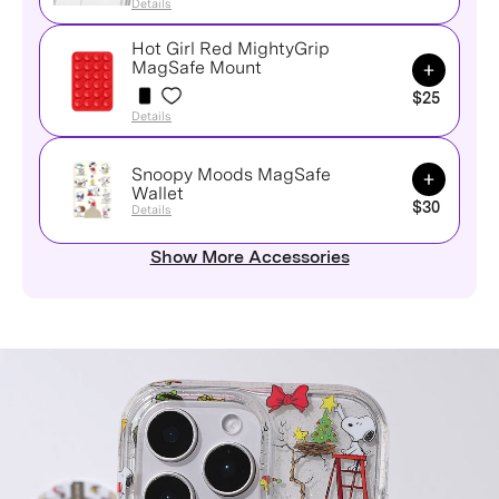
Details
Hot Girl Red MightyGrip
Add to Ca
MagSafe Mount
$25
Details
Snoopy Moods MagSafe
Add to Ca
Wallet
$30
Details
Show More Accessories