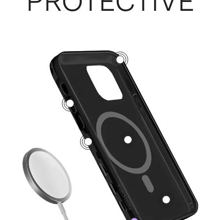
PROTECTIVE
3
5
1
2
4