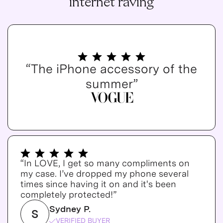
internet raving
“The iPhone accessory of the
summer”
“In LOVE, I get so many compliments on
my case. I’ve dropped my phone several
times since having it on and it's been
completely protected!”
Sydney P.
S
VERIFIED BUYER