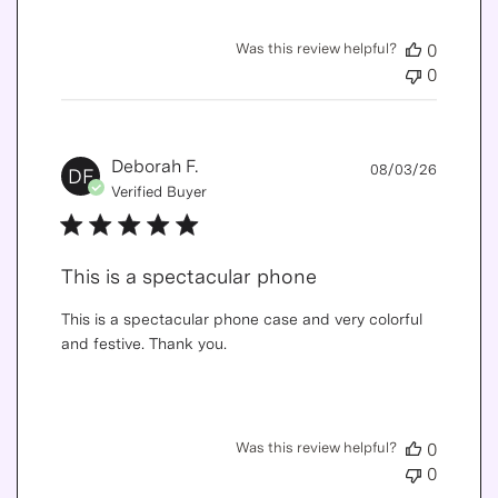
Was this review helpful?
0
0
Publis
Deborah F.
08/03/26
DF
date
Verified Buyer
This is a spectacular phone
This is a spectacular phone case and very colorful
and festive. Thank you.
Was this review helpful?
0
0