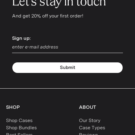
Let's stay in touch
And get 20% off your first order!
Sign up:
Sign up:
Submit
SHOP
ABOUT
Shop Cases
Our Story
Shop Bundles
Case Types
Best Sellers
Reviews