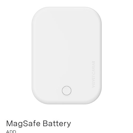
MagSafe Battery