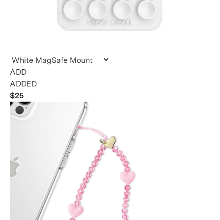
ADDED
$25