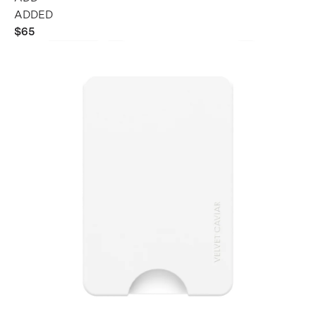
ADDED
$65