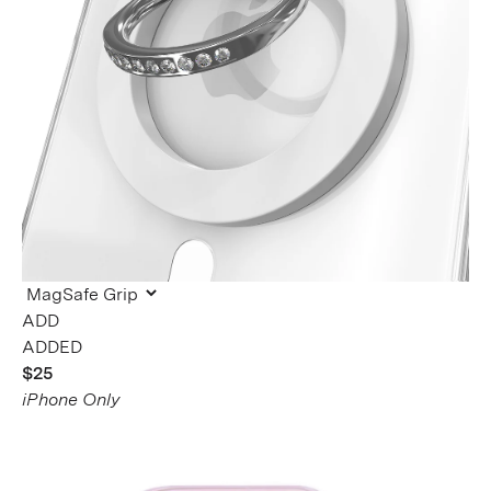
ADDED
$25
iPhone Only