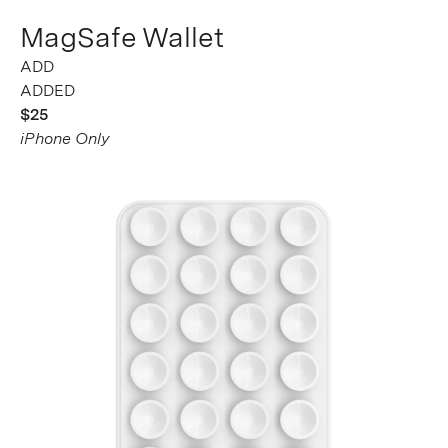
MagSafe Wallet
ADDED
$25
iPhone Only