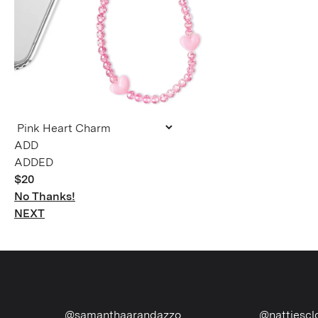
ADDED
$20
No Thanks!
NEXT
@samanthaarandazzo
@nattiescloset