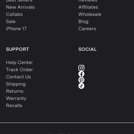
New Arrivals
Affiliates
Collabs
Wholesale
Sale
Blog
iPhone 17
Careers
SUPPORT
SOCIAL
Help Center
Track Order
Contact Us
Shipping
Returns
Warranty
Recalls