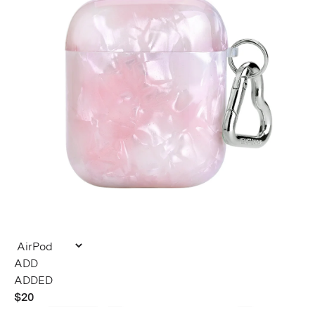
ADDED
$20