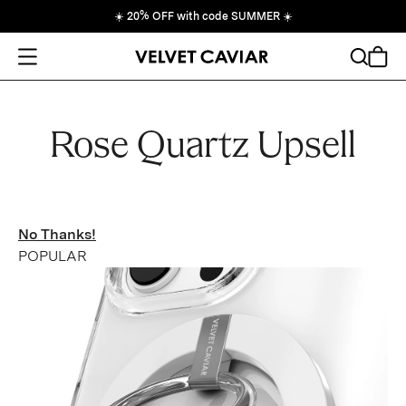
☀️
20% OFF with code SUMMER
☀️
Open Menu
Search
Cart
Rose Quartz Upsell
No Thanks!
POPULAR