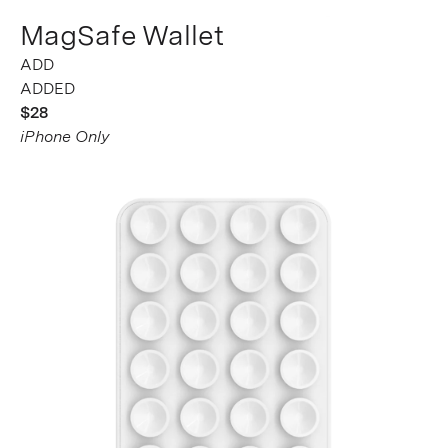
MagSafe Wallet
ADDED
$28
iPhone Only