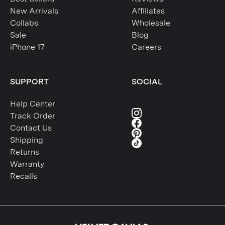
New Arrivals
Affiliates
Collabs
Wholesale
Sale
Blog
iPhone 17
Careers
SUPPORT
SOCIAL
Help Center
Track Order
Contact Us
Shipping
Returns
Warranty
Recalls