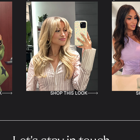
SHOP THIS LOOK
SHOP TH