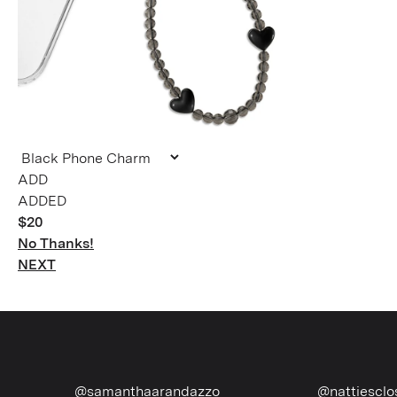
ADDED
$20
No Thanks!
NEXT
@samanthaarandazzo
@nattiescloset