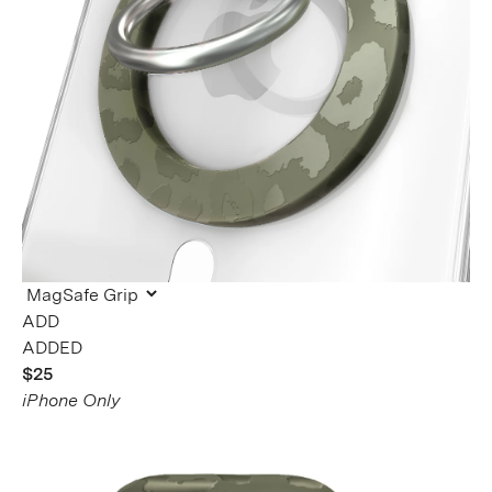
ADDED
$25
iPhone Only