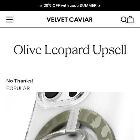
☀️
20% OFF with code SUMMER
☀️
Open Menu
Search
Cart
Olive Leopard Upsell
No Thanks!
POPULAR