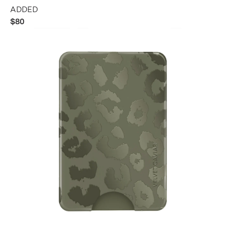
ADDED
$80