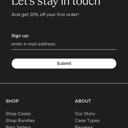
Let's stay in touch
And get 20% off your first order!
Sign up:
Sign up:
Submit
SHOP
ABOUT
Shop Cases
Our Story
Shop Bundles
Case Types
Best Sellers
Reviews