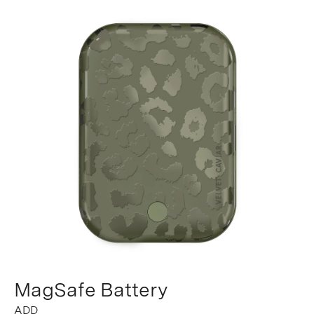
MagSafe Battery