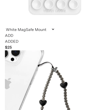
ADDED
$25