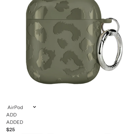
ADDED
$25