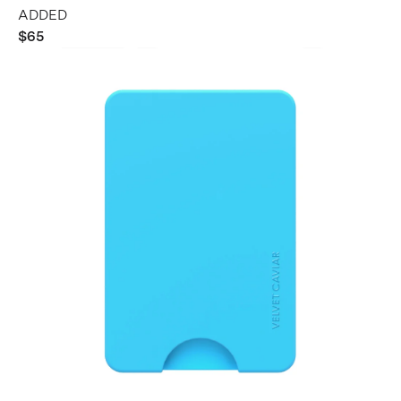
ADDED
$65