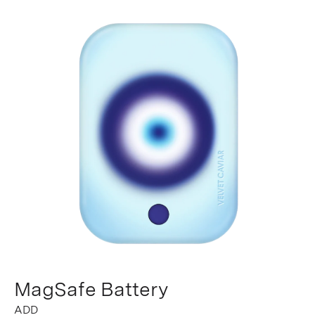
MagSafe Battery