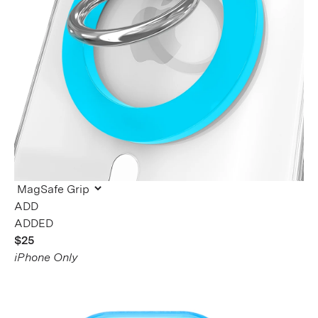
ADDED
$25
iPhone Only