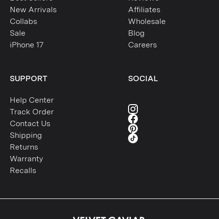
New Arrivals
Affiliates
Collabs
Wholesale
Sale
Blog
iPhone 17
Careers
SUPPORT
SOCIAL
Help Center
Track Order
Contact Us
Shipping
Returns
Warranty
Recalls