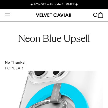
☀️
20% OFF with code SUMMER
☀️
Open Menu
Search
Cart
Neon Blue Upsell
No Thanks!
POPULAR