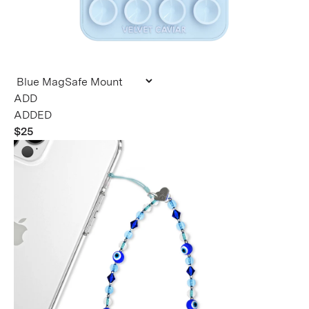
ADDED
$25