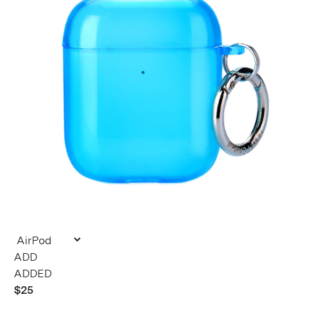
ADDED
$25