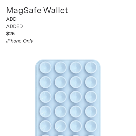
MagSafe Wallet
ADDED
$25
iPhone Only