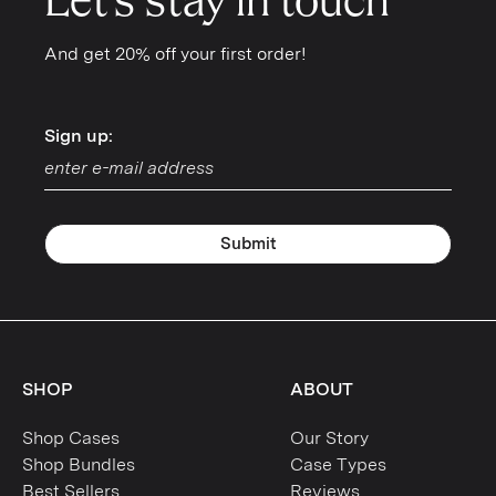
Let's stay in touch
And get 20% off your first order!
Sign up:
Sign up:
Submit
SHOP
ABOUT
Shop Cases
Our Story
Shop Bundles
Case Types
Best Sellers
Reviews