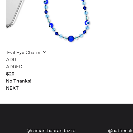
ADDED
$20
No Thanks!
NEXT
@samanthaarandazzo
@nattiescloset