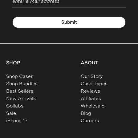
Submit
SHOP
ABOUT
Shop Cases
Our Story
Shop Bundles
Case Types
Best Sellers
Reviews
New Arrivals
Affiliates
Collabs
Wholesale
Sale
Blog
iPhone 17
Careers