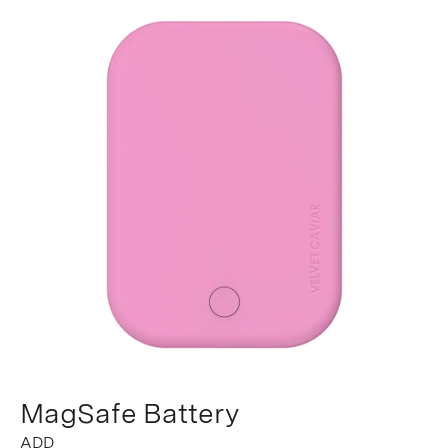
MagSafe Battery