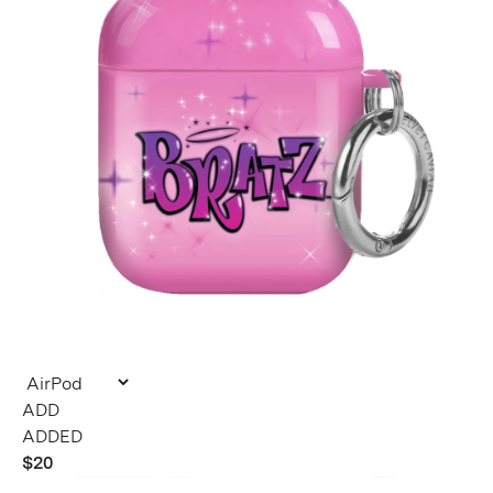
ADDED
$20