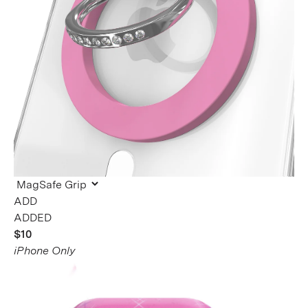
ADDED
$10
iPhone Only