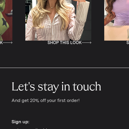
SHOP THIS LOOK
SHOP TH
Let's stay in touch
And get 20% off your first order!
Sign up:
Sign up: