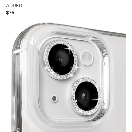
ADDED
$75