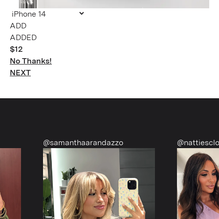
ADDED
$12
No Thanks!
NEXT
@samanthaarandazzo
@nattiescloset