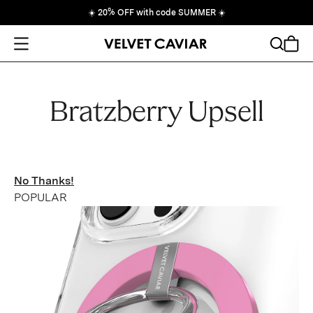
☀️
20% OFF with code SUMMER
☀️
Open Menu
Search
Cart
Bratzberry Upsell
No Thanks!
POPULAR